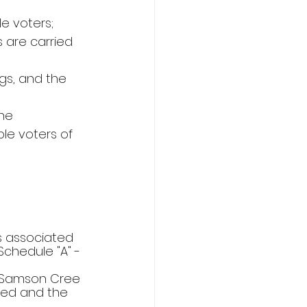
e voters;
 are carried 
gs, and the 
he 
le voters of 
ts associated 
chedule "A" - 
he Samson Cree 
ted and the 