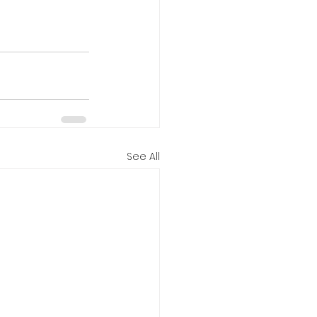
See All