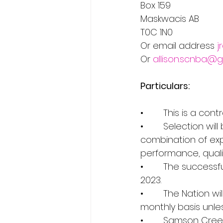
Box 159                  
Maskwacis AB 
T0C 1N0         
Or email address 
j
Or 
allison.scnba@
Particulars:
•        This is a con
•        Selection w
combination of exp
performance, qualit
•        The succes
2023.
•        The Nation
monthly basis unle
•        Samson Cree