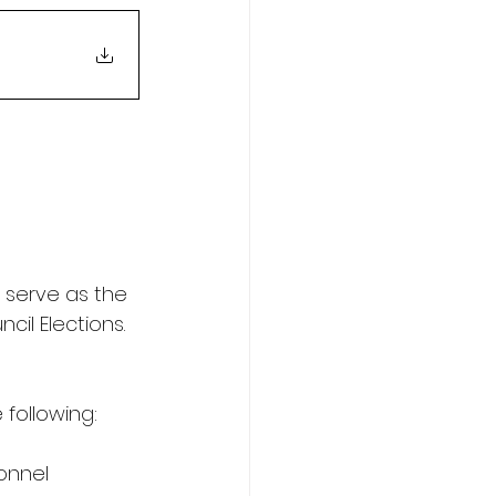
serve as the 
il Elections.
 following:
onnel 