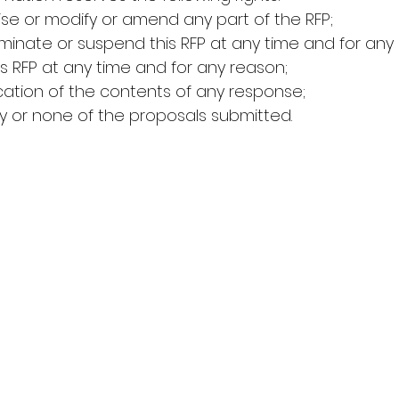
revise or modify or amend any part of the RFP;
 terminate or suspend this RFP at any time and for any
 this RFP at any time and for any reason;
rification of the contents of any response;
any or none of the proposals submitted.