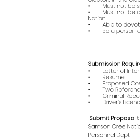
•        Must not b
•        Must not 
Nation.
•        Able to de
•        Be a perso
Submission Requi
•        Letter of Inte
•        Resume
•        Proposed Co
•        Two Referen
•        Criminal Re
•        Driver’s Licen
 Submit Proposal t
Samson Cree Nation
Personnel Dept.       