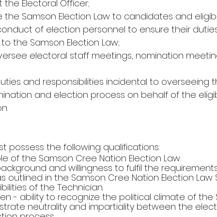
 the Electoral Officer;
 the Samson Election Law to candidates and eligibl
conduct of election personnel to ensure their duties
to the Samson Election Law;
oversee electoral staff meetings, nomination meetin
duties and responsibilities incidental to overseeing t
ination and election process on behalf of the eligib
n.
 possess the following qualifications:
ble of the Samson Cree Nation Election Law.
e background and willingness to fulfil the requiremen
as outlined in the Samson Cree Nation Election Law S
ilities of the Technician.
cumen - ability to recognize the political climate of t
rate neutrality and impartiality between the elec
ction process.