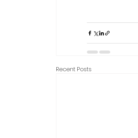
Recent Posts