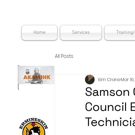
Maskwac
Home
Services
Training
All Posts
Kim Crane
Mar 16
Samson C
Council 
Technici