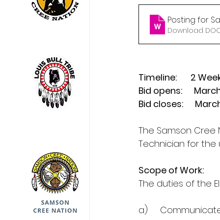
Posting for S
Download DOCX
Timeline:       2 Wee
Bid opens:      Marc
Bid closes:      Mar
The Samson Cree N
Technician for the
Scope of Work:
The duties of the E
a)     Communicat