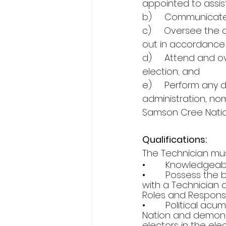
appointed to assist
b)     Communicate
c)     Oversee the 
out in accordance 
d)     Attend and 
election; and 
e)     Perform any 
administration, nom
Samson Cree Natio
Qualifications:
The Technician must
•        Knowledgea
•        Possess th
with a Technician 
Roles and Responsib
•        Political a
Nation and demonst
electors in the ele