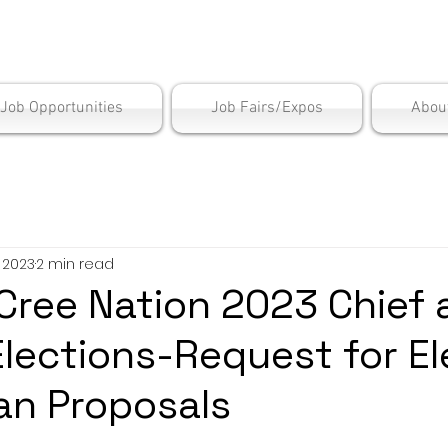
is Employment Cen
/Job Opportunities
Job Fairs/Expos
Abou
, 2023
2 min read
ree Nation 2023 Chief 
Elections-Request for El
an Proposals