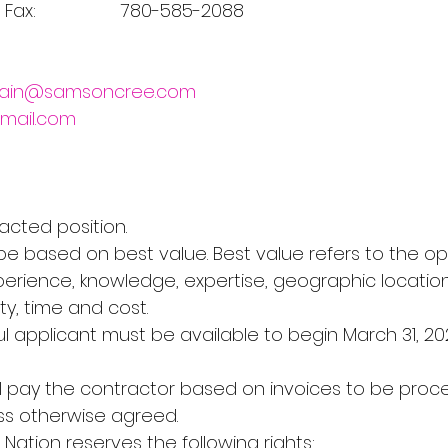
    Fax:                 780-585-2088
rain@samsoncree.com
gmail.com
tracted position.
ill be based on best value. Best value refers to the op
erience, knowledge, expertise, geographic location
y, time and cost.
sful applicant must be available to begin March 31, 20
 will pay the contractor based on invoices to be proc
ss otherwise agreed.
 Nation reserves the following rights: