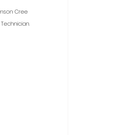
amson Cree 
 Technician.