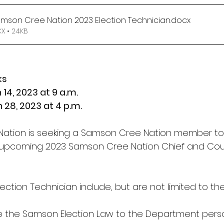
amson Cree Nation 2023 Election Technician
.docx
 • 24KB
ks
h 14, 2023 at 9 a.m.
ch 28, 2023 at 4 p.m.
ation is seeking a Samson Cree Nation member to 
 upcoming 2023 Samson Cree Nation Chief and Counc
lection Technician include, but are not limited to the
e the Samson Election Law to the Department pers