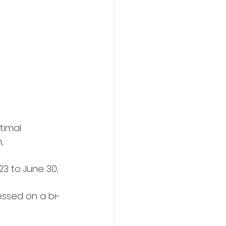
timal 
, 
23 to June 30, 
essed on a bi-