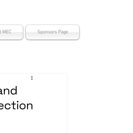
ter
t MEC
Sponsors Page
and
ection