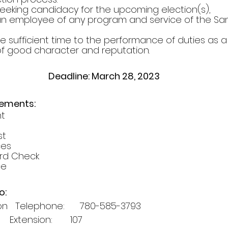
e seeking candidacy for the upcoming election(s),
be an employee of any program and service of the S
vote sufficient time to the performance of duties as a
n of good character and reputation.
Deadline: March 28, 2023
rements:
nt
st
ces
cord Check
ce
o:
   Telephone:      780-585-3793 
   Extension:       107