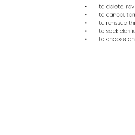
•        to delete, 
•        to cancel,
•        to re-issue
•        to seek cla
•        to choose 