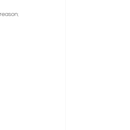
 reason;