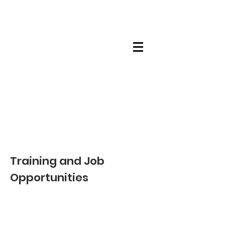
Maskwacis
Employment Center
Training and Job
Opportunities