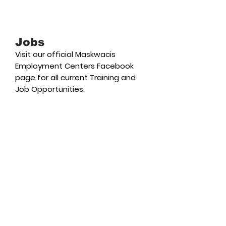
Jobs
Visit our official Maskwacis
Employment Centers Facebook
page for all current Training and
Job Opportunities.