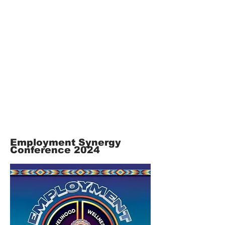
Employment Synergy
Co
nference 2024