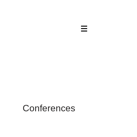
Maskwacis
Employment Center
Conferences