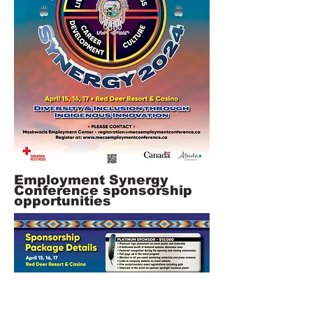
Employment Synergy
Co
nference sponsorship
opportunities