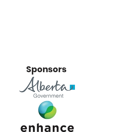
Sponsors