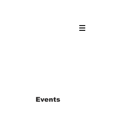
Maskwacis
Employment Center
Events