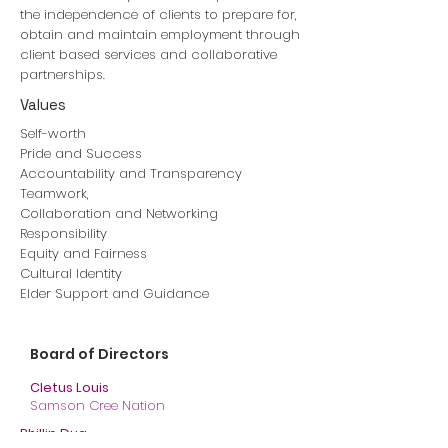
the independence of clients to prepare for,
obtain and maintain employment through
client based services and collaborative
partnerships.
Values
Self-worth
Pride and Success
Accountability and Transparency
Teamwork,
Collaboration and Networking
Responsibility
Equity and Fairness
Cultural Identity
Elder Support and Guidance
Board of Directors
Cletus Louis
Samson Cree Nation
Phillip Dua