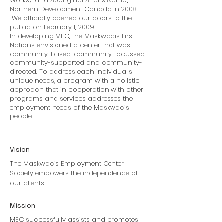
Works), and Aboriginal Affairs &amp;
Northern Development Canada in 2008.
We officially opened our doors to the
public on February 1, 2009.
In developing MEC, the Maskwacis First
Nations envisioned a center that was
community-based, community-focussed,
community-supported and community-
directed. To address each individual’s
unique needs, a program with a holistic
approach that in cooperation with other
programs and services addresses the
employment needs of the Maskwacis
people.
Vision
The Maskwacis Employment Center
Society empowers the independence of
our clients.
Mission
MEC successfully assists and promotes