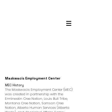
Maskwacis
Employment Center
Maskwacis Employment Center
MEC History
The Maskwacis Employment Center (MEC)
was created in partnership with the
Ermineskin Cree Nation, Louis Bull Tribe,
Montana Cree Nation, Samson Cree
Nation, Alberta Human Services (Alberta