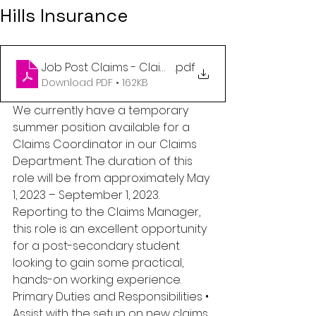
Hills Insurance
Job Post Claims - Claims Summer Student (2)
.pdf
Download PDF • 162KB
We currently have a temporary 
summer position available for a 
Claims Coordinator in our Claims 
Department. The duration of this 
role will be from approximately May 
1, 2023 – September 1, 2023. 
Reporting to the Claims Manager, 
this role is an excellent opportunity 
for a post-secondary student 
looking to gain some practical, 
hands-on working experience. 
Primary Duties and Responsibilities • 
Assist with the setup on new claims 