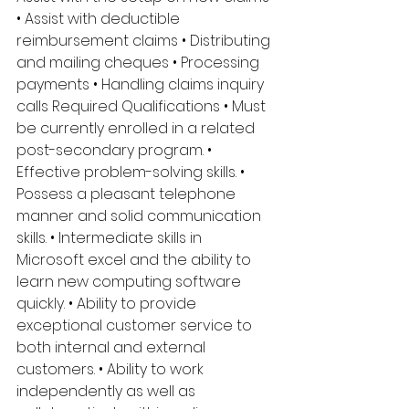
• Assist with deductible 
reimbursement claims • Distributing 
and mailing cheques • Processing 
payments • Handling claims inquiry 
calls Required Qualifications • Must 
be currently enrolled in a related 
post-secondary program. • 
Effective problem-solving skills. • 
Possess a pleasant telephone 
manner and solid communication 
skills. • Intermediate skills in 
Microsoft excel and the ability to 
learn new computing software 
quickly. • Ability to provide 
exceptional customer service to 
both internal and external 
customers. • Ability to work 
independently as well as 