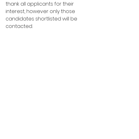
thank all applicants for their 
interest, however only those 
candidates shortlisted will be 
contacted.