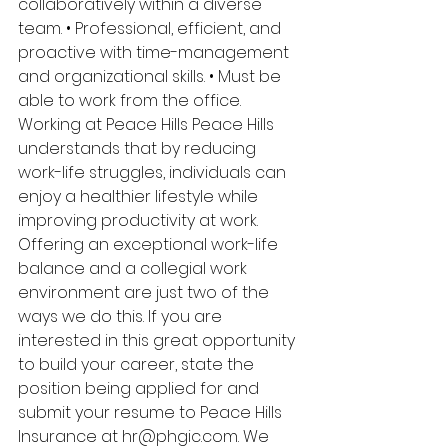
collaboratively within a diverse 
team. • Professional, efficient, and 
proactive with time-management 
and organizational skills. • Must be 
able to work from the office. 
Working at Peace Hills Peace Hills 
understands that by reducing 
work-life struggles, individuals can 
enjoy a healthier lifestyle while 
improving productivity at work. 
Offering an exceptional work-life 
balance and a collegial work 
environment are just two of the 
ways we do this. If you are 
interested in this great opportunity 
to build your career, state the 
position being applied for and 
submit your resume to Peace Hills 
Insurance at hr@phgic.com. We 