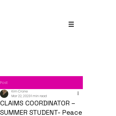
Maskwacis
Employment Center
Post
Kim Crane
Mar 22, 2023
1 min read
CLAIMS COORDINATOR –
SUMMER STUDENT- Peace