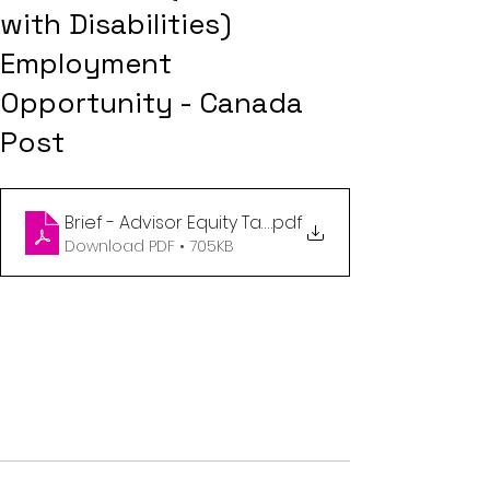
with Disabilities)
Employment
Opportunity - Canada
Post
Brief - Advisor Equity Talent Acquisition Accessibili
.pdf
Download PDF • 705KB