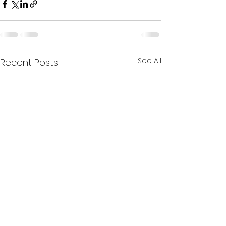
See All
Recent Posts