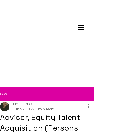
Maskwacis
Employment Center
Post
Kim Crane
Jun 27, 2023
0 min read
Advisor, Equity Talent
Acquisition (Persons