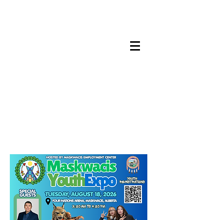
Maskwacis
Employment Center