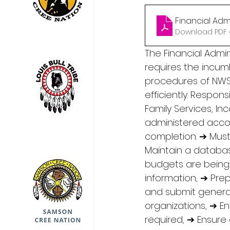
Financial Adm
Download PDF •
The Financial Admin
requires the incumb
procedures of NWSD
efficiently. Respon
Family Services, I
administered accord
completion. ➔ Must
Maintain a databas
budgets are being f
information, ➔ Pre
and submit general
organizations, ➔ E
required, ➔ Ensure 