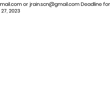
ail.com or jrain.scn@gmail.com Deadline for
 27, 2023