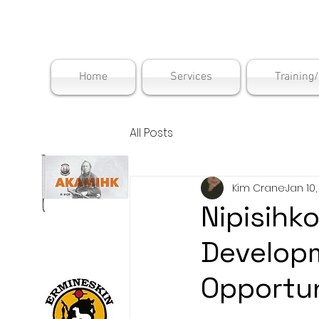
Maskwac
Home
Services
Training
All Posts
Kim Crane
Jan 10
Nipisihk
Develop
Opportun