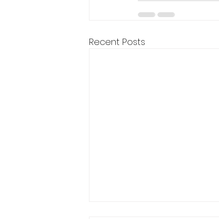
Recent Posts