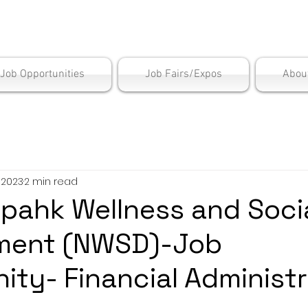
is Employment Cen
/Job Opportunities
Job Fairs/Expos
Abou
, 2023
2 min read
opahk Wellness and Soci
ment (NWSD)-Job
ity- Financial Administr