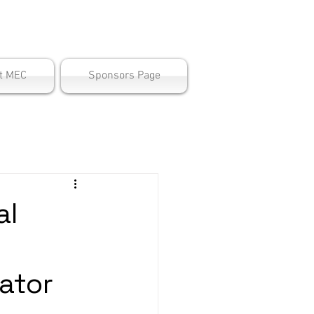
ter
t MEC
Sponsors Page
al
ator