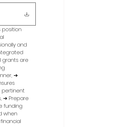
 position 
al 
ionally and 
Integrated 
 grants are 
ng 
nner, ➔ 
nsures 
 pertinent 
s, ➔ Prepare 
e funding 
ed when 
financial 