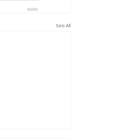
See All