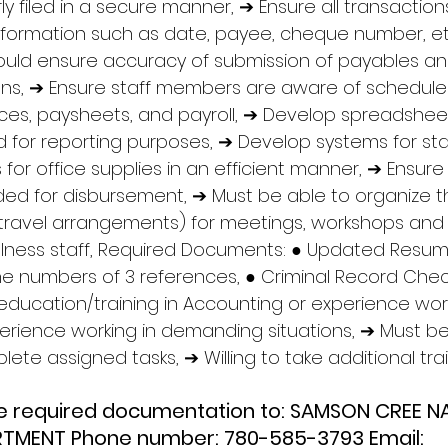
y filed in a secure manner, ➔ Ensure all transaction
information such as date, payee, cheque number, et
ould ensure accuracy of submission of payables an
ions, ➔ Ensure staff members are aware of schedules
ices, paysheets, and payroll, ➔ Develop spreadshee
nd for reporting purposes, ➔ Develop systems for sta
for office supplies in an efficient manner, ➔ Ensure
ded for disbursement, ➔ Must be able to organize th
ng travel arrangements) for meetings, workshops an
lness staff, Required Documents: ● Updated Resum
numbers of 3 references, ● Criminal Record Check
ducation/training in Accounting or experience work
xperience working in demanding situations, ➔ Must be
ete assigned tasks, ➔ Willing to take additional trai
he required documentation to: SAMSON CREE N
TMENT Phone number: 780-585-3793 Email: 