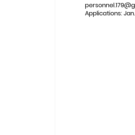
personnel.179@gm
Applications: Jan.