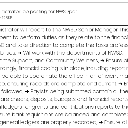
inistrator job posting for NWSD
.pdf
 128KB
istrator will report to the NWSD Senior Manager. This
ent to perform duties as they relate to the financi
 and take direction to complete the tasks profess
sibilities: ➔ Will work with the departments of NWSD; 
ncome Support, and Community Wellness, ➔ Ensure all
ingly, financial coding is in place, including reporti
 be able to coordinate the office in an efficient ma
e, ensuring records are complete and current. ➔ E
ollowed, ➔ Paylists being submitted contain all the
pare checks, deposits, budgets and financial report
 ledgers for grants and contributions reports to th
nsure bank requisitions are balanced and complet
general ledgers are properly recorded, ➔ Ensure all 