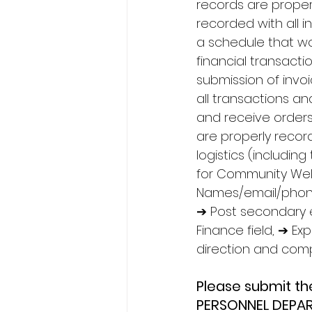
records are properl
recorded with all 
a schedule that w
financial transact
submission of invo
all transactions a
and receive orders 
are properly recor
logistics (includi
for Community Wel
Names/email/phone 
➔ Post secondary e
Finance field, ➔ E
direction and compl
Please submit t
PERSONNEL DEPAR