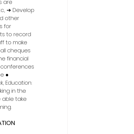
s are 
c., ➔ Develop 
d other 
 for 
ts to record 
ff to make 
 all cheques 
e financial 
d conferences 
e ● 
, Education: 
ing in the 
 able take 
ning. 
ATION 