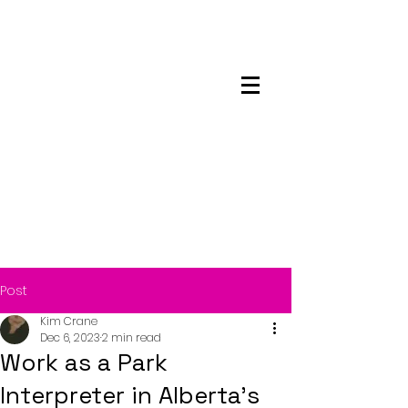
Maskwacis
Employment Center
Post
Kim Crane
Dec 6, 2023
2 min read
Work as a Park
Interpreter in Alberta’s