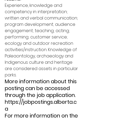
Experience, knowledge and 
competency in: interpretation; 
written and verbal communication; 
program development; audience 
engagement; teaching; acting; 
performing; customer service; 
ecology and outdoor recreation 
activities/instruction. Knowledge of 
Paleaontology, archaeology and 
Indigenous culture and heritage 
are considered assets in particular 
parks. 
More information about this 
posting can be accessed 
through the job application. 
https://jobpostings.alberta.c
a 
For more information on the 