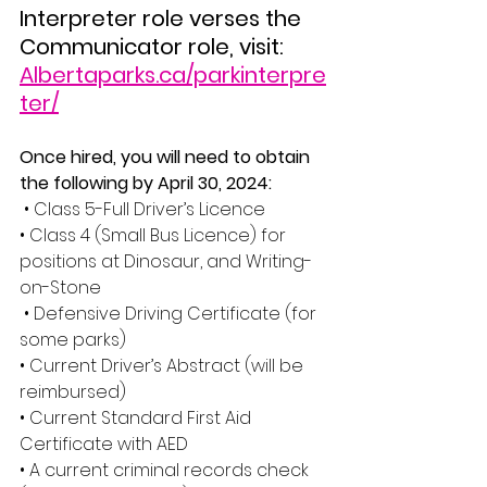
Interpreter role verses the 
Communicator role, visit: 
Albertaparks.ca/parkinterpre
ter/
Once hired, you will need to obtain 
the following by April 30, 2024:
• Class 5-Full Driver’s Licence 
• Class 4 (Small Bus Licence) for 
positions at Dinosaur, and Writing-
on-Stone
 • Defensive Driving Certificate (for 
some parks) 
• Current Driver’s Abstract (will be 
reimbursed) 
• Current Standard First Aid 
Certificate with AED 
• A current criminal records check 