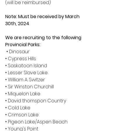
(will be reimbursed) 
Note: Must be received by March 
30th, 2024 
We are recruiting to the following 
Provincial Parks:
• Dinosaur 
• Cypress Hills 
• Saskatoon Island 
• Lesser Slave Lake 
• William A. Switzer 
• Sir Winston Churchill 
• Miquelon Lake 
• David thomspon Country 
• Cold Lake 
• Crimson Lake 
• Pigeon Lake/Aspen Beach 
• Young's Point 