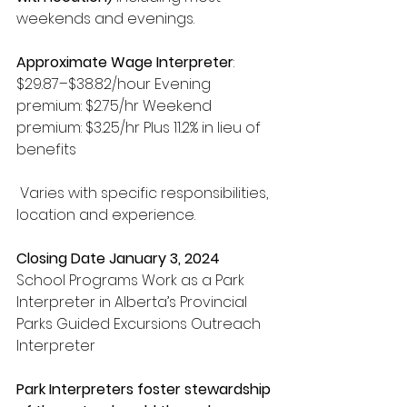
weekends and evenings. 
Approximate Wage Interpreter
: 
$29.87–$38.82/hour Evening 
premium: $2.75/hr Weekend 
premium: $3.25/hr Plus 11.2% in lieu of 
benefits
 Varies with specific responsibilities, 
location and experience. 
Closing Date January 3, 2024 
School Programs Work as a Park 
Interpreter in Alberta’s Provincial 
Parks Guided Excursions Outreach 
Interpreter 
Park Interpreters foster stewardship 