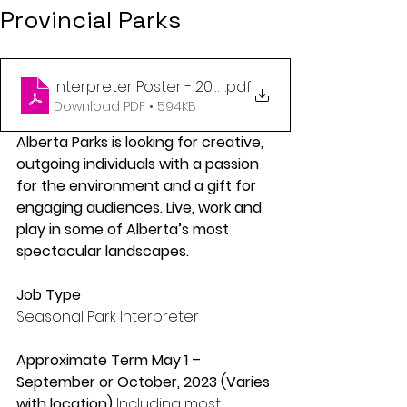
Provincial Parks
Interpreter Poster - 2024
.pdf
Download PDF • 594KB
Alberta Parks is looking for creative, 
outgoing individuals with a passion 
for the environment and a gift for 
engaging audiences. Live, work and 
play in some of Alberta’s most 
spectacular landscapes. 
Job Type 
Seasonal Park Interpreter 
Approximate Term May 1 – 
September or October, 2023 (Varies 
with location) 
Including most 