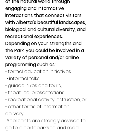
of the natural world through 
engaging and informative 
interactions that connect visitors 
with Alberta’s beautiful landscapes, 
biological and cultural diversity, and 
recreational experiences. 
Depending on your strengths and 
the Park, you could be involved in a 
variety of personal and/or online 
programming such as:
• formal education initiatives
 • informal talks 
• guided hikes and tours, 
• theatrical presentations 
• recreational activity instruction, or 
• other forms of information 
delivery
 Applicants are strongly advised to 
go to: albertaparks.ca and read 