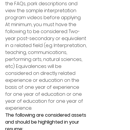
the FAQs, park descriptions and 
view the sample interpretation 
program videos before applying. 
At minimum, you must have the 
following to be considered: Two-
year post-secondary or equivalent 
in a related field (e.g. Interpretation, 
teaching, communications, 
performing arts, natural sciences, 
etc) Equivalences will be 
considered on directly related 
experience or education on the 
basis of: one year of experience 
for one year of education or one 
year of education for one year of 
experience. 
The following are considered assets 
and should be highlighted in your 
resume: