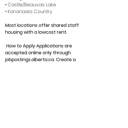
• Castle/Beauvais Lake 
• Kananaskis Country 
Most locations offer shared staff 
housing with a lowcost rent.
 How to Apply Applications are 
accepted online only through 
jobpostings.alberta.ca. Create a 
candidate profile and upload your 
cover letter and resume.
 Applicants will be able to track the 
status of their application. 
We thank all candidates for their 
interest. However, only individuals 
selected for an interview will be 