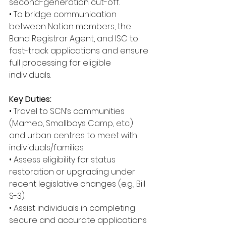
second-generation cut-off. 
• To bridge communication 
between Nation members, the 
Band Registrar Agent, and ISC to 
fast-track applications and ensure 
full processing for eligible 
individuals. 
Key Duties: 
• Travel to SCN’s communities 
(Mameo, Smallboys Camp, etc.) 
and urban centres to meet with 
individuals/families. 
• Assess eligibility for status 
restoration or upgrading under 
recent legislative changes (e.g., Bill 
S-3). 
• Assist individuals in completing 
secure and accurate applications 