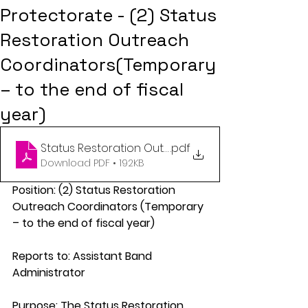
Protectorate - (2) Status
Restoration Outreach
Coordinators(Temporary
– to the end of fiscal
year)
Status Restoration Outreach Coordintors
.pdf
Download PDF • 192KB
Position: (2) Status Restoration 
Outreach Coordinators (Temporary 
– to the end of fiscal year) 
Reports to: Assistant Band 
Administrator 
Purpose: The Status Restoration 