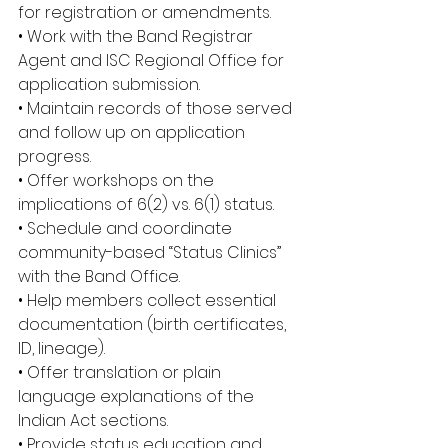
for registration or amendments. 
• Work with the Band Registrar 
Agent and ISC Regional Office for 
application submission. 
• Maintain records of those served 
and follow up on application 
progress. 
• Offer workshops on the 
implications of 6(2) vs. 6(1) status. 
• Schedule and coordinate 
community-based “Status Clinics” 
with the Band Office. 
• Help members collect essential 
documentation (birth certificates, 
ID, lineage). 
• Offer translation or plain 
language explanations of the 
Indian Act sections. 
• Provide status education and 