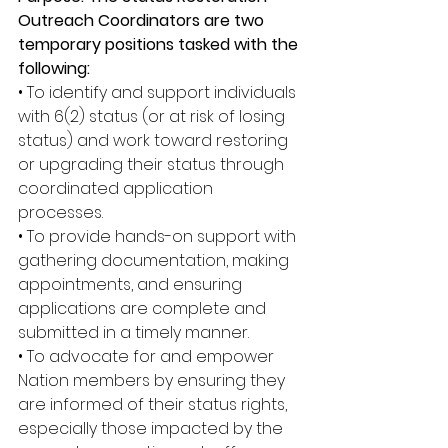
Outreach Coordinators are two 
temporary positions tasked with the 
following: 
• To identify and support individuals 
with 6(2) status (or at risk of losing 
status) and work toward restoring 
or upgrading their status through 
coordinated application 
processes. 
• To provide hands-on support with 
gathering documentation, making 
appointments, and ensuring 
applications are complete and 
submitted in a timely manner. 
• To advocate for and empower 
Nation members by ensuring they 
are informed of their status rights, 
especially those impacted by the 