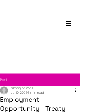
Maskwacis
Employment Center
Post
aboriginalmall
Jul 10, 2025
3 min read
Employment
Opportunity - Treaty