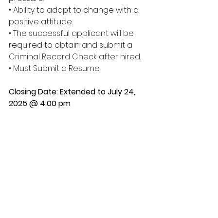
• Ability to adapt to change with a 
positive attitude. 
• The successful applicant will be 
required to obtain and submit a 
Criminal Record Check after hired. 
• Must Submit a Resume. 
Closing Date: Extended to July 24, 
2025 @ 4:00 pm
Please submit resume’, along with 
qualifying documents ( ie, Driver’s 
License, Criminal Record Check, 
etc.) to Samson Cree Nation 
Personnel Department
*** ALL APPLICANTS WILL BE 
SCREENED*** 
ALL APPLICATIONS MUST CONTAIN THE 