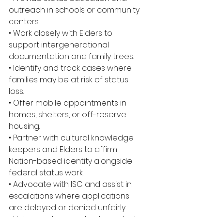
outreach in schools or community 
centers. 
• Work closely with Elders to 
support intergenerational 
documentation and family trees. 
• Identify and track cases where 
families may be at risk of status 
loss. 
• Offer mobile appointments in 
homes, shelters, or off-reserve 
housing. 
• Partner with cultural knowledge 
keepers and Elders to affirm 
Nation-based identity alongside 
federal status work. 
• Advocate with ISC and assist in 
escalations where applications 
are delayed or denied unfairly. 