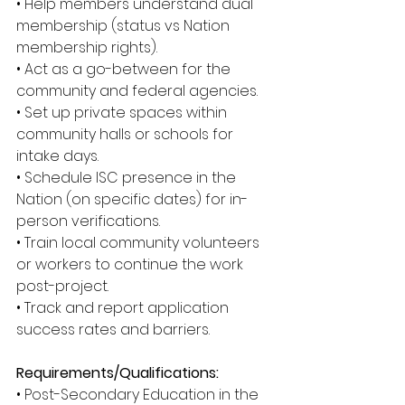
• Help members understand dual 
membership (status vs Nation 
membership rights). 
• Act as a go-between for the 
community and federal agencies. 
• Set up private spaces within 
community halls or schools for 
intake days. 
• Schedule ISC presence in the 
Nation (on specific dates) for in-
person verifications. 
• Train local community volunteers 
or workers to continue the work 
post-project. 
• Track and report application 
success rates and barriers. 
Requirements/Qualifications: 
• Post-Secondary Education in the 