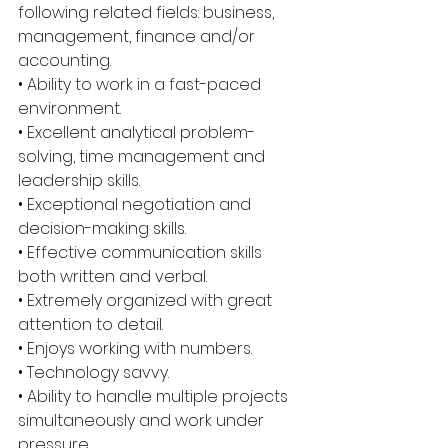
following related fields: business, 
management, finance and/or 
accounting. 
• Ability to work in a fast-paced 
environment. 
• Excellent analytical problem-
solving, time management and 
leadership skills. 
• Exceptional negotiation and 
decision-making skills. 
• Effective communication skills 
both written and verbal. 
• Extremely organized with great 
attention to detail. 
• Enjoys working with numbers. 
• Technology savvy. 
• Ability to handle multiple projects 
simultaneously and work under 
pressure. 