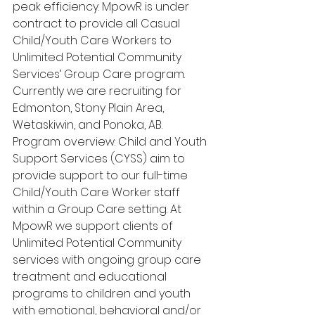
peak efficiency. MpowR is under 
contract to provide all Casual 
Child/Youth Care Workers to 
Unlimited Potential Community 
Services’ Group Care program. 
Currently we are recruiting for 
Edmonton, Stony Plain Area, 
Wetaskiwin, and Ponoka, AB. 
Program overview: Child and Youth 
Support Services (CYSS) aim to 
provide support to our full-time 
Child/Youth Care Worker staff 
within a Group Care setting. At 
MpowR we support clients of 
Unlimited Potential Community 
services with ongoing group care 
treatment and educational 
programs to children and youth 
with emotional, behavioral and/or 