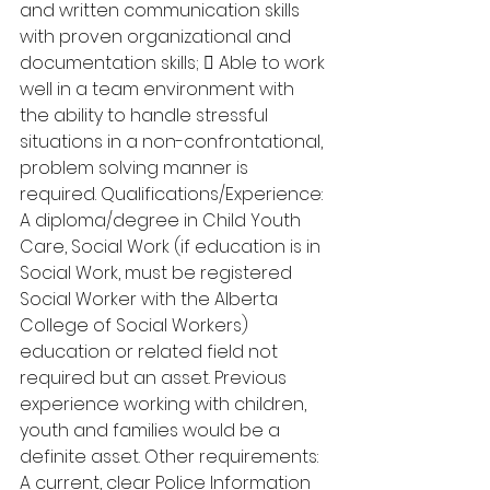
and written communication skills 
with proven organizational and 
documentation skills;  Able to work 
well in a team environment with 
the ability to handle stressful 
situations in a non-confrontational, 
problem solving manner is 
required. Qualifications/Experience: 
A diploma/degree in Child Youth 
Care, Social Work (if education is in 
Social Work, must be registered 
Social Worker with the Alberta 
College of Social Workers) 
education or related field not 
required but an asset. Previous 
experience working with children, 
youth and families would be a 
definite asset. Other requirements: 
A current, clear Police Information 