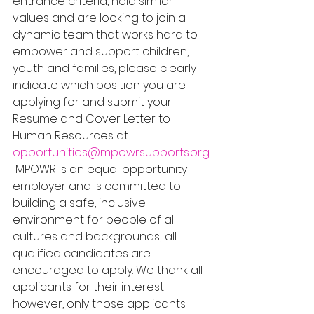
entrance criteria, hold similar 
values and are looking to join a 
dynamic team that works hard to 
empower and support children, 
youth and families, please clearly 
indicate which position you are 
applying for and submit your 
Resume and Cover Letter to 
Human Resources at 
opportunities@mpowrsupports.org
.
 MPOWR is an equal opportunity 
employer and is committed to 
building a safe, inclusive 
environment for people of all 
cultures and backgrounds; all 
qualified candidates are 
encouraged to apply. We thank all 
applicants for their interest; 
however, only those applicants 