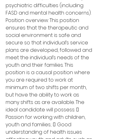
psychiatric difficulties (including 
FASD and mental health concerns). 
Position overview: This position 
ensures that the therapeutic and 
social environment is safe and 
secure so that individual’s service 
plans are developed, followed and 
meet the individual’s needs of the 
youth and their families. This 
position is a causal position where 
you are required to work at 
minimum of two shifts per month, 
but have the ability to work as 
many shifts as are available. The 
ideal candidate will possess:  
Passion for working with children, 
youth and families;  Good 
understanding of health issues 