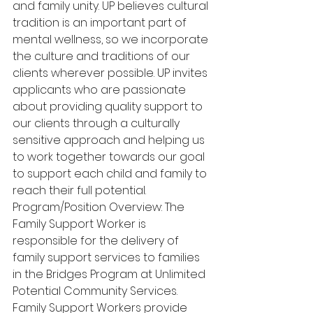
and family unity. UP believes cultural 
tradition is an important part of 
mental wellness, so we incorporate 
the culture and traditions of our 
clients wherever possible. UP invites 
applicants who are passionate 
about providing quality support to 
our clients through a culturally 
sensitive approach and helping us 
to work together towards our goal 
to support each child and family to 
reach their full potential. 
Program/Position Overview: The 
Family Support Worker is 
responsible for the delivery of 
family support services to families 
in the Bridges Program at Unlimited 
Potential Community Services. 
Family Support Workers provide 