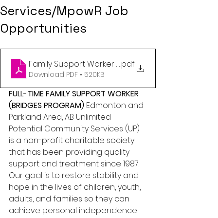
Services/MpowR Job
Opportunities
Family Support Worker (Bridges) - Edmonton and P
.pdf
Download PDF • 520KB
FULL-TIME FAMILY SUPPORT WORKER 
(BRIDGES PROGRAM)
 Edmonton and 
Parkland Area, AB Unlimited 
Potential Community Services (UP) 
is a non-profit charitable society 
that has been providing quality 
support and treatment since 1987. 
Our goal is to restore stability and 
hope in the lives of children, youth, 
adults, and families so they can 
achieve personal independence 