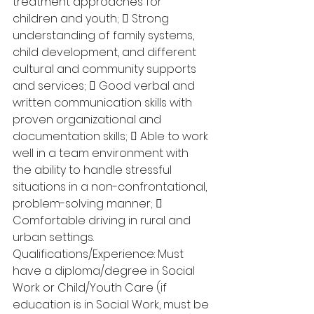
treatment approaches for 
children and youth;  Strong 
understanding of family systems, 
child development, and different 
cultural and community supports 
and services;  Good verbal and 
written communication skills with 
proven organizational and 
documentation skills;  Able to work 
well in a team environment with 
the ability to handle stressful 
situations in a non-confrontational, 
problem-solving manner;  
Comfortable driving in rural and 
urban settings. 
Qualifications/Experience: Must 
have a diploma/degree in Social 
Work or Child/Youth Care (if 
education is in Social Work, must be 