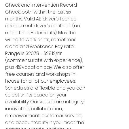
Check and Intervention Record 
Check, both within the last six 
months. Valid AB driver’s licence 
and current driver's abstract (no 
more than 8 demerits). Must be 
willing to work shifts, sometimes 
alone and weekends. Pay rate: 
Range is $20.78 - $28.12/hr 
(commensurate with experience), 
plus 4% vacation pay. We also offer 
free courses and workshops in-
house for all of our employees. 
Schedules are flexible and you can 
select shifts based on your 
availability. Our values are integrity, 
innovation, collaboration, 
empowerment, customer service, 
and accountability. If you meet the 