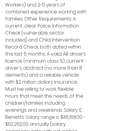
Workers) and 2-5 years of 
combined experience working with 
families. Other Requirements: A 
current, clear Police Information 
Check (vulnerable sector 
included) and Child Intervention 
Record Check, both dated within 
the last 6 months. A valid AB driver’s 
licence (minimum class 5), current 
driver's abstract (no more than 8 
demerits) and a reliable vehicle 
with $2 million dollars insurance. 
Must be willing to work flexible 
hours that meet the needs of the 
children/families including 
evenings and weekends. Salary & 
Benefits: Salary range is $45,168.00 - 
$62,262.00 annually (salary 