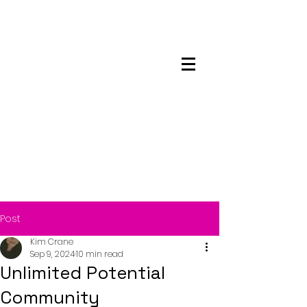
Maskwacis
Employment Center
Post
Kim Crane
Sep 9, 2024
10 min read
Unlimited Potential
Community