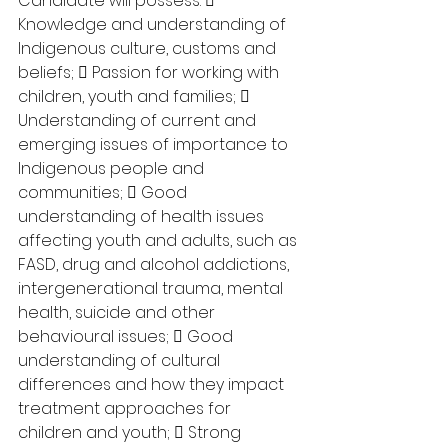
Candidate will possess:  
Knowledge and understanding of 
Indigenous culture, customs and 
beliefs;  Passion for working with 
children, youth and families;  
Understanding of current and 
emerging issues of importance to 
Indigenous people and 
communities;  Good 
understanding of health issues 
affecting youth and adults, such as 
FASD, drug and alcohol addictions, 
intergenerational trauma, mental 
health, suicide and other 
behavioural issues;  Good 
understanding of cultural 
differences and how they impact 
treatment approaches for 
children and youth;  Strong 