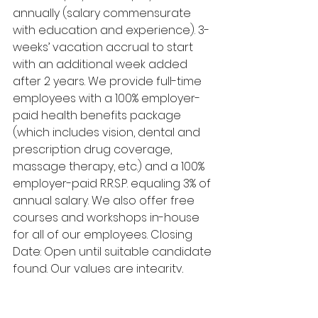
annually (salary commensurate 
with education and experience). 3-
weeks’ vacation accrual to start 
with an additional week added 
after 2 years. We provide full-time 
employees with a 100% employer-
paid health benefits package 
(which includes vision, dental and 
prescription drug coverage, 
massage therapy, etc.) and a 100% 
employer-paid R.R.S.P. equaling 3% of 
annual salary. We also offer free 
courses and workshops in-house 
for all of our employees. Closing 
Date: Open until suitable candidate 
found. Our values are integrity, 
respect, excellence, humility, and 
relationships. If you meet the 