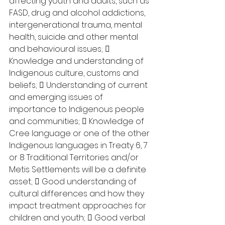
affecting youth and adults, such as 
FASD, drug and alcohol addictions, 
intergenerational trauma, mental 
health, suicide and other mental 
and behavioural issues;  
Knowledge and understanding of 
Indigenous culture, customs and 
beliefs;  Understanding of current 
and emerging issues of 
importance to Indigenous people 
and communities;  Knowledge of 
Cree language or one of the other 
Indigenous languages in Treaty 6, 7 
or 8 Traditional Territories and/or 
Metis Settlements will be a definite 
asset;  Good understanding of 
cultural differences and how they 
impact treatment approaches for 
children and youth;  Good verbal 