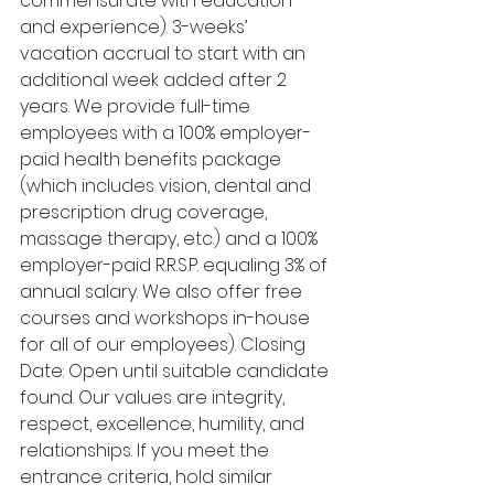
commensurate with education 
and experience). 3-weeks’ 
vacation accrual to start with an 
additional week added after 2 
years. We provide full-time 
employees with a 100% employer-
paid health benefits package 
(which includes vision, dental and 
prescription drug coverage, 
massage therapy, etc.) and a 100% 
employer-paid R.R.S.P. equaling 3% of 
annual salary. We also offer free 
courses and workshops in-house 
for all of our employees). Closing 
Date: Open until suitable candidate 
found. Our values are integrity, 
respect, excellence, humility, and 
relationships. If you meet the 
entrance criteria, hold similar 