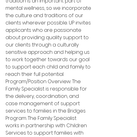
tradition is an important part of 
mental wellness, so we incorporate 
the culture and traditions of our 
clients wherever possible. UP invites 
applicants who are passionate 
about providing quality support to 
our clients through a culturally 
sensitive approach and helping us 
to work together towards our goal 
to support each child and family to 
reach their full potential. 
Program/Position Overview: The 
Family Specialist is responsible for 
the delivery, coordination, and 
case management of support 
services to families in the Bridges 
Program. The Family Specialist 
works in partnership with Children 
Services to support families with 