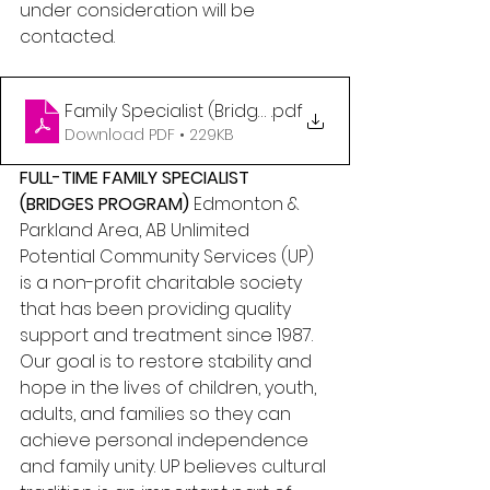
under consideration will be 
contacted.
Family Specialist (Bridges) - Edmonton and Parkla
.pdf
Download PDF • 229KB
FULL-TIME FAMILY SPECIALIST 
(BRIDGES PROGRAM)
 Edmonton & 
Parkland Area, AB Unlimited 
Potential Community Services (UP) 
is a non-profit charitable society 
that has been providing quality 
support and treatment since 1987. 
Our goal is to restore stability and 
hope in the lives of children, youth, 
adults, and families so they can 
achieve personal independence 
and family unity. UP believes cultural 