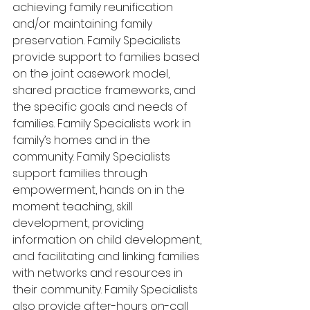
achieving family reunification 
and/or maintaining family 
preservation. Family Specialists 
provide support to families based 
on the joint casework model, 
shared practice frameworks, and 
the specific goals and needs of 
families. Family Specialists work in 
family’s homes and in the 
community. Family Specialists 
support families through 
empowerment, hands on in the 
moment teaching, skill 
development, providing 
information on child development, 
and facilitating and linking families 
with networks and resources in 
their community. Family Specialists 
also provide after-hours on-call 