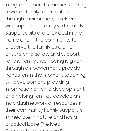
integral support to families working 
towards family reunification 
through their primary involvement 
with supported Family visits. Family 
Support visits are provided in the 
home and in the community to 
preserve the family as a unit, 
ensure child safety and support 
for the family’s well-being is given 
through empowerment, provide 
hands-on in the moment teaching, 
skill development, providing 
information on child development, 
and helping families develop an 
individual network of resources in 
their community. Family Support is 
immediate in nature and has a 
practical base. The Ideal 