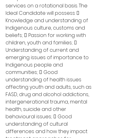
services on a rotational basis. The 
Ideal Candidate will possess:  
Knowledge and understanding of 
Indigenous culture, customs and 
beliefs;  Passion for working with 
children, youth and families;  
Understanding of current and 
emerging issues of importance to 
Indigenous people and 
communities;  Good 
understanding of health issues 
affecting youth and adults, such as 
FASD, drug and alcohol addictions, 
intergenerational trauma, mental 
health, suicide and other 
behavioural issues;  Good 
understanding of cultural 
differences and how they impact 