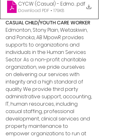
CYCW (Casual) - Edmonton and Central, AB
.pdf
Download PDF • 179KB
CASUAL CHILD/YOUTH CARE WORKER 
Edmonton, Stony Plain, Wetaskiwin, 
and Ponoka, AB MpowR provides 
supports to organizations and 
individuals in the Human Services 
Sector. As a non-profit charitable 
organization, we pride ourselves 
on delivering our services with 
integrity and a high standard of 
quality. We provide third party 
administrative support, accounting, 
IT, human resources, including 
casual staffing, professional 
development, clinical services and 
property maintenance to 
empower organizations to run at 