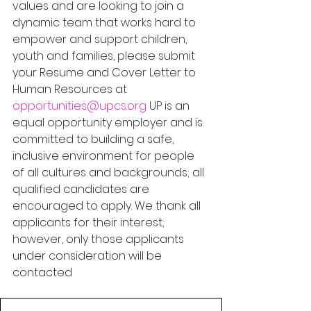
values and are looking to join a 
dynamic team that works hard to 
empower and support children, 
youth and families, please submit 
your Resume and Cover Letter to 
Human Resources at 
opportunities@upcs.org
 UP is an 
equal opportunity employer and is 
committed to building a safe, 
inclusive environment for people 
of all cultures and backgrounds; all 
qualified candidates are 
encouraged to apply. We thank all 
applicants for their interest; 
however, only those applicants 
under consideration will be 
contacted