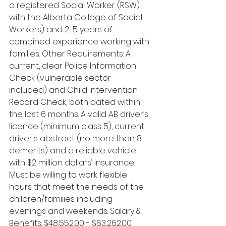
a registered Social Worker (RSW) 
with the Alberta College of Social 
Workers) and 2-5 years of 
combined experience working with 
families. Other Requirements: A 
current, clear Police Information 
Check (vulnerable sector 
included) and Child Intervention 
Record Check, both dated within 
the last 6 months. A valid AB driver’s 
licence (minimum class 5), current 
driver's abstract (no more than 8 
demerits) and a reliable vehicle 
with $2 million dollars’ insurance. 
Must be willing to work flexible 
hours that meet the needs of the 
children/families including 
evenings and weekends. Salary & 
Benefits: $48,552.00 - $63,262.00 