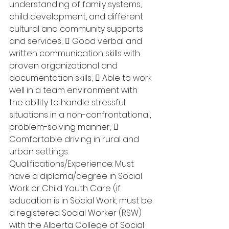
understanding of family systems, 
child development, and different 
cultural and community supports 
and services;  Good verbal and 
written communication skills with 
proven organizational and 
documentation skills;  Able to work 
well in a team environment with 
the ability to handle stressful 
situations in a non-confrontational, 
problem-solving manner;  
Comfortable driving in rural and 
urban settings. 
Qualifications/Experience: Must 
have a diploma/degree in Social 
Work or Child Youth Care (if 
education is in Social Work, must be 
a registered Social Worker (RSW) 
with the Alberta College of Social 