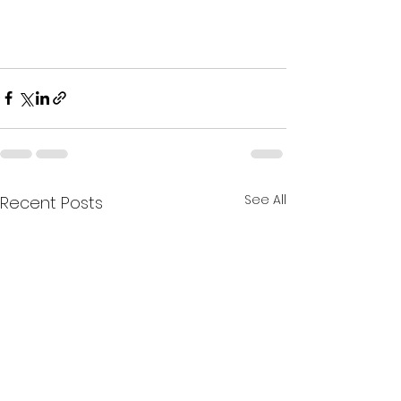
See All
Recent Posts