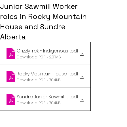
Junior Sawmill Worker
roles in Rocky Mountain
House and Sundre
Alberta
GrizzlyTrek - Indigenous Staffing Brochure - 2026 
.pdf
Download PDF • 2.01MB
Rocky Mountain House Junior Sawmill Worker Flyer 
.pdf
Download PDF • 704KB
Sundre Junior Sawmill Worker Flyer (1)
.pdf
Download PDF • 704KB