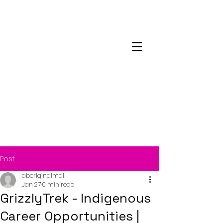
Maskwacis
Employment Center
Post
aboriginalmall
Jan 27
0 min read
GrizzlyTrek - Indigenous
Career Opportunities |