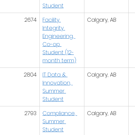
Student
2674
Facility 
Calgary, AB
Integrity 
Engineering, 
Co-op 
Student (12-
month term)
2804
IT Data & 
Calgary, AB
Innovation, 
Summer 
Student
2793
Compliance, 
Calgary, AB
Summer 
Student