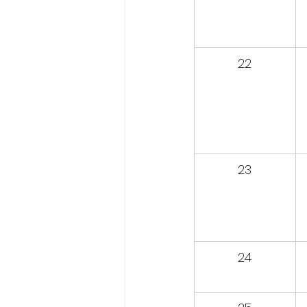
22
23
24