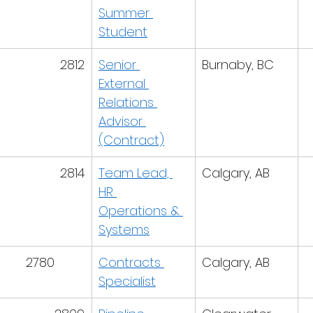
Summer 
Student
2812
Senior 
Burnaby, BC
External 
Relations 
Advisor 
(Contract)
2814
Team Lead, 
Calgary, AB
HR 
Operations & 
Systems
2780
Contracts 
Calgary, AB
Specialist