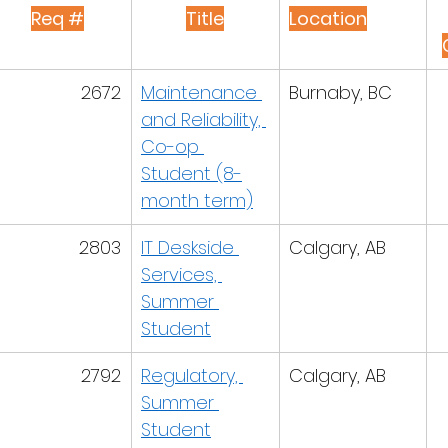
Req #
Title
Location
2672
Maintenance 
Burnaby, BC
and Reliability, 
Co-op 
Student (8-
month term)
2803
IT Deskside 
Calgary, AB
Services, 
Summer 
Student
2792
Regulatory, 
Calgary, AB
Summer 
Student