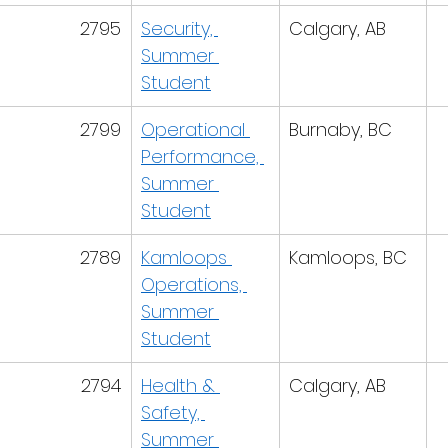
2795
Security, 
Calgary, AB
Summer 
Student
2799
Operational 
Burnaby, BC
Performance, 
Summer 
Student
2789
Kamloops 
Kamloops, BC
Operations, 
Summer 
Student
2794
Health & 
Calgary, AB
Safety, 
Summer 