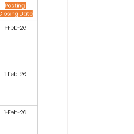
Posting 
Closing Date
1-Feb-26
1-Feb-26
1-Feb-26