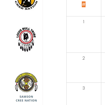
#
1
2
3