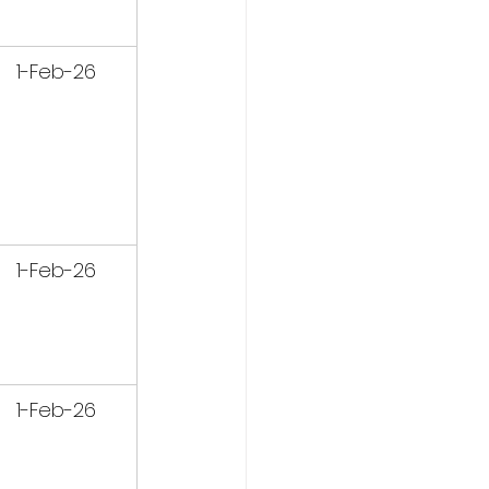
1-Feb-26
1-Feb-26
1-Feb-26