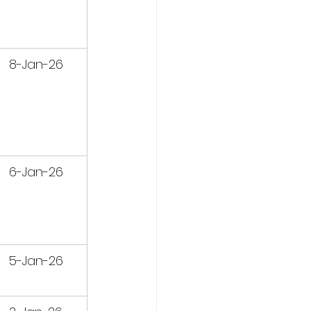
8-Jan-26
6-Jan-26
5-Jan-26