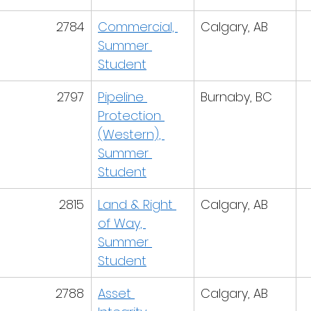
2784
Commercial, 
Calgary, AB
Summer 
Student
2797
Pipeline 
Burnaby, BC
Protection 
(Western), 
Summer 
Student
2815
Land & Right 
Calgary, AB
of Way, 
Summer 
Student
2788
Asset 
Calgary, AB