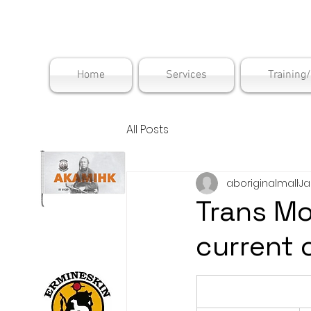
Maskwac
Home
Services
Training
All Posts
aboriginalmall
Ja
Trans Mo
current 