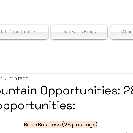
is Employment Cen
/Job Opportunities
Job Fairs/Expos
Abou
n 5
1 min read
untain Opportunities: 2
opportunities:
Base Business (28 postings)