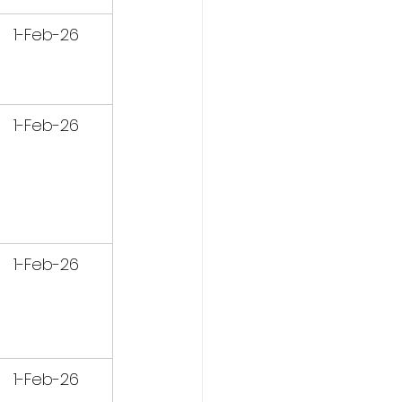
1-Feb-26
1-Feb-26
1-Feb-26
1-Feb-26