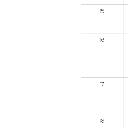
15
16
17
18