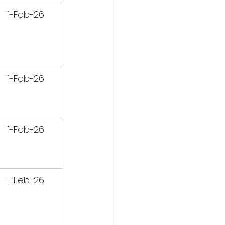
1-Feb-26
1-Feb-26
1-Feb-26
1-Feb-26