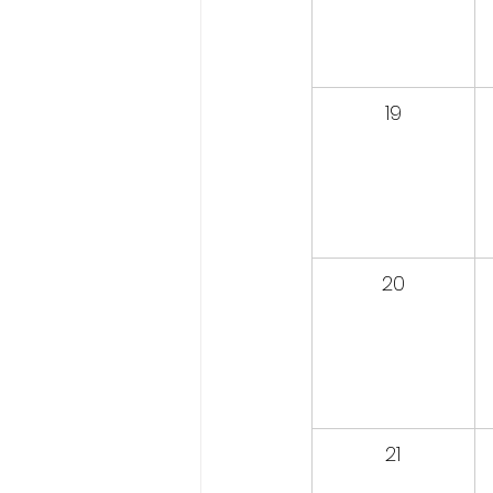
19
20
21