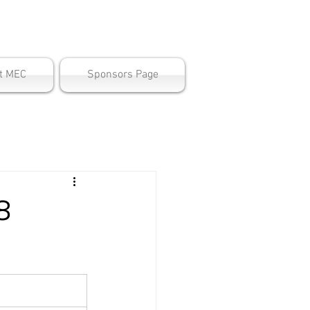
ter
t MEC
Sponsors Page
8