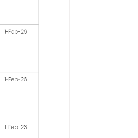
1-Feb-26
1-Feb-26
1-Feb-26