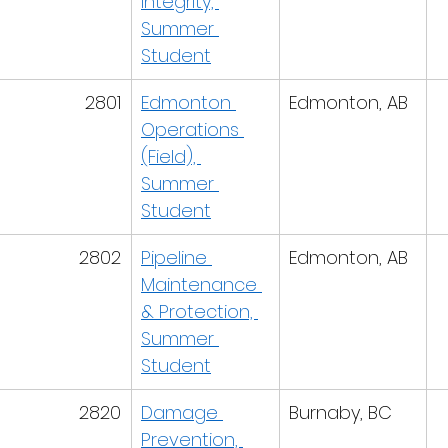
Integrity, 
Summer 
Student
2801
Edmonton 
Edmonton, AB
Operations 
(Field), 
Summer 
Student
2802
Pipeline 
Edmonton, AB
Maintenance 
& Protection, 
Summer 
Student
2820
Damage 
Burnaby, BC
Prevention, 