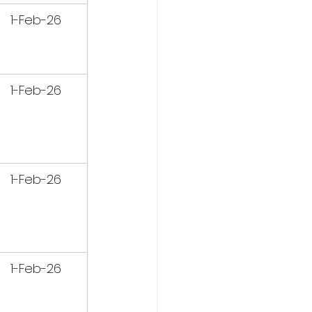
1-Feb-26
1-Feb-26
1-Feb-26
1-Feb-26