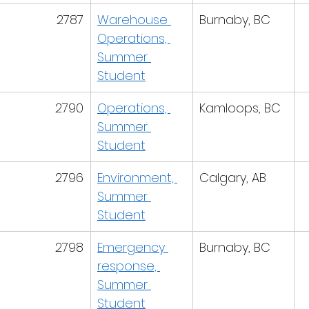
2787
Warehouse 
Burnaby, BC
Operations, 
Summer 
Student
2790
Operations, 
Kamloops, BC
Summer 
Student
2796
Environment, 
Calgary, AB
Summer 
Student
2798
Emergency 
Burnaby, BC
response, 
Summer 
Student