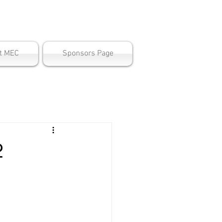
ter
t MEC
Sponsors Page
2