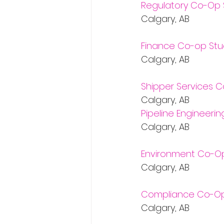
Regulatory Co-Op 
Calgary, AB           
Finance Co-op Stu
Calgary, AB           
Shipper Services 
Calgary, AB           
Pipeline Engineeri
Calgary, AB           
Environment Co-O
Calgary, AB           
Compliance Co-Op
Calgary, AB           