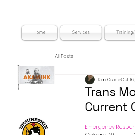
Maskwac
Home
Services
Training
All Posts
Kim Crane
Oct 16
Trans Mo
Current 
Emergency Respon
Calgary, AB           