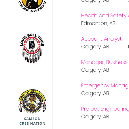
Health and Safety 
Edmonton, AB       
Account Analyst
Calgary, AB           
Manager, Business 
Calgary, AB           
Emergency Manage
Calgary, AB           
Project Engineerin
Calgary, AB           