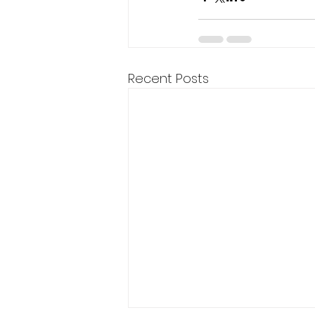
Recent Posts