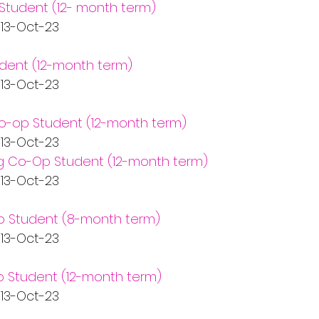
Student (12- month term)
   13-Oct-23
dent (12-month term)
   13-Oct-23
Co-op Student (12-month term)
   13-Oct-23
ng Co-Op Student (12-month term)
   13-Oct-23
p Student (8-month term)
   13-Oct-23
 Student (12-month term)
   13-Oct-23