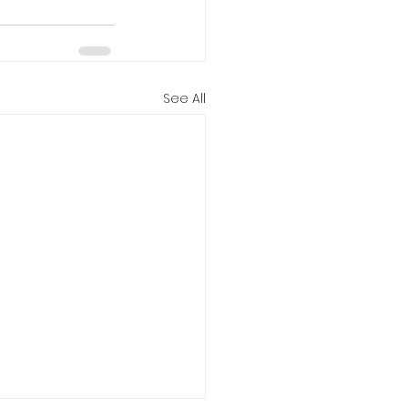
See All