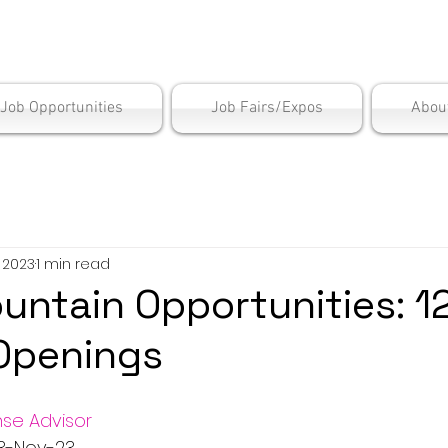
is Employment Cen
/Job Opportunities
Job Fairs/Expos
Abou
, 2023
1 min read
untain Opportunities: 1
Openings
se Advisor
  3-Nov-23