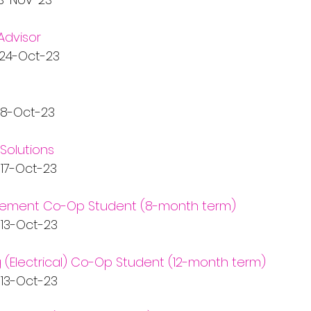
Advisor
  24-Oct-23
  18-Oct-23
Solutions
   17-Oct-23
ment Co-Op Student (8-month term)
   13-Oct-23
g (Electrical) Co-Op Student (12-month term)
   13-Oct-23