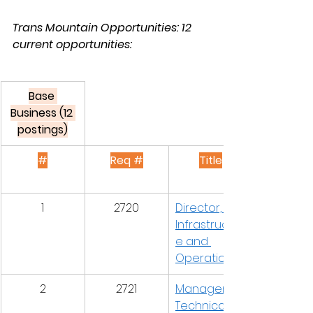
Trans Mountain Opportunities: 12 
current opportunities:
Base 
Business (12 
postings)
#
Req #
Title
1
2720
Director, IT 
Infrastructur
e and 
Operations
2
2721
Manager, 
Technical 