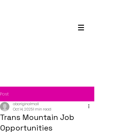
Maskwacis
Employment Center
Post
aboriginalmall
Oct 14, 2025
1 min read
Trans Mountain Job
Opportunities