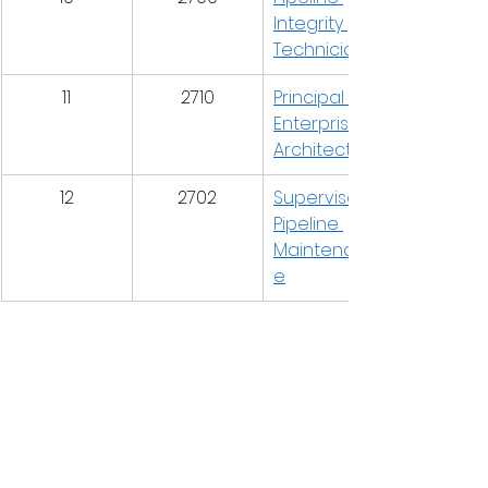
Integrity 
Technician
11
2710
Principal 
Enterprise 
Architect
12
2702
Supervisor, 
Pipeline 
Maintenanc
e