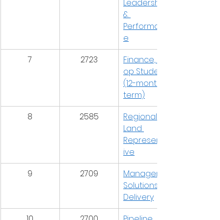
Leadership 
& 
Performanc
e
7
2723
Finance, Co-
op Student 
(12-month 
term)
8
2585
Regional 
Land 
Representat
ive
9
2709
Manager, 
Solutions 
Delivery
10
2700
Pipeline 