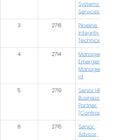
Systems & 
Services
3
2716
Pipeline 
Integrity 
Technician
4
2714
Manager, 
Emergency 
Manageme
nt
5
2719
Senior HR 
Business 
Partner 
(Contract)
6
2715
Senior 
Advisor, 