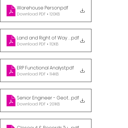
Warehouse Person
.pdf
Download PDF • 120KB
Land and Right of Way Coordinator
.pdf
Download PDF • 112KB
ERP Functional Analyst
.pdf
Download PDF • 114KB
Senior Engineer - Geotechnicial
.pdf
Download PDF • 201KB
Closeout & Records Turnover Coordinator, Expansi
.pdf