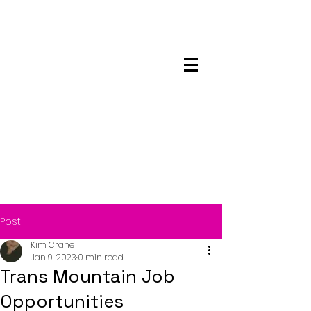
Maskwacis
Employment Center
Post
Kim Crane
Jan 9, 2023
0 min read
Trans Mountain Job
Opportunities