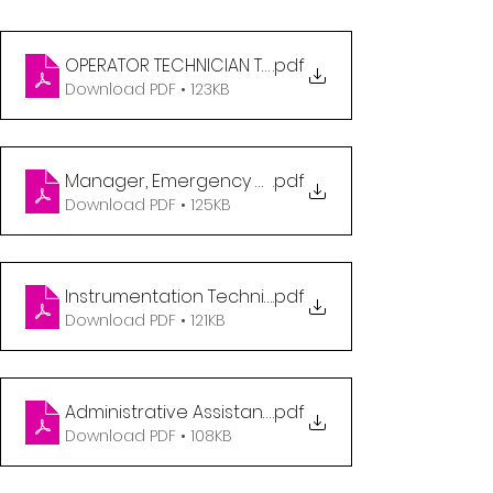
OPERATOR TECHNICIAN TRAINEE - EDMONTON
.pdf
Download PDF • 123KB
Manager, Emergency Management (2)
.pdf
Download PDF • 125KB
Instrumentation Technician
.pdf
Download PDF • 121KB
Administrative Assistant- Warehouse
.pdf
Download PDF • 108KB