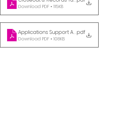
Download PDF • 115KB
Applications Support Analyst
.pdf
Download PDF • 108KB