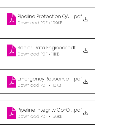
Pipeline Protection QA-QC Coordinator
.pdf
Download PDF • 109KB
Senior Data Engineer
.pdf
Download PDF • 111KB
Emergency Response Technician
.pdf
Download PDF • 115KB
Pipeline Integrity Co-Op Student 8 or 12 month te
.pdf
Download PDF • 156KB