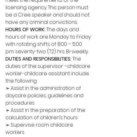
meet the requirements of the 
licensing agency. This person must 
be a Cree speaker and should not 
have any criminal convictions. 
HOURS OF WORK: 
The days and 
hours of work are Monday to Friday 
with rotating shifts of 8:00 – 5:00 
p.m. seventy-two (72) hrs. Bi-weekly. 
DUTIES AND RESPONSIBILITIES:
 The 
duties of the supervisor –childcare 
worker-childcare assistant include 
the following: 
➢ Assist in the administration of 
daycare policies, guidelines and 
procedures 
➢ Assist in the preparation of the 
calculation of children’s hours. 
➢ Supervise room childcare 
workers 