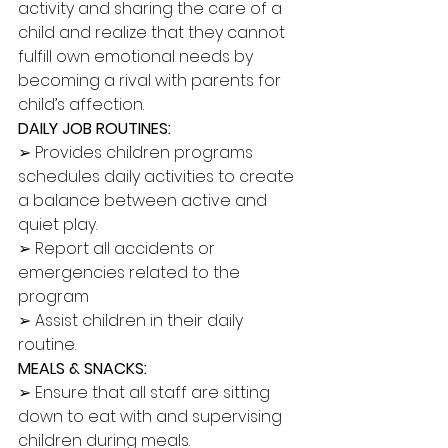
activity and sharing the care of a 
child and realize that they cannot 
fulfill own emotional needs by 
becoming a rival with parents for 
child’s affection. 
DAILY JOB ROUTINES: 
➢ Provides children programs 
schedules daily activities to create 
a balance between active and 
quiet play. 
➢ Report all accidents or 
emergencies related to the 
program 
➢ Assist children in their daily 
routine. 
MEALS & SNACKS:
➢ Ensure that all staff are sitting 
down to eat with and supervising 
children during meals. 