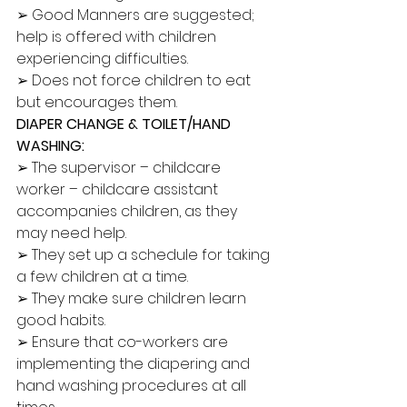
➢ Good Manners are suggested; 
help is offered with children 
experiencing difficulties. 
➢ Does not force children to eat 
but encourages them. 
DIAPER CHANGE & TOILET/HAND 
WASHING:
➢ The supervisor – childcare 
worker – childcare assistant 
accompanies children, as they 
may need help. 
➢ They set up a schedule for taking 
a few children at a time. 
➢ They make sure children learn 
good habits. 
➢ Ensure that co-workers are 
implementing the diapering and 
hand washing procedures at all 