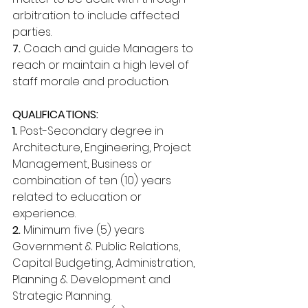
arbitration to include affected 
parties. 
7.
 Coach and guide Managers to 
reach or maintain a high level of 
staff morale and production. 
QUALIFICATIONS: 
1.
 Post-Secondary degree in 
Architecture, Engineering, Project 
Management, Business or 
combination of ten (10) years 
related to education or 
experience. 
2.
 Minimum five (5) years 
Government & Public Relations, 
Capital Budgeting, Administration, 
Planning & Development and 
Strategic Planning. 