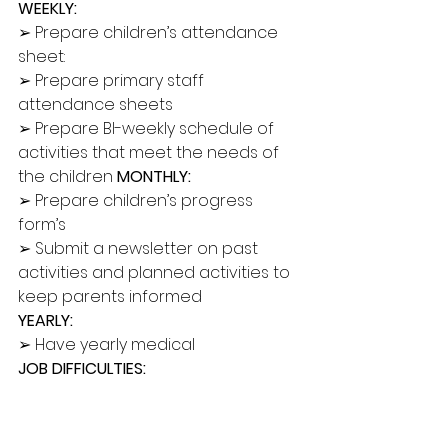
WEEKLY:
➢ Prepare children’s attendance 
sheet: 
➢ Prepare primary staff 
attendance sheets 
➢ Prepare BI-weekly schedule of 
activities that meet the needs of 
the children 
MONTHLY: 
➢ Prepare children’s progress 
form’s 
➢ Submit a newsletter on past 
activities and planned activities to 
keep parents informed 
YEARLY: 
➢ Have yearly medical 
JOB DIFFICULTIES:
➢ Supervise fellow room staff 
members enforcing rules and 
regulations 