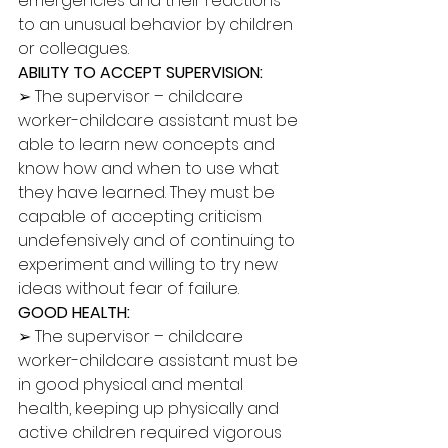
emergencies and their reactions 
to an unusual behavior by children 
or colleagues. 
ABILITY TO ACCEPT SUPERVISION: 
➢ The supervisor – childcare 
worker-childcare assistant must be 
able to learn new concepts and 
know how and when to use what 
they have learned. They must be 
capable of accepting criticism 
undefensively and of continuing to 
experiment and willing to try new 
ideas without fear of failure. 
GOOD HEALTH: 
➢ The supervisor – childcare 
worker-childcare assistant must be 
in good physical and mental 
health, keeping up physically and 
active children required vigorous 