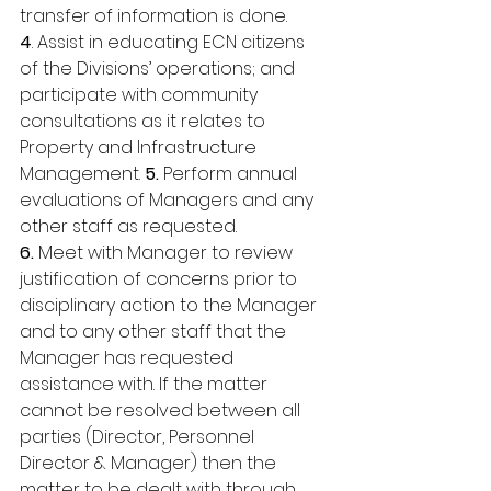
transfer of information is done. 
4
. Assist in educating ECN citizens 
of the Divisions’ operations; and 
participate with community 
consultations as it relates to 
Property and Infrastructure 
Management. 
5. 
Perform annual 
evaluations of Managers and any 
other staff as requested. 
6.
 Meet with Manager to review 
justification of concerns prior to 
disciplinary action to the Manager 
and to any other staff that the 
Manager has requested 
assistance with. If the matter 
cannot be resolved between all 
parties (Director, Personnel 
Director & Manager) then the 
matter to be dealt with through 