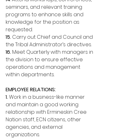
seminars, and relevant training 
programs to enhance skills and 
knowledge for the position as 
requested. 
15.
 Carry out Chief and Council and 
the Tribal Administrator’s directives. 
16.
 Meet Quarterly with managers in 
the division to ensure effective 
operations and management 
within departments. 
EMPLOYEE RELATIONS: 
1. 
Work in a business-like manner 
and maintain a good working 
relationship with Ermineskin Cree 
Nation staff, ECN citizens, other 
agencies, and external 
organizations. 