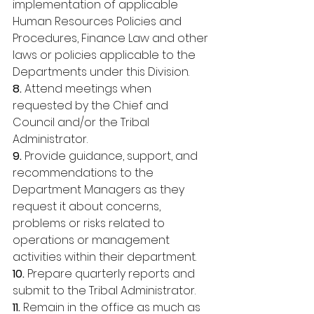
implementation of applicable 
Human Resources Policies and 
Procedures, Finance Law and other 
laws or policies applicable to the 
Departments under this Division. 
8. 
Attend meetings when 
requested by the Chief and 
Council and/or the Tribal 
Administrator. 
9.
 Provide guidance, support, and 
recommendations to the 
Department Managers as they 
request it about concerns, 
problems or risks related to 
operations or management 
activities within their department. 
10. 
Prepare quarterly reports and 
submit to the Tribal Administrator. 
11. 
Remain in the office as much as 