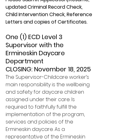
updated Criminal Record Check, 
Child Intervention Check, Reference 
Letters and copies of Certificates.
One (1) ECD Level 3 
Supervisor with the 
Ermineskin Daycare 
Department 
CLOSING: November 18, 2025
The Supervisor-Childcare worker’s 
main responsibility is the wellbeing 
and safety for daycare children 
assigned under their care. Is 
required to faithfully fulfill the 
implementation of the program, 
services and policies of the 
Ermineskin daycare. As a 
representative of the Ermineskin 