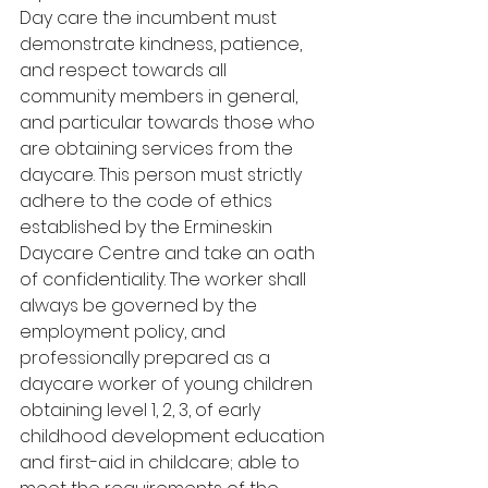
Day care the incumbent must 
demonstrate kindness, patience, 
and respect towards all 
community members in general, 
and particular towards those who 
are obtaining services from the 
daycare. This person must strictly 
adhere to the code of ethics 
established by the Ermineskin 
Daycare Centre and take an oath 
of confidentiality. The worker shall 
always be governed by the 
employment policy, and 
professionally prepared as a 
daycare worker of young children 
obtaining level 1, 2, 3, of early 
childhood development education 
and first-aid in childcare; able to 