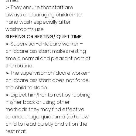
times. 
➢ They ensure that staff are 
always encouraging children to 
hand wash especially after 
washrooms use. 
SLEEPING OR RESTING/ QUIET TIME:
➢ Supervisor-childcare worker – 
childcare assistant makes resting 
time a normal and pleasant part of 
the routine 
➢ The supervisor-childcare worker-
childcare assistant does not force 
the child to sleep 
➢ Expect him/her to rest by rubbing 
his/her back or using other 
methods they may find effective 
to encourage quiet time. (i.e.) allow 
child to read quietly and sit on the 
rest mat. 