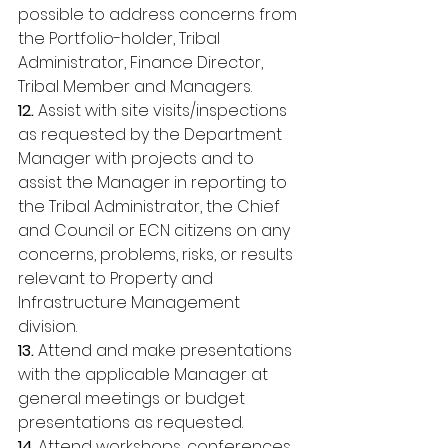
possible to address concerns from 
the Portfolio-holder, Tribal 
Administrator, Finance Director, 
Tribal Member and Managers. 
12. 
Assist with site visits/inspections 
as requested by the Department 
Manager with projects and to 
assist the Manager in reporting to 
the Tribal Administrator, the Chief 
and Council or ECN citizens on any 
concerns, problems, risks, or results 
relevant to Property and 
Infrastructure Management 
division. 
13. 
Attend and make presentations 
with the applicable Manager at 
general meetings or budget 
presentations as requested. 
14
. Attend workshops, conferences, 