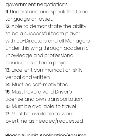
government negotiations. 
11. 
Understand and speak the Cree 
Language an asset. 
12. 
Able to demonstrate the ability 
to be a successful team player 
with co-Directors and all Managers 
under this wing through academic 
knowledge and professional 
conduct as a team player. 
13.
 Excellent communication skills; 
verbal and written. 
14.
 Must be self-motivated. 
15.
 Must have a valid Driver’s 
License and own transportation. 
16.
 Must be available to travel. 
17. 
Must be available to work 
overtime as needed/requested 
Please Submit Application/Resume, 