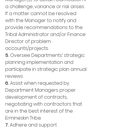
a challenge, variance or risk arises. 
If a matter cannot be resolved 
with the Manager to notify and 
provide recommendations to the 
Tribal Administrator and/or Finance 
Director of problem 
accounts/projects. 
5. 
Oversee Departments’ strategic 
planning implementation and 
participate in strategic plan annual 
reviews. 
6. 
Assist when requested by 
Department Managers proper 
development of contracts, 
negotiating with contractors that 
are in the best interest of the 
Ermineskin Tribe. 
7. 
Adhere and support 