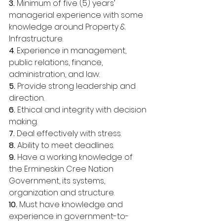
3. 
Minimum of five (5) years’ 
managerial experience with some 
knowledge around Property & 
Infrastructure. 
4
. Experience in management, 
public relations, finance, 
administration, and law. 
5. 
Provide strong leadership and 
direction. 
6. 
Ethical and integrity with decision 
making. 
7.
 Deal effectively with stress. 
8. 
Ability to meet deadlines. 
9. 
Have a working knowledge of 
the Ermineskin Cree Nation 
Government, its systems, 
organization and structure. 
10. 
Must have knowledge and 
experience in government-to-