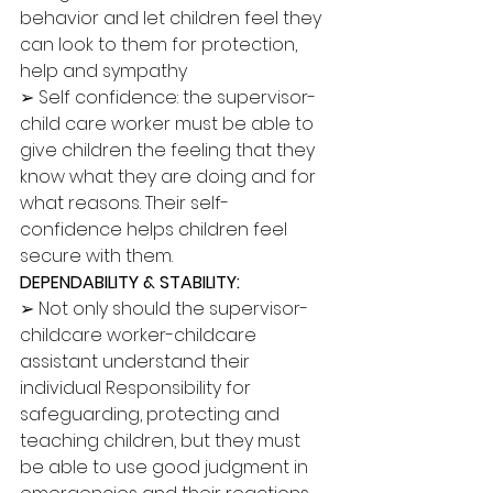
behavior and let children feel they 
can look to them for protection, 
help and sympathy 
➢ Self confidence: the supervisor-
child care worker must be able to 
give children the feeling that they 
know what they are doing and for 
what reasons. Their self-
confidence helps children feel 
secure with them. 
DEPENDABILITY & STABILITY: 
➢ Not only should the supervisor-
childcare worker-childcare 
assistant understand their 
individual Responsibility for 
safeguarding, protecting and 
teaching children, but they must 
be able to use good judgment in 