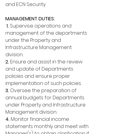
and ECN Security. 
MANAGEMENT DUTIES:
 1. 
Supervise operations and 
management of the departments 
under the Property and 
Infrastructure Management 
division. 
2.
 Ensure and assist in the review 
and update of Departments 
policies and ensure proper 
implementation of such policies. 
3. 
Oversee the preparation of 
annual budgets for Departments 
under Property and Infrastructure 
Management division. 
4. 
Monitor financial income 
statements monthly and meet with 
Manager(s) to obtain clarification if 