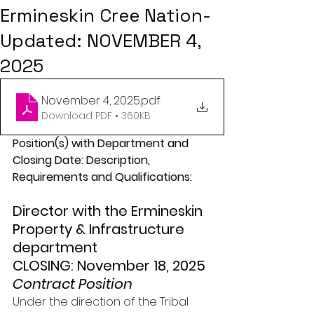
Ermineskin Cree Nation-
Updated: NOVEMBER 4,
2025
November 4, 2025
.pdf
Download PDF • 360KB
Position(s) with Department and 
Closing Date: Description, 
Requirements and Qualifications: 
Director with the Ermineskin 
Property & Infrastructure 
department 
CLOSING: November 18, 2025
Contract Position
Under the direction of the Tribal 