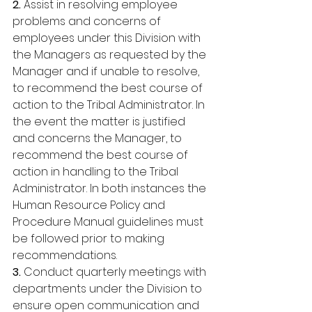
2. 
Assist in resolving employee 
problems and concerns of 
employees under this Division with 
the Managers as requested by the 
Manager and if unable to resolve, 
to recommend the best course of 
action to the Tribal Administrator. In 
the event the matter is justified 
and concerns the Manager, to 
recommend the best course of 
action in handling to the Tribal 
Administrator. In both instances the 
Human Resource Policy and 
Procedure Manual guidelines must 
be followed prior to making 
recommendations. 
3.
 Conduct quarterly meetings with 
departments under the Division to 
ensure open communication and 