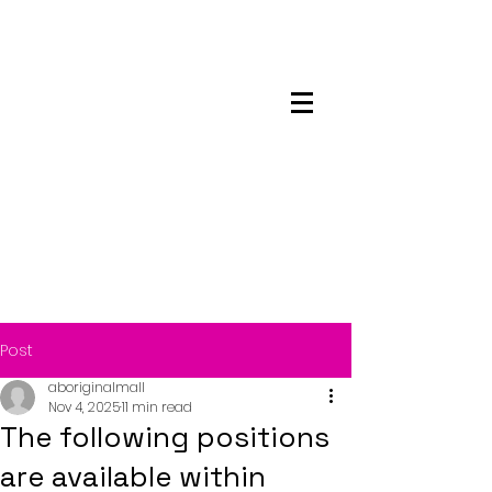
Maskwacis
Employment Center
Post
aboriginalmall
Nov 4, 2025
11 min read
The following positions
are available within