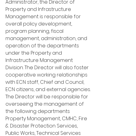
Administrator, the Director of 
Property and Infrastructure 
Management is responsible for 
overall policy development, 
program planning, fiscal 
management, administration, and 
operation of the departments 
under the Property and 
Infrastructure Management 
Division. The Director will also foster 
cooperative working relationships 
with ECN staff, Chief and Council, 
ECN citizens, and external agencies. 
The Director will be responsible for 
overseeing the management of 
the following departments 
Property Management, CMHC, Fire 
& Disaster Protection Services, 
Public Works, Technical Services 