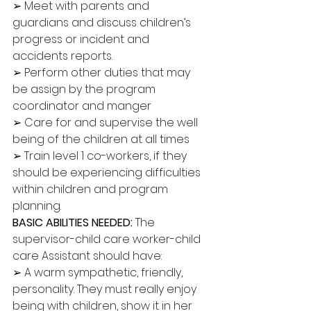
➢ Meet with parents and 
guardians and discuss children’s 
progress or incident and 
accidents reports. 
➢ Perform other duties that may 
be assign by the program 
coordinator and manger 
➢ Care for and supervise the well 
being of the children at all times 
➢ Train level 1 co-workers, if they 
should be experiencing difficulties 
within children and program 
planning. 
BASIC ABILITIES NEEDED: 
The 
supervisor-child care worker-child 
care Assistant should have: 
➢ A warm sympathetic, friendly, 
personality. They must really enjoy 
being with children, show it in her 