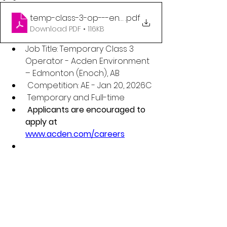
temp-class-3-op---enoch-qr-code-poster
.pdf
Download PDF • 116KB
Job Title: Temporary Class 3 
Operator - Acden Environment 
– Edmonton (Enoch), AB
 Competition: AE - Jan 20, 2026C
 Temporary and Full-time
 Applicants are encouraged to 
apply at 
www.acden.com/careers