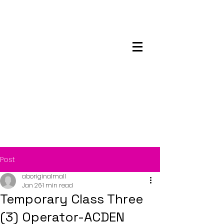
Maskwacis
Employment Center
Post
aboriginalmall
Jan 26
1 min read
Temporary Class Three
(3) Operator-ACDEN