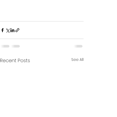
See All
Recent Posts