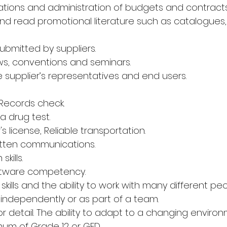
rations and administration of budgets and contracts
and read promotional literature such as catalogues, 
ubmitted by suppliers.
ws, conventions and seminars.
e supplier’s representatives and end users.
 Records check.
a drug test.
r's license, Reliable transportation.
itten communications.
kills.
 Software competency.
skills and the ability to work with many different peo
rk independently or as part of a team.
 detail. The ability to adapt to a changing environ
mum of Grade 12 or GED.