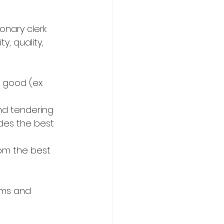
onary clerk 
, quality, 
 good (ex. 
nd tendering 
ides the best 
rom the best 
ems and 