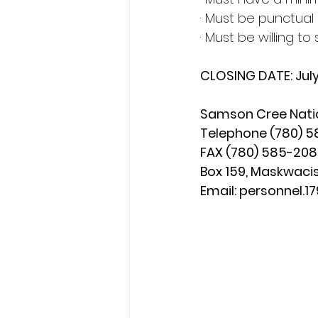
· Must be punctual 
· Must be willing to
CLOSING DATE: Jul
Samson Cree Nati
Telephone (780) 58
FAX (780) 585-20
Box 159, Maskwacis
Email: 
personnel.