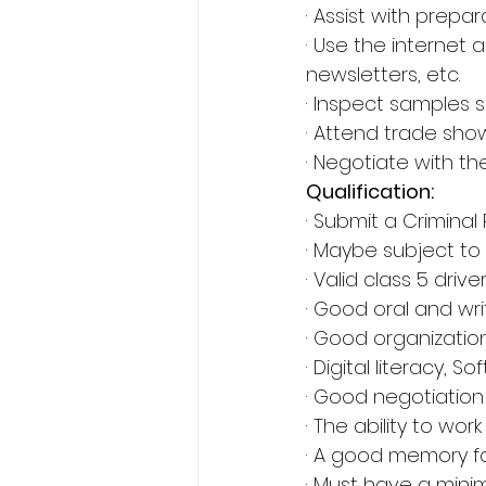
· Assist with prepa
· Use the internet 
newsletters, etc.
· Inspect samples s
· Attend trade sho
· Negotiate with th
Qualification:
· Submit a Criminal
· Maybe subject to 
· Valid class 5 drive
· Good oral and wr
· Good organization s
· Digital literacy,
· Good negotiation 
· The ability to wo
· A good memory for
· Must have a mini