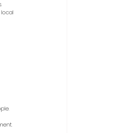
.
local 
ple.
ment.