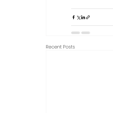
Recent Posts