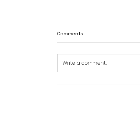
Comments
Write a comment...
Women’s Advisory
Committee-1 Elder, 1 Youth,
1 Adult