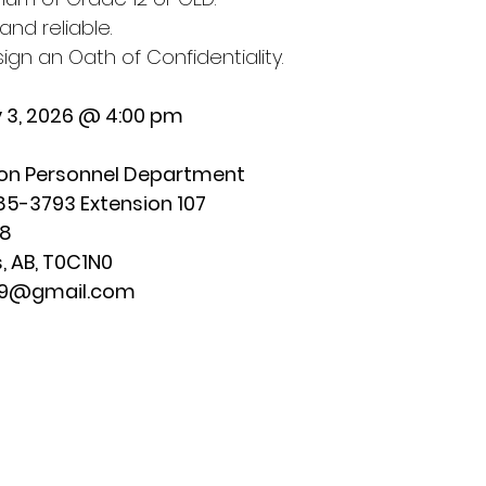
and reliable.
 sign an Oath of Confidentiality.
y 3, 2026 @ 4:00 pm
on Personnel Department
5-3793 Extension 107  
88
, AB, T0C1N0 
179@gmail.com