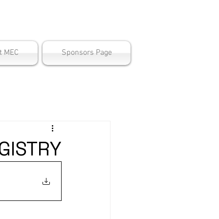
ter
t MEC
Sponsors Page
GISTRY