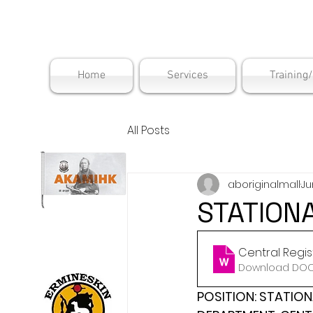
Maskwac
Home
Services
Training
All Posts
aboriginalmall
Ju
STATION
Central Regis
Download DOCX
POSITION: STATION