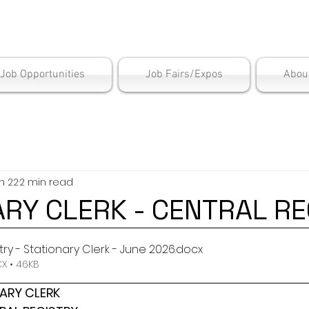
is Employment Cen
/Job Opportunities
Job Fairs/Expos
Abou
n 22
2 min read
ARY CLERK - CENTRAL RE
try - Stationary Clerk - June 2026
.docx
 • 46KB
ARY CLERK