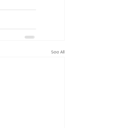
See All