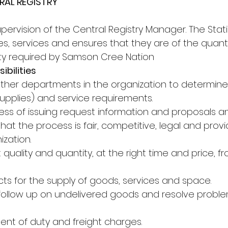
RAL REGISTRY
pervision of the Central Registry Manager. The Stati
s, services and ensures that they are of the quantity
lity required by Samson Cree Nation
ibilities
 other departments in the organization to determine
supplies) and service requirements.
ess of issuing request information and proposals a
hat the process is fair, competitive, legal and prov
ization.
t quality and quantity, at the right time and price, f
cts for the supply of goods, services and space.
 follow up on undelivered goods and resolve probl
ent of duty and freight charges.