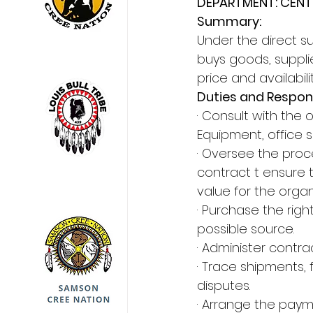
DEPARTMENT: CENT
Summary:
Under the direct su
buys goods, supplie
price and availabi
Duties and Respons
· Consult with the
Equipment, office 
· Oversee the proc
contract t ensure t
value for the organ
· Purchase the righ
possible source.
· Administer contra
· Trace shipments,
disputes.
· Arrange the paym