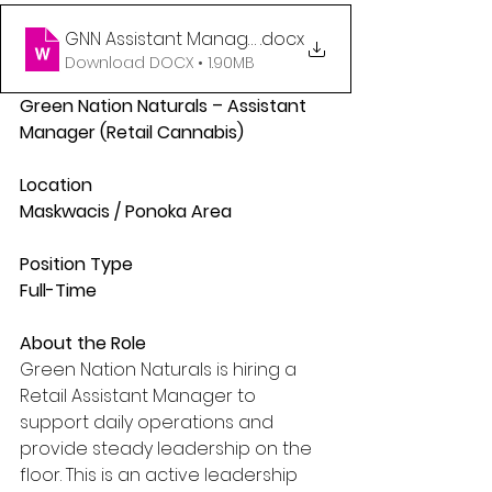
GNN Assistant Manager Posting
.docx
Download DOCX • 1.90MB
Green Nation Naturals – Assistant 
Manager (Retail Cannabis)
Location
Maskwacis / Ponoka Area
Position Type
Full-Time
About the Role
Green Nation Naturals is hiring a 
Retail Assistant Manager to 
support daily operations and 
provide steady leadership on the 
floor. This is an active leadership 