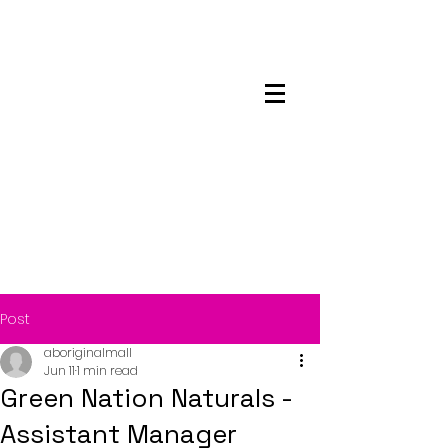
Maskwacis
Employment Center
Post
aboriginalmall
Jun 11
1 min read
Green Nation Naturals -
Assistant Manager