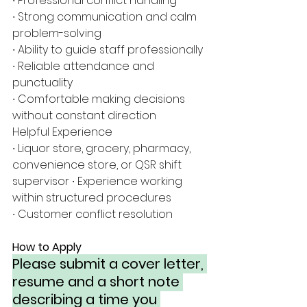
∙ Professional conflict handling
∙ Strong communication and calm 
problem-solving
∙ Ability to guide staff professionally
∙ Reliable attendance and 
punctuality
∙ Comfortable making decisions 
without constant direction
Helpful Experience
∙ Liquor store, grocery, pharmacy, 
convenience store, or QSR shift 
supervisor ∙ Experience working 
within structured procedures
∙ Customer conflict resolution
How to Apply
Please submit a cover letter, 
resume and a short note 
describing a time you 