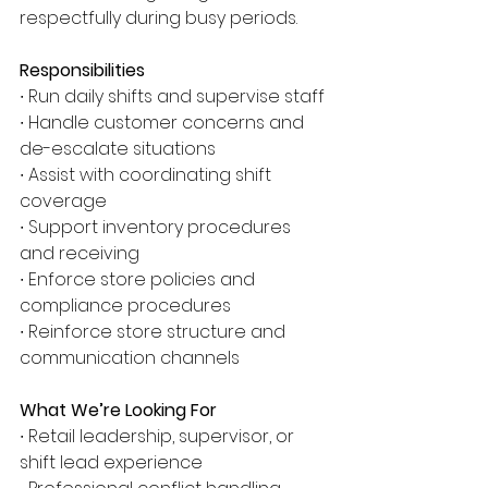
respectfully during busy periods.
Responsibilities
∙ Run daily shifts and supervise staff
∙ Handle customer concerns and 
de-escalate situations
∙ Assist with coordinating shift 
coverage
∙ Support inventory procedures 
and receiving
∙ Enforce store policies and 
compliance procedures
∙ Reinforce store structure and 
communication channels
What We’re Looking For
∙ Retail leadership, supervisor, or 
shift lead experience