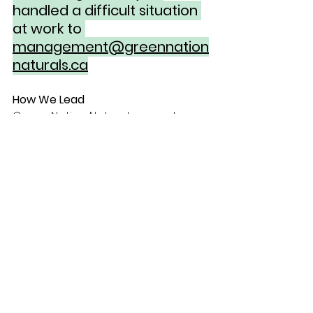
handled a difficult situation 
at work to 
management@greennation
naturals.ca
How We Lead
Green Nation Naturals operates 
with policies, procedures and 
professionalism. We value 
consistency, communication, and 
dependable leadership.