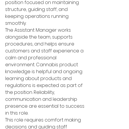
position focused on maintaining 
structure, guiding staff, and 
keeping operations running 
smoothly.
The Assistant Manager works 
alongside the team, supports 
procedures, and helps ensure 
customers and staff experience a 
calm and professional 
environment. Cannabis product 
knowledge is helpful and ongoing 
learning about products and 
regulations is expected as part of 
the position. Reliability, 
communication and leadership 
presence are essential to success 
in this role.
This role requires comfort making 
decisions and guiding staff 