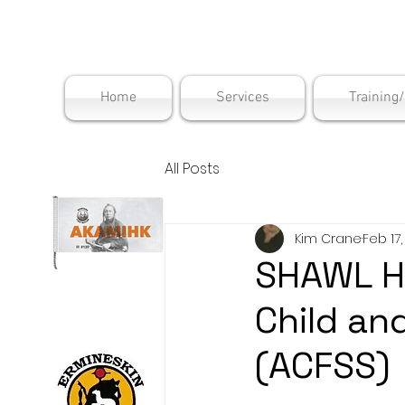
Maskwac
Home
Services
Training
All Posts
Kim Crane
Feb 17
SHAWL H
Child an
(ACFSS)