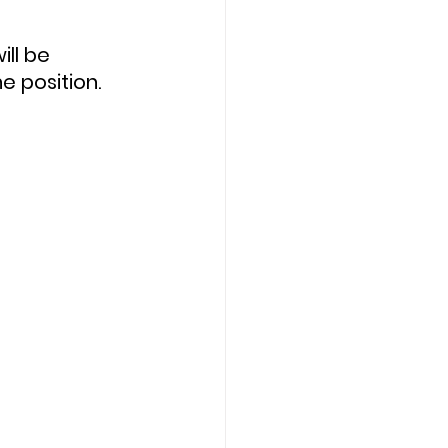
e position.