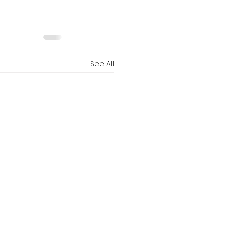
See All