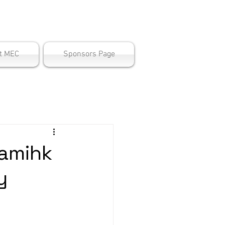
ter
t MEC
Sponsors Page
amihk
y