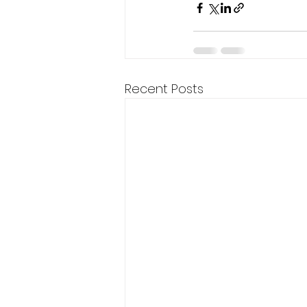
Recent Posts