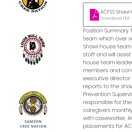
ACFSS Shawl 
Download PDF 
Position Summary T
team which over s
Shawl house team l
staff and will assi
house team leader p
members and contr
executive director
reports to the sh
Prevention Supervis
responsible for the
caregivers monthly
with caseworker, A
placements for ACF