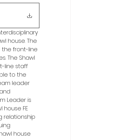
erdisciplinary 
wl house. The 
the front-line 
es. The Shawl 
line staff 
le to the 
team leader 
 and 
am Leader is 
l house FE 
 relationship 
uing 
shawl house 