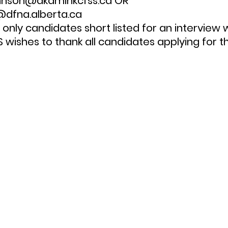
ohnson@akamihkcfss.ca OR 
dfna.alberta.ca
wishes to thank all candidates applying for th