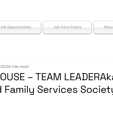
is Employment Cen
/Job Opportunities
Job Fairs/Expos
Abou
, 2023
3 min read
OUSE – TEAM LEADERAk
d Family Services Societ