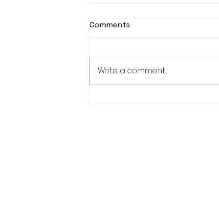
Comments
Write a comment...
KASOHKWEW CHILD
WELLNESS SOCIETY-6
POSITIONS AVAILABLE