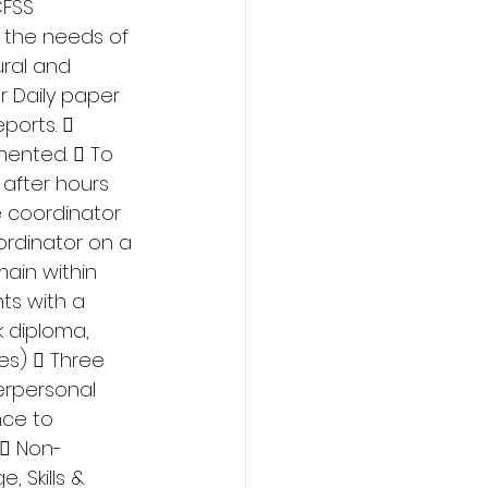
FSS 
 the needs of 
ral and 
 Daily paper 
ports.  
ented.  To 
after hours 
e coordinator 
rdinator on a 
ain within 
ts with a 
 diploma, 
s)  Three 
erpersonal 
nce to 
  Non-
 Skills & 