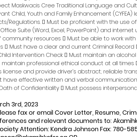
espect Maskwacis Cree Traditional Language and Cult
ant Child, Youth and Family Enhancement (CYFEA) le
ts/Regulations.  Must be proficient with the use o
 Office Suite (Word, Excel, PowerPoint) and internet 
 community resources  Must be able to work wit
els  Must have a clear and current Criminal Record
Child Intervention Check  Must maintain an alcoho
st maintain professional ethical conduct at all times
's license and provide driver's abstract; reliable tran
t have effective written and verbal communication s
Oath of Confidentiality  Must possess interperson
arch 3rd, 2023
eferences and relevant documents to: Akamihk
Society Attention: Kendra Johnson Fax: 780-58