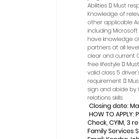
Abilities  Must r
Knowledge of relev
other applicable Ac
including Microsoft
have knowledge of
partners at all lev
clear and current 
free lifestyle  Mu
valid class 5 driver
requirement.  Mus
sign and abide by 
relations skills
 Closing date: M
 HOW TO APPLY: Please fax or email Cover Letter, Resume, Criminal Record 
Check, CYIM, 3 r
Family Services 