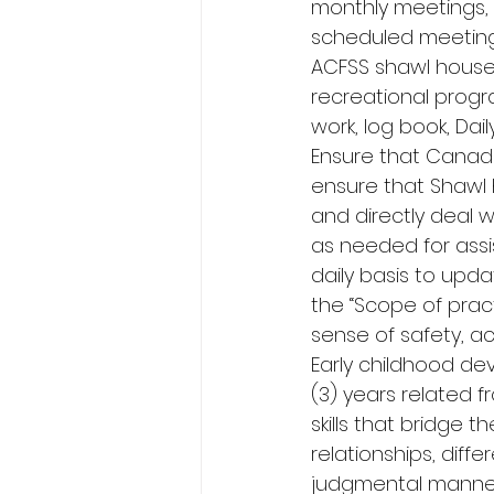
monthly meetings, 
scheduled meeting
ACFSS shawl house 
recreational progr
work, log book, Dail
Ensure that Canada
ensure that Shawl 
and directly deal 
as needed for assi
daily basis to upda
the “Scope of pract
sense of safety, a
Early childhood d
(3) years related f
skills that bridge 
relationships, diffe
judgmental manner.