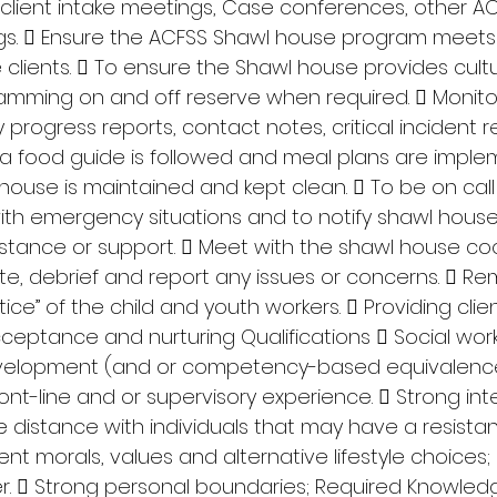
client intake meetings, Case conferences, other AC
s.  Ensure the ACFSS Shawl house program meets
clients.  To ensure the Shawl house provides cultu
amming on and off reserve when required.  Monitor
y progress reports, contact notes, critical incident re
 food guide is followed and meal plans are implem
house is maintained and kept clean.  To be on call 
with emergency situations and to notify shawl hous
stance or support.  Meet with the shawl house coo
te, debrief and report any issues or concerns.  Rem
ice” of the child and youth workers.  Providing clien
cceptance and nurturing Qualifications  Social work
evelopment (and or competency-based equivalence
ront-line and or supervisory experience.  Strong int
the distance with individuals that may have a resista
rent morals, values and alternative lifestyle choices;
  Strong personal boundaries; Required Knowledge,