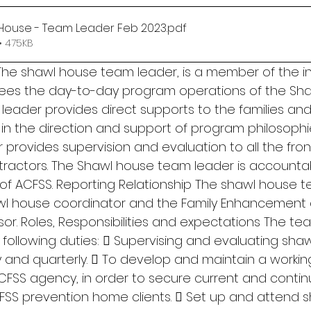
House - Team Leader Feb 2023
.pdf
• 475KB
he shawl house team leader, is a member of the int
ees the day-to-day program operations of the Sha
eader provides direct supports to the families and 
st in the direction and support of program philosophi
rovides supervision and evaluation to all the front-
actors. The Shawl house team leader is accountab
 of ACFSS. Reporting Relationship The shawl house 
awl house coordinator and the Family Enhancement
or. Roles, Responsibilities and expectations The te
 following duties:  Supervising and evaluating shaw
 and quarterly.  To develop and maintain a working
CFSS agency, in order to secure current and contin
SS prevention home clients.  Set up and attend 