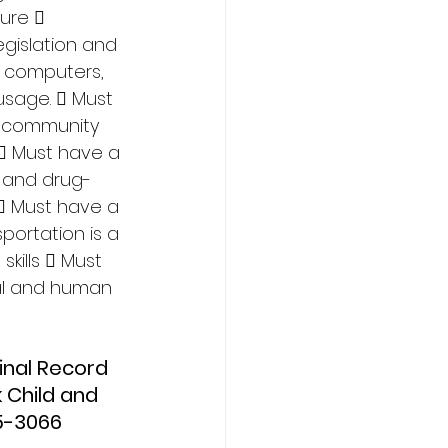
ure  
gislation and 
f computers, 
usage.  Must 
h community 
  Must have a 
l and drug-
  Must have a 
sportation is a 
kills  Must 
al and human 
 Child and 
5-3066 