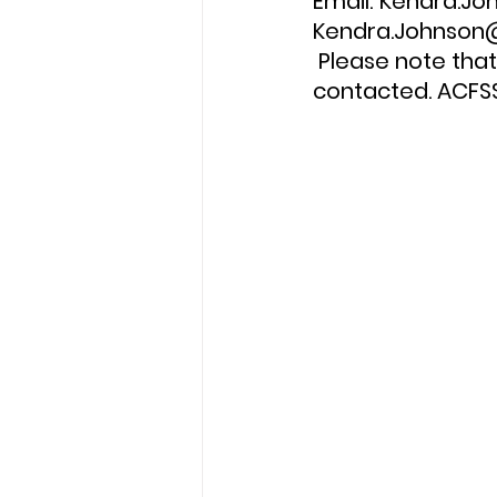
Email: Kendra.J
Kendra.Johnson@
 Please note that only candidates short listed for an interview will be 
contacted. ACFSS 