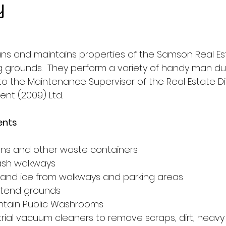
y
ns and maintains properties of the Samson Real Est
g grounds.  They perform a variety of handy man dut
o the Maintenance Supervisor of the Real Estate Div
t (2009) Ltd.
ents
s
ans and other waste containers
sh walkways
nd ice from walkways and parking areas
 tend grounds
ntain Public Washrooms
rial vacuum cleaners to remove scraps, dirt, heavy 