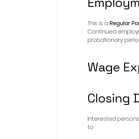
Employm
This is a 
Regular P
Continued employm
probationary perio
Wage Exp
Closing 
Interested persons
to: