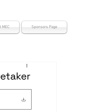
ter
t MEC
Sponsors Page
retaker