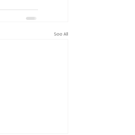
See All