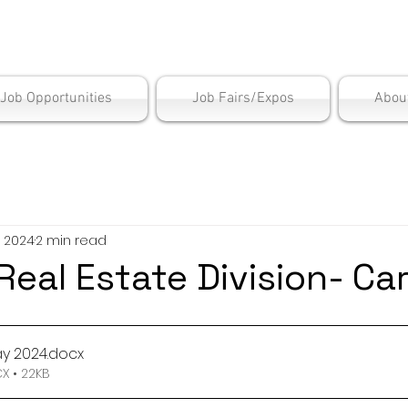
is Employment Cen
/Job Opportunities
Job Fairs/Expos
Abou
, 2024
2 min read
eal Estate Division- Ca
y 2024
.docx
 • 22KB