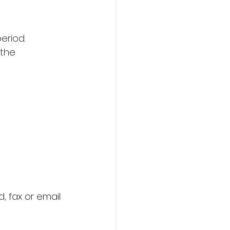
riod.   
the 
 fax or email 