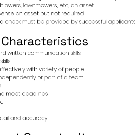
 blowers, lawnmowers, etc, an asset.
License an asset but not required
rd
 check must be provided by successful applicant
 Characteristics
d written communication skills
kills
 effectively with variety of people
 independently or part of a team
m
 and meet deadlines
de
etail and accuracy