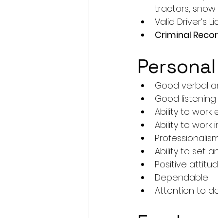
tractors, snow
Valid Driver’s 
Criminal Reco
Personal
Good verbal an
Good listening s
Ability to work
Ability to work
Professionalis
Ability to set
Positive attitu
Dependable
Attention to d