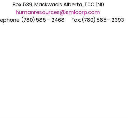
Box 539, Maskwacis Alberta, T0C 1N0
humanresources@smlcorp.com
ephone: (780) 585 – 2468      Fax: (780) 585 - 2393