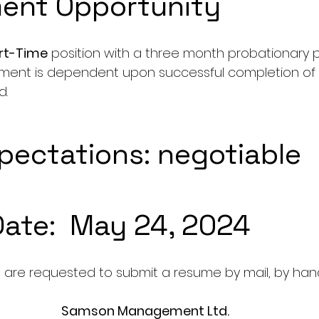
ent Opportunity
art-Time
 position with a three month probationary pe
ent is dependent upon successful completion of 
d.
ectations: negotiable
Date:  May 24, 2024
 are requested to submit a resume by mail, by hand,
Samson Management Ltd.