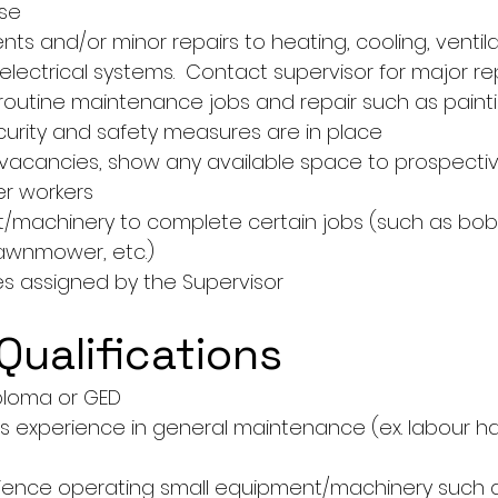
use
s and/or minor repairs to heating, cooling, ventilat
lectrical systems.  Contact supervisor for major rep
routine maintenance jobs and repair such as paint
curity and safety measures are in place
vacancies, show any available space to prospecti
er workers
machinery to complete certain jobs (such as bobca
awnmower, etc.)
es assigned by the Supervisor
Qualifications
ploma or GED
s experience in general maintenance (ex. labour h
rience operating small equipment/machinery such a