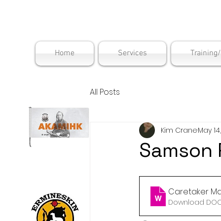
Maskwac
Home
Services
Training
All Posts
Kim Crane
May 14
Samson R
Caretaker Ma
Download DOCX