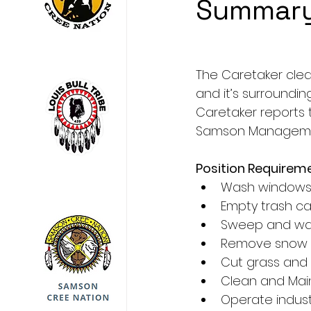
Summar
The Caretaker clea
and it’s surroundin
Caretaker reports t
Samson Managemen
Position Requirem
Wash window
Empty trash c
Sweep and wa
Remove snow a
Cut grass and
Clean and Mai
Operate indust