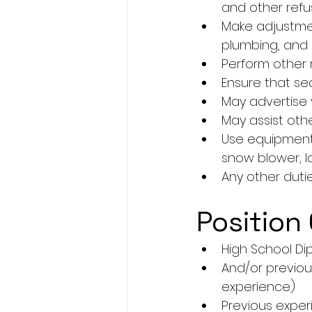
and other ref
Make adjustment
plumbing, and e
Perform other 
Ensure that se
May advertise 
May assist oth
Use equipment/
snow blower, l
Any other duti
Position 
High School Di
And/or previou
experience)
Previous expe