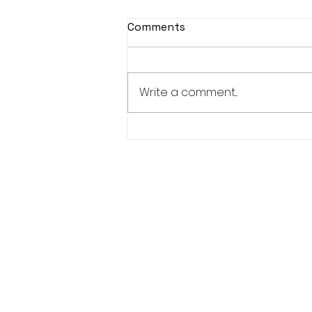
Comments
Write a comment...
Women’s Advisory
Committee-1 Elder, 1 Youth,
1 Adult