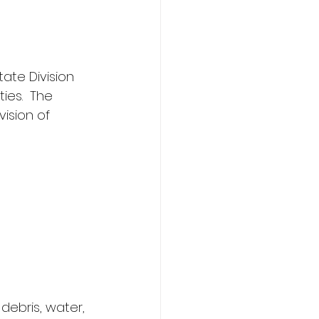
ate Division 
ies.  The 
ision of 
debris, water, 