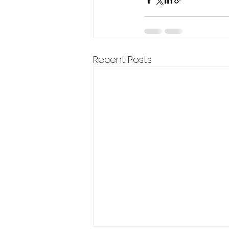
Recent Posts