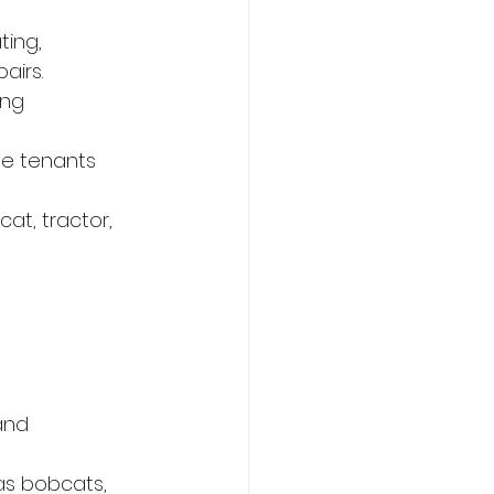
ing, 
airs.
ing
ve tenants
t, tractor, 
and 
s bobcats, 