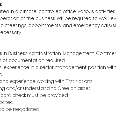
s
uated in a climate-controlled office. Various activitie
peration of the business. Will be required to work 
 meetings, appointments, and emergency calls/sit
necessary.
rs in Business Administration, Management, Commer
s of documentation required.
rs’ experience in a senior management position wit
d.
and experience working with First Nations.
ing and/or understanding Cree an asset.
 record check must be provided.
tiated.
 to be negotiated.