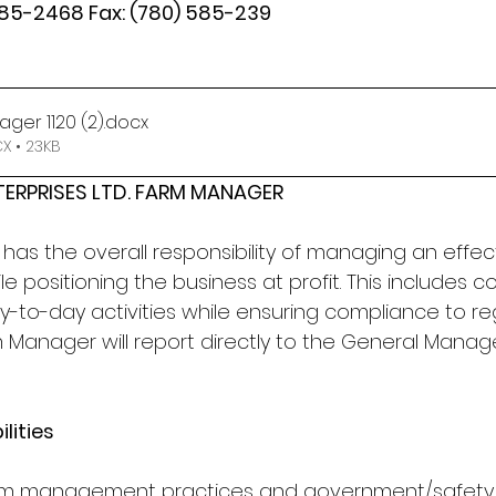
585-2468 Fax: (780) 585-239
ger 1120 (2)
.docx
 • 23KB
TERPRISES LTD. FARM MANAGER
as the overall responsibility of managing an effecti
e positioning the business at profit. This includes c
-to-day activities while ensuring compliance to re
m Manager will report directly to the General Mana
lities
farm management practices and government/safety 