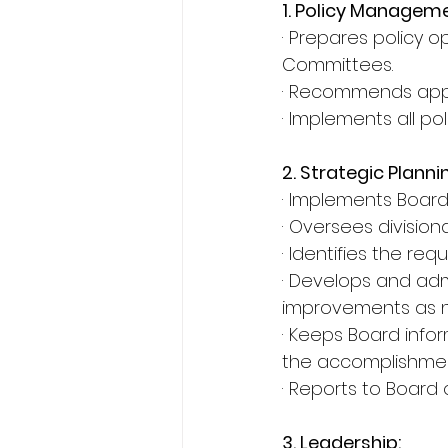
1. Policy Manageme
· Prepares policy o
Committees.
· Recommends appro
· Implements all po
2. Strategic Planni
· Implements Board’
· Oversees divisiona
· Identifies the re
· Develops and admi
improvements as n
· Keeps Board inf
the accomplishmen
· Reports to Board 
3. Leadership: