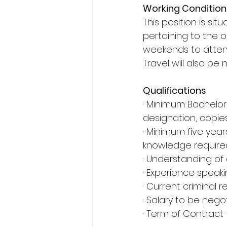
Working Condition
This position is sit
pertaining to the o
weekends to attend
Travel will also be 
Qualifications
· Minimum Bachelo
designation, copie
· Minimum five yea
knowledge require
· Understanding of 
· Experience speak
· Current criminal
· Salary to be nego
· Term of Contract