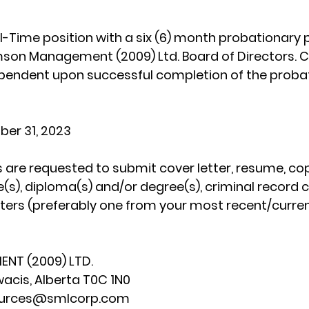
ull-Time position with a six (6) month probationary 
mson Management (2009) Ltd. Board of Directors. 
endent upon successful completion of the probat
ber 31, 2023
 are requested to submit cover letter, resume, cop
e(s), diploma(s) and/or degree(s), criminal record 
tters (preferably one from your most recent/curre
NT (2009) LTD.
wacis, Alberta T0C 1N0
sources@smlcorp.com