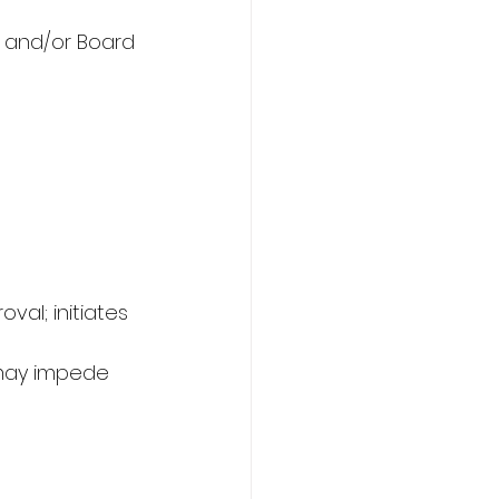
d and/or Board 
al; initiates 
 may impede 