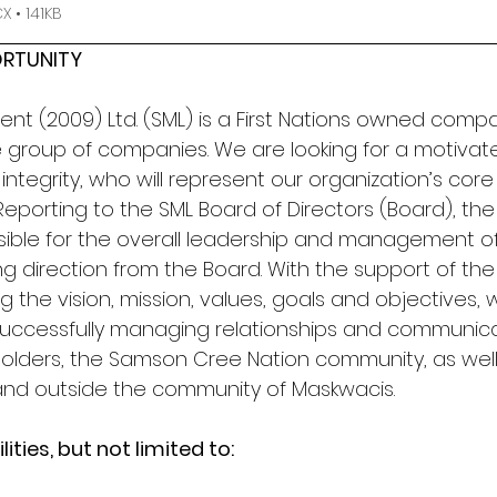
 • 141KB
RTUNITY
 (2009) Ltd. (SML) is a First Nations owned compa
e group of companies. We are looking for a motiva
f integrity, who will represent our organization’s cor
eporting to the SML Board of Directors (Board), the
ible for the overall leadership and management of 
g direction from the Board. With the support of the
g the vision, mission, values, goals and objectives, w
uccessfully managing relationships and communica
olders, the Samson Cree Nation community, as well
and outside the community of Maskwacis.
ities, but not limited to: