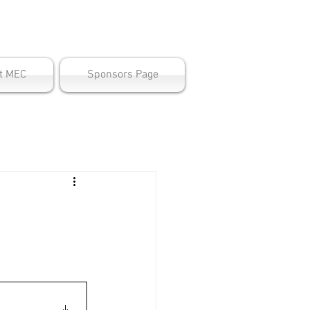
ter
t MEC
Sponsors Page