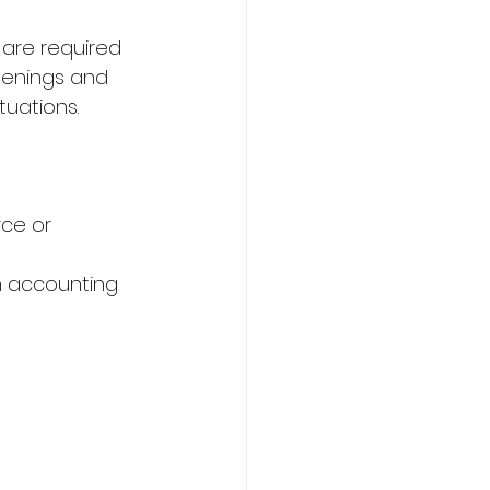
s are required 
evenings and 
uations. 
ce or 
h accounting 