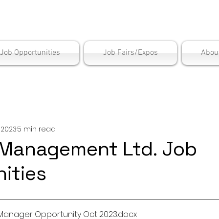
is Employment Cen
/Job Opportunities
Job Fairs/Expos
Abou
, 2023
5 min read
Management Ltd. Job
ities
Manager Opportunity Oct 2023
.docx