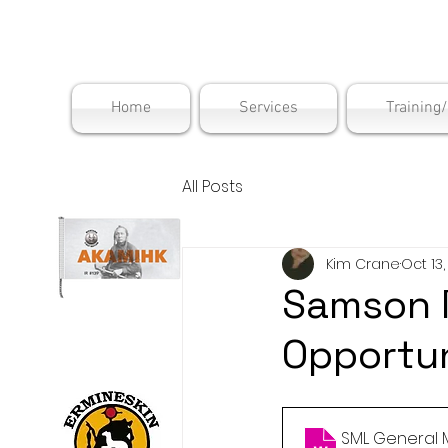
Maskwac
Home
Services
Training
All Posts
Kim Crane
Oct 13
Samson 
Opportun
SML General 