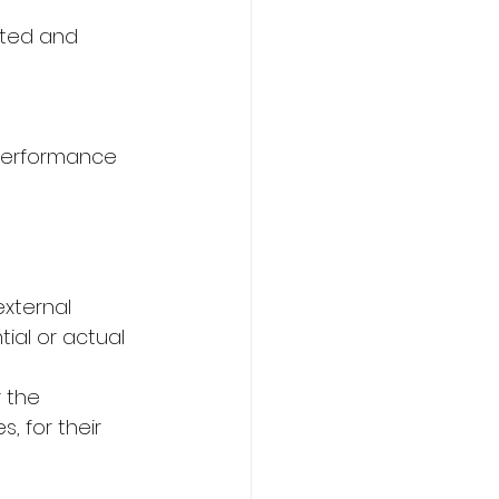
ated and 
f performance 
xternal 
ial or actual 
 the 
 for their 