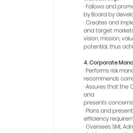
· Follows and promo
by Board by devel
· Creates and impl
and target markets
vision, mission, va
potential, thus ach
4. Corporate Man
· Performs risk ma
recommends correct
· Assures that the 
and
presents concerns, 
· Plans and presen
efficiency require
· Oversees SML Adm