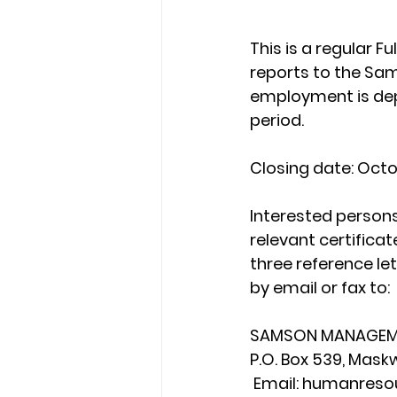
This is a regular F
reports to the Sa
employment is dep
period.
Closing date: Octo
Interested persons
relevant certificat
three reference le
by email or fax to:
SAMSON MANAGEME
P.O. Box 539, Mask
 Email: humanre