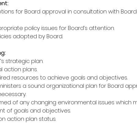
nt:
ptions for Board approval in consultation with Boar
priate policy issues for Board’s attention.
licies adopted by Board.
ng:
s strategic plan.
l action plans.
quired resources to achieve goals and objectives.
nisters a sound organizational plan for Board approv
ecessary.
ormed of any changing environmental issues which
t of goals and objectives.
on action plan status.