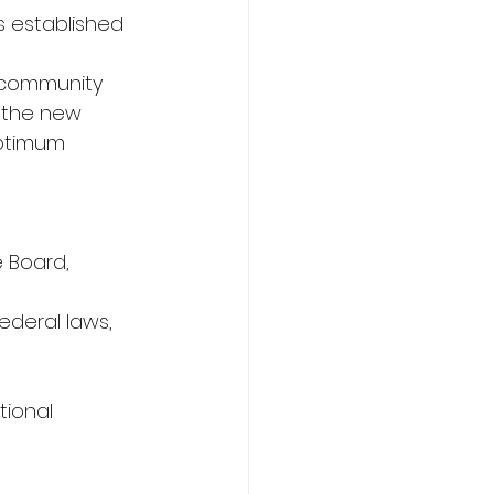
s established 
n community 
 the new 
optimum 
 Board, 
ederal laws, 
tional 