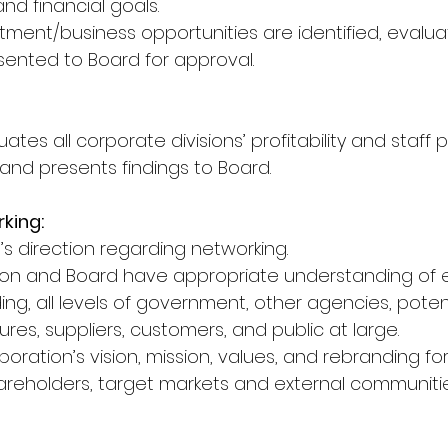
nd financial goals.
stment/business opportunities are identified, evalu
ented to Board for approval.
uates all corporate divisions’ profitability and staf
 and presents findings to Board.
rking:
s direction regarding networking.
tion and Board have appropriate understanding of e
ng, all levels of government, other agencies, potent
tures, suppliers, customers, and public at large.
oration’s vision, mission, values, and rebranding for
reholders, target markets and external communities,