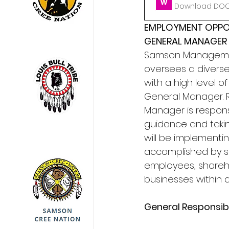
Download DOCX
EMPLOYMENT OPPO
GENERAL MANAGER
Samson Management
oversees a divers
with a high level o
General Manager. R
Manager is respons
guidance and takin
will be implementin
accomplished by s
employees, shareh
businesses within 
General Responsibil