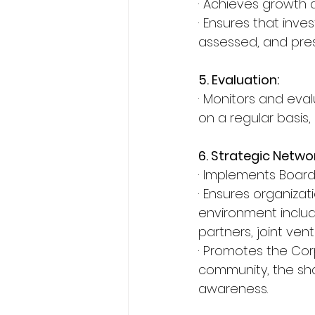
· Achieves growth a
· Ensures that inve
assessed, and pres
5. Evaluation:
· Monitors and eval
on a regular basis,
6. Strategic Netwo
· Implements Board’
· Ensures organiza
environment includi
partners, joint ven
· Promotes the Corp
community, the sha
awareness.