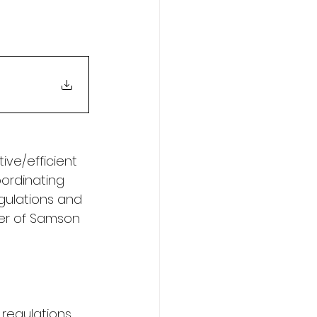
ve/efficient 
oordinating 
gulations and 
ger of Samson 
regulations