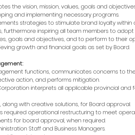
tes the vision, mission, values, goals and objective
oping and implementing necessary programs.
ements strategies to stimulate brand loyalty withi
, furthermore inspiring all team members to adopt
lues, goals and objectives, and to perform to their 
ieving growth and financial goals as set by Board.
agement:
nagement functions, communicates concerns to the
ive action, and performs mitigation.
Corporation interprets all applicable provincial and f
along with creative solutions, for Board approval.
ts required operational restructuring to meet opera
ments for board approval, when required.
inistration Staff and Business Managers.