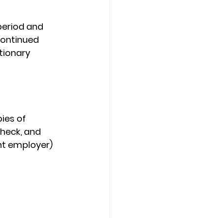
period and 
Continued 
ionary 
ies of 
check, and 
nt employer) 