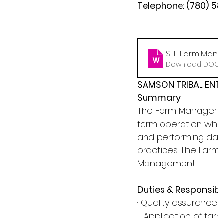
Telephone: (780) 
STE Farm Mana
Download DOCX
SAMSON TRIBAL EN
Summary
The Farm Manager h
farm operation whil
and performing day
practices. The Far
Management.
Duties & Responsibi
· Quality assurance
- Application of 