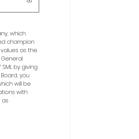
ny, which 
ted champion 
e values as the 
 General 
SML by giving 
 Board, you 
hich will be 
tions with 
 as 