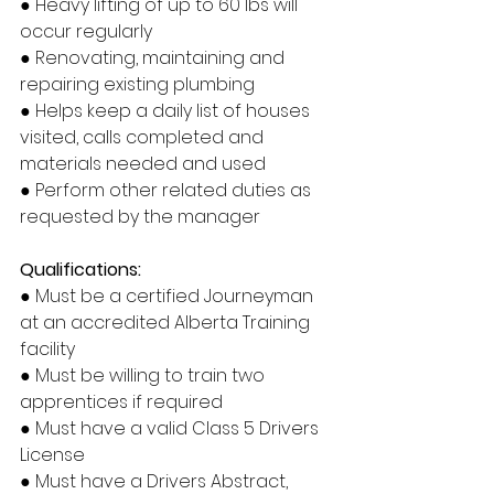
● Heavy lifting of up to 60 lbs will 
occur regularly
● Renovating, maintaining and 
repairing existing plumbing
● Helps keep a daily list of houses 
visited, calls completed and 
materials needed and used
● Perform other related duties as 
requested by the manager
Qualifications:
● Must be a certified Journeyman 
at an accredited Alberta Training 
facility
● Must be willing to train two 
apprentices if required
● Must have a valid Class 5 Drivers 
License
● Must have a Drivers Abstract, 