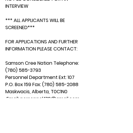
INTERVIEW
*** ALL APPLICANTS WILL BE 
SCREENED***
FOR APPLICATIONS AND FURTHER 
INFORMATION PLEASE CONTACT:
Samson Cree Nation Telephone: 
(780) 585-3793
Personnel Department Ext: 107
P.O. Box 159 Fax: (780) 585-2088
Maskwacis, Alberta, T0C1N0
 Email: 
personnel.179@gmail.com