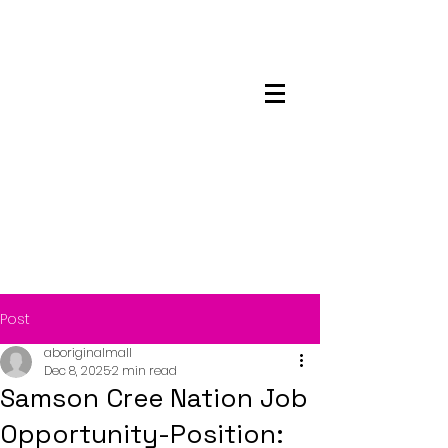
Maskwacis
Employment Center
Post
aboriginalmall
Dec 8, 2025
2 min read
Samson Cree Nation Job
Opportunity-Position: