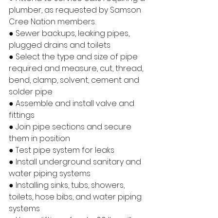
plumber, as requested by Samson 
Cree Nation members.
● Sewer backups, leaking pipes, 
plugged drains and toilets
● Select the type and size of pipe 
required and measure, cut, thread, 
bend, clamp, solvent, cement and 
solder pipe
● Assemble and install valve and 
fittings
● Join pipe sections and secure 
them in position
● Test pipe system for leaks
● Install underground sanitary and 
water piping systems
● Installing sinks, tubs, showers, 
toilets, hose bibs, and water piping 
systems