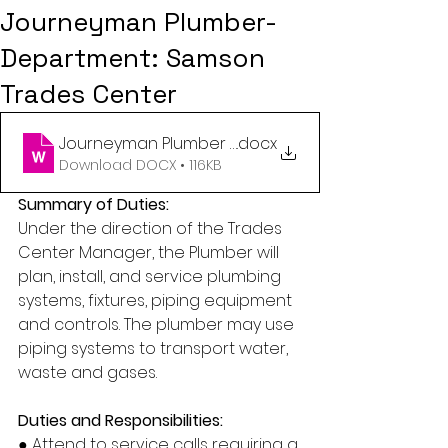
Journeyman Plumber-
Department: Samson
Trades Center
Journeyman Plumber - Trades Center (2025) Rep
.docx
Download DOCX • 116KB
Summary of Duties:
Under the direction of the Trades 
Center Manager, the Plumber will 
plan, install, and service plumbing 
systems, fixtures, piping equipment 
and controls. The plumber may use 
piping systems to transport water, 
waste and gases.
Duties and Responsibilities:
● Attend to service calls requiring a 