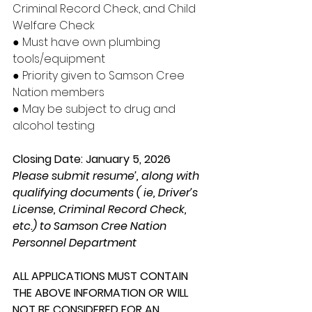
Criminal Record Check, and Child 
Welfare Check
● Must have own plumbing 
tools/equipment
● Priority given to Samson Cree 
Nation members
● May be subject to drug and 
alcohol testing
Closing Date: January 5, 2026
Please submit resume’, along with 
qualifying documents ( ie, Driver’s 
License, Criminal Record Check, 
etc.) to Samson Cree Nation 
Personnel Department
ALL APPLICATIONS MUST CONTAIN 
THE ABOVE INFORMATION OR WILL 
NOT BE CONSIDERED FOR AN 