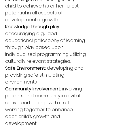
child to achieve his or her fullest 
potential in all aspects of 
developmental growth.
Knowledge through play: 
encouraging a guided 
educational philosophy of learning 
through play based upon 
individualized programming utilizing 
culturally relevant strategies.
Safe Environment:
 developing and 
providing safe stimulating 
environments.
Community Involvement:
 involving 
parents and community in a vital, 
active partnership with staff, all 
working together to enhance 
each child’s growth and 
development.