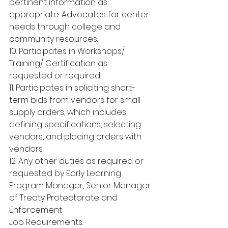
pertinent information as 
appropriate. Advocates for center 
needs through college and 
community resources.
10. Participates in Workshops/ 
Training/ Certification as 
requested or required.
11. Participates in soliciting short-
term bids from vendors for small 
supply orders, which includes 
defining specifications, selecting 
vendors, and placing orders with 
vendors.
12. Any other duties as required or 
requested by Early Learning 
Program Manager, Senior Manager 
of Treaty Protectorate and 
Enforcement
Job Requirements: