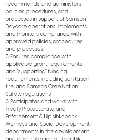
recommends, and administers 
policies, procedures, and 
processes in support of Samson 
Daycare operations; implements 
and monitors compliance with 
approved policies, procedures, 
and processes.
5. Ensures compliance with 
applicable grant requirements 
and “supporting” funding 
requirements, including sanitation, 
fire, and Samson Cree Nation 
Safety regulations.
6. Participates and works with 
Treaty Protectorate and 
Enforcement & Nipisihkopahk 
Wellness and Social Development 
departments in the development 
and administration of the Child 