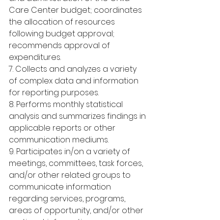
Care Center budget; coordinates 
the allocation of resources 
following budget approval; 
recommends approval of 
expenditures.
7. Collects and analyzes a variety 
of complex data and information 
for reporting purposes.
8. Performs monthly statistical 
analysis and summarizes findings in 
applicable reports or other 
communication mediums.
9. Participates in/on a variety of 
meetings, committees, task forces, 
and/or other related groups to 
communicate information 
regarding services, programs, 
areas of opportunity, and/or other 