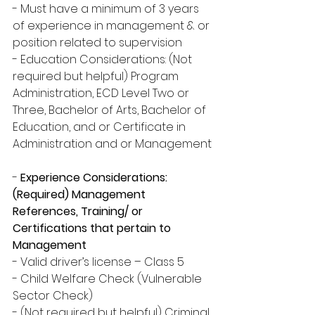
- Must have a minimum of 3 years 
of experience in management & or 
position related to supervision
- Education Considerations: (Not 
required but helpful) Program 
Administration, ECD Level Two or 
Three, Bachelor of Arts, Bachelor of 
Education, and or Certificate in 
Administration and or Management
-
 Experience Considerations: 
(Required) Management 
References, Training/ or 
Certifications that pertain to 
Management
- Valid driver’s license – Class 5
- Child Welfare Check (Vulnerable 
Sector Check)
- (Not required but helpful) Criminal 