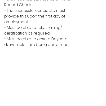
Record Check
- The successful candidate must 
provide this upon the first day of 
employment
- Must be able to take training/ 
certification as required
- Must be able to ensure Daycare 
deliverables are being performed 
as per program policy
- An understanding of the 
Maskwacis Cree Language and 
Miyo Opakiniwasowin.
ALL APPLICANTS WILL BE SCREENED
Must submit an updated resume, 
any certificates, and a copy of your 
Driver’s License.
CLOSING DATE: MARCH 26, 2025 @ 