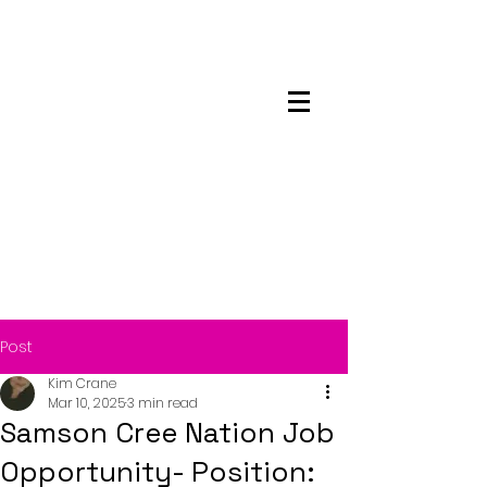
Maskwacis
Employment Center
Post
Kim Crane
Mar 10, 2025
3 min read
Samson Cree Nation Job
Opportunity- Position: