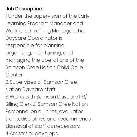
Job Description:
1. Under the supervision of the Early 
Learning Program Manager and 
Workforce Training Manager, the 
Daycare Coordinator is 
responsible for planning, 
organizing, maintaining, and 
managing the operations of the 
Samson Cree Nation Child Care 
Center
2. Supervises all Samson Cree 
Nation Daycare staff.
3. Works with Samson Daycare HR/ 
Billing Clerk & Samson Cree Nation 
Personnel on all; hires, evaluates, 
trains, disciplines and recommends 
dismissal of staff as necessary.
4. Assists/ or develops, 