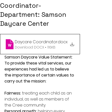
Coordinator-
Department: Samson
Daycare Center
Daycare Coordinator
.docx
Download DOCX • 116KB
Samson Daycare Value Statement:
To provide these vital services, our 
experiences had led us to believe 
the importance of certain values to 
carry out the mission:
Fairness: 
treating each child as an 
individual, as well as members of 
the Cree community.
Personal growth: 
helping every 