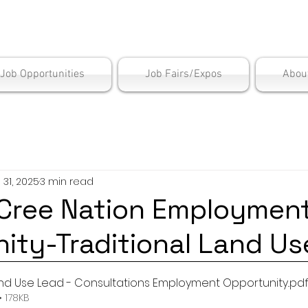
is Employment Cen
/Job Opportunities
Job Fairs/Expos
Abou
l 31, 2025
3 min read
Cree Nation Employmen
ity-Traditional Land Us
and Use Lead - Consultations Employment Opportunity.
.pd
 178KB