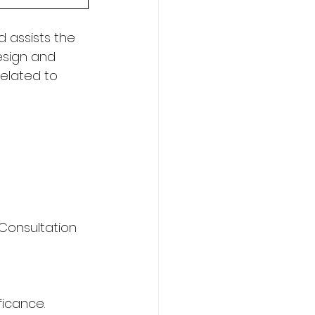
 assists the 
esign and 
elated to 
Consultation 
ficance. 