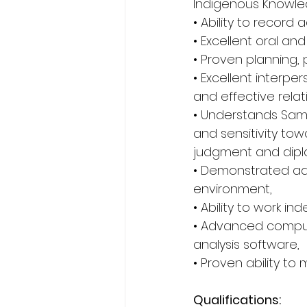
Indigenous Knowled
• Ability to record
• Excellent oral and
• Proven planning, p
• Excellent interper
and effective relat
• Understands Sam
and sensitivity tow
judgment and diplom
• Demonstrated adap
environment, 
• Ability to work i
• Advanced compute
analysis software, 
• Proven ability to 
Qualifications: