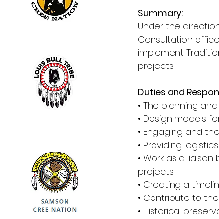
Summary: 
Under the directio
Consultation offic
implement Traditio
projects. 
Duties and Responsi
• The planning and
• Design models for
• Engaging and the
• Providing logistic
• Work as a liaiso
projects. 
• Creating a timeli
• Contribute to th
• Historical preserv