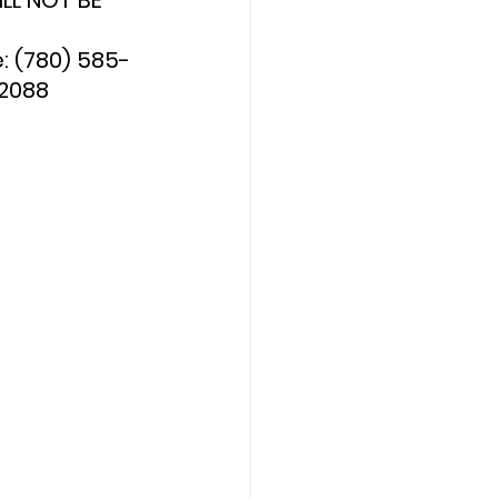
LL NOT BE 
 (780) 585-
-2088 