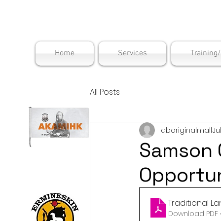
Maskwac
Home
Services
Training
All Posts
aboriginalmall
Ju
Samson 
Opportun
Traditional L
Download PDF •