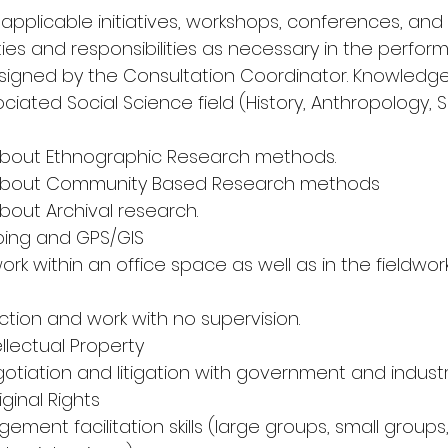
ll applicable initiatives, workshops, conferences, and
ies and responsibilities as necessary in the perfor
signed by the Consultation Coordinator. Knowledge a
ciated Social Science field (History, Anthropology, S
bout Ethnographic Research methods. 
about Community Based Research methods 
out Archival research. 
pping and GPS/GIS 
ork within an office space as well as in the fieldwo
rection and work with no supervision. 
llectual Property 
tiation and litigation with government and industry
ginal Rights 
ent facilitation skills (large groups, small groups