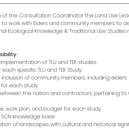
n of the Consultation Coordinator the Land Use Lead
e to work with Elders and community members to d
nal Ecological Knowledge & Traditional Use Studies r
bility: 
 implementation of TLU and TEK studies. 
 each specific TLU and TEK Study. 
 inclusion of community members, including elders. 
s for each study. 
n between the nation and contractors, pertaining to 
ne, work plan, and budget for each study. 
e SCN knowledge base. 
ation of landscapes with cultural and historical signi