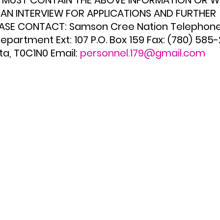
S MUST CONTAIN THE ABOVE INFORMATION OR WI
AN INTERVIEW FOR APPLICATIONS AND FURTHER 
ASE CONTACT: Samson Cree Nation Telephone:
partment Ext: 107 P.O. Box 159 Fax: (780) 585
a, T0C1N0 Email: 
personnel.179@gmail.com