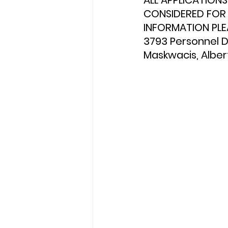
ALL APPLICATION
CONSIDERED FOR 
INFORMATION PLE
3793 Personnel De
Maskwacis, Albert