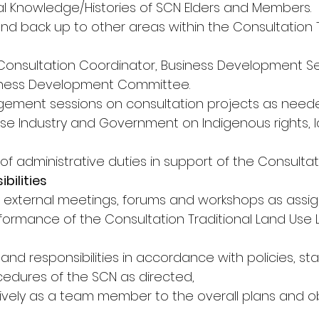
al Knowledge/Histories of SCN Elders and Members. 
and back up to other areas within the Consultation
 Consultation Coordinator, Business Development Se
ness Development Committee. 
ement sessions on consultation projects as neede
se Industry and Government on Indigenous rights, la
 of administrative duties in support of the Consultati
bilities
 external meetings, forums and workshops as assig
rformance of the Consultation Traditional Land Use 
s and responsibilities in accordance with policies, st
edures of the SCN as directed, 
tively as a team member to the overall plans and ob