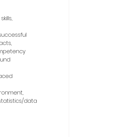
ills, 
 successful 
acts, 
ompetency 
ound 
paced 
ironment, 
tatistics/data 