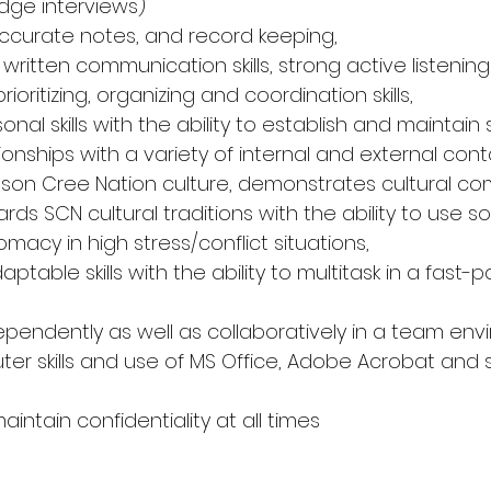
ge interviews) 
 accurate notes, and record keeping, 
 written communication skills, strong active listening sk
rioritizing, organizing and coordination skills, 
sonal skills with the ability to establish and maintain
ionships with a variety of internal and external cont
son Cree Nation culture, demonstrates cultural c
ards SCN cultural traditions with the ability to use s
acy in high stress/conflict situations, 
table skills with the ability to multitask in a fast-
ndependently as well as collaboratively in a team env
r skills and use of MS Office, Adobe Acrobat and s
maintain confidentiality at all times 