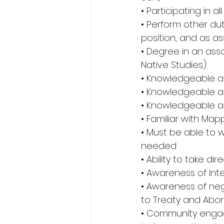
• Participating in a
• Perform other dut
position, and as as
• Degree in an asso
Native Studies) 
• Knowledgeable a
• Knowledgeable 
• Knowledgeable ab
• Familiar with Ma
• Must be able to w
needed 
• Ability to take di
• Awareness of Inte
• Awareness of nego
to Treaty and Abori
• Community engagem