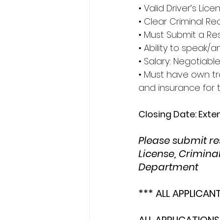
• Valid Driver’s Lice
• Clear Criminal R
• Must Submit a Res
• Ability to speak
• Salary: Negotiabl
• Must have own tra
and insurance for t
Closing Date: Ext
Please submit res
License, Crimina
Department
*** ALL APPLICAN