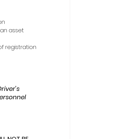
on 
 an asset 
f registration 
iver’s 
ersonnel 