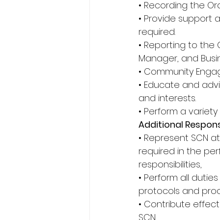
• Recording the Or
• Provide support 
required. 
• Reporting to the
Manager, and Busi
• Community Engag
• Educate and advi
and interests. 
• Perform a variety
Additional Responsi
• Represent SCN at
required in the pe
responsibilities, 
• Perform all dutie
protocols and proc
• Contribute effec
SCN, 