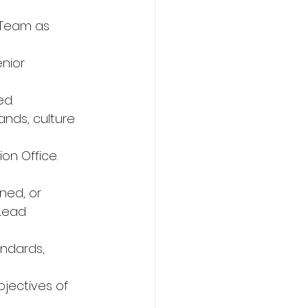
 Team as 
nior 
d. 
nds, culture 
on Office. 
ned, or 
Lead 
andards, 
jectives of 