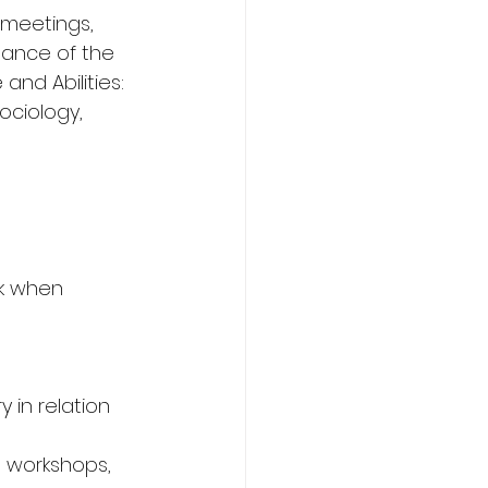
 meetings, 
mance of the 
nd Abilities: 
ociology, 
rk when 
 in relation 
, workshops, 