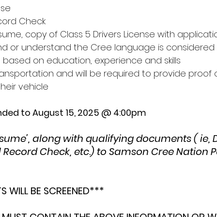
nse 
ecord Check 
ume, copy of Class 5 Drivers License with applicati
/and or understand the Cree language is considered
e based on education, experience and skills 
nsportation and will be required to provide proof o
heir vehicle 
ended to August 15, 2025 @ 4:00pm
ume’, along with qualifying documents ( ie, Dr
l Record Check, etc.) to Samson Cree Nation P
TS WILL BE SCREENED*** 