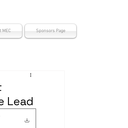
ter
t MEC
Sponsors Page
t
e Lead
f