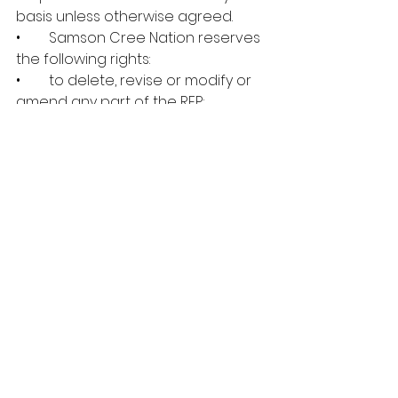
basis unless otherwise agreed.
•        Samson Cree Nation reserves 
the following rights:
•        to delete, revise or modify or 
amend any part of the RFP;
•        to cancel, terminate or 
suspend this RFP at any time and 
for any reason;
•        to re-issue this RFP at any time 
and for any reason;
•        to seek clarification of the 
contents of any response;
•        to choose any or none of the 
proposals submitted.