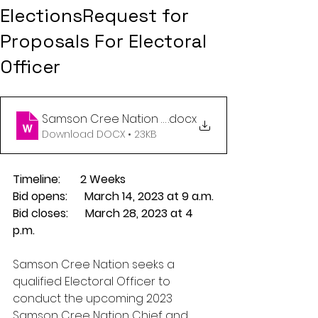
ElectionsRequest for
Proposals For Electoral
Officer
Samson Cree Nation 2023 Posting for Electoral Of
.docx
Download DOCX • 23KB
Timeline:       2 Weeks
Bid opens:      March 14, 2023 at 9 a.m.
Bid closes:      March 28, 2023 at 4 
p.m.
Samson Cree Nation seeks a 
qualified Electoral Officer to 
conduct the upcoming 2023 
Samson Cree Nation Chief and 