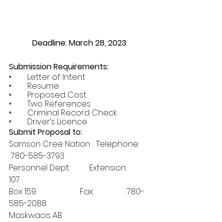
Deadline: March 28, 2023
Submission Requirements:
•        Letter of Intent
•        Resume
•        Proposed Cost
•        Two References
•        Criminal Record Check
•        Driver’s Licence
Submit Proposal to:
Samson Cree Nation   Telephone:     
 780-585-3793 
Personnel Dept.          Extension:       
107
Box 159                      Fax:                 780-
585-2088
Maskwacis AB 