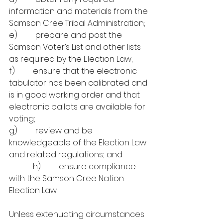
information and materials from the 
Samson Cree Tribal Administration;
e)         prepare
and post the
Samson Voter’s List and other lists 
as required by the Election Law;
f)         ensure that the electronic 
tabulator has been calibrated and 
is in good working order and that 
electronic ballots are available for 
voting;
g)         review and be 
knowledgeable of the Election Law 
and related regulations; and
            h)         ensure compliance 
with the Samson Cree Nation 
Election Law.
Unless extenuating circumstances 