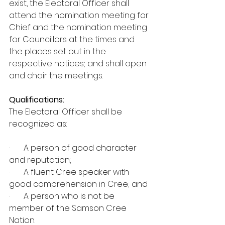
exist, the Electoral Officer shall 
attend the nomination meeting for 
Chief and the nomination meeting 
for Councillors at the times and 
the places set out in the 
respective notices; and shall open 
and chair the meetings.  
Qualifications:
The Electoral Officer shall be 
recognized as:
·       A person of good character 
and reputation; 
·       A fluent Cree speaker with 
good comprehension in Cree; and 
·       A person who is not be 
member of the Samson Cree 
Nation.