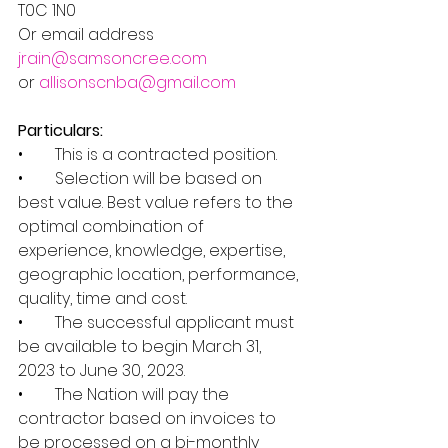
T0C 1N0         
Or email address 
jrain@samsoncree.com
or 
allisonscnba@gmail.com
Particulars:
•        This is a contracted position.
•        Selection will be based on 
best value. Best value refers to the 
optimal combination of 
experience, knowledge, expertise, 
geographic location, performance, 
quality, time and cost.
•        The successful applicant must 
be available to begin March 31, 
2023 to June 30, 2023.
•        The Nation will pay the 
contractor based on invoices to 
be processed on a bi-monthly 