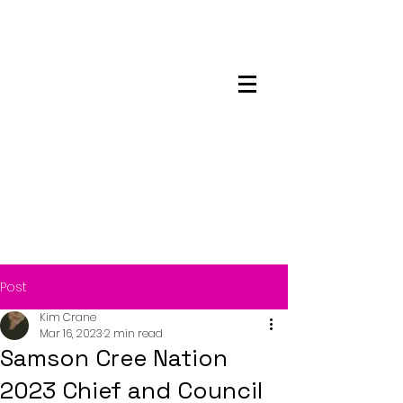
Maskwacis
Employment Center
Post
Kim Crane
Mar 16, 2023
2 min read
Samson Cree Nation
2023 Chief and Council