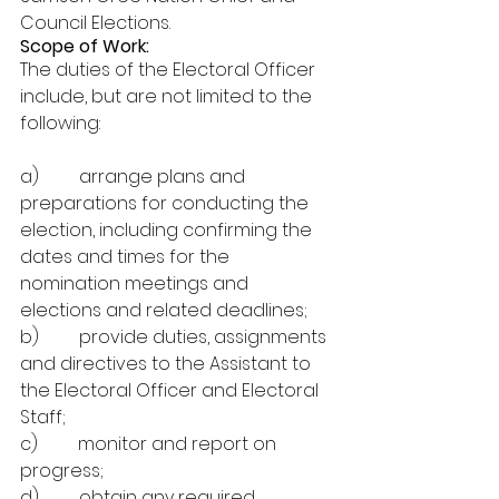
Council Elections.
Scope of Work:
The duties of the Electoral Officer 
include, but are not limited to the 
following:
a)         arrange plans and 
preparations for conducting the 
election, including confirming the 
dates and times for the 
nomination meetings and 
elections and related deadlines;
b)         provide duties, assignments 
and directives to the Assistant to 
the Electoral Officer and Electoral 
Staff;
c)         monitor and report on 
progress;
d)         obtain any required 