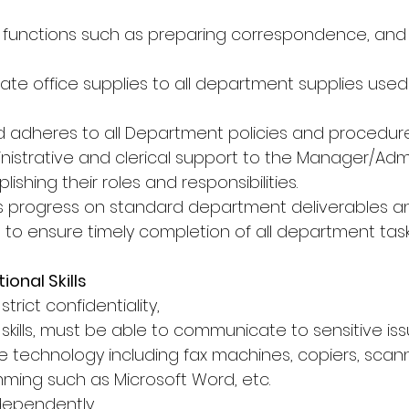
l functions such as preparing correspondence, and 
te office supplies to all department supplies used 
 adheres to all Department policies and procedure
nistrative and clerical support to the Manager/Admi
ishing their roles and responsibilities.
s progress on standard department deliverables a
 to ensure timely completion of all department task
onal Skills
trict confidentiality,
skills, must be able to communicate to sensitive issu
ice technology including fax machines, copiers, scan
ing such as Microsoft Word, etc.
ndependently,