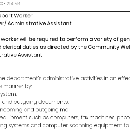
 • 2.50MB
upport Worker
r/ Administrative Assistant
worker will be required to perform a variety of gen
 clerical duties as directed by the Community Wel
rative Assistant.
he department’s administrative activities in an effec
e manner by:
system,
g and outgoing documents,
 incoming and outgoing mail
 equipment such as computers, fax machines, photo
ing systems and computer scanning equipment to