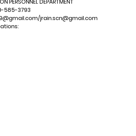
ION PERSONNEL DEPARTMENT
0-585-3793
179@gmail.com
/
jrain.scn@gmail.com
ations: