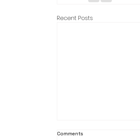
Recent Posts
Comments