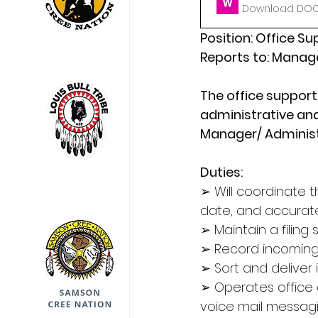
Download DOCX
Position: Office S
Reports to: Manage
The office support 
administrative and
Manager/ Administ
Duties:
➢ Will coordinate t
date, and accurat
➢ Maintain a filing 
➢ Record incomin
➢ Sort and deliver
➢ Operates office
voice mail messag