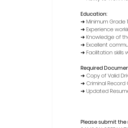
Education:
➔ Minimum Grade 1
➔ Experience worki
➔ Knowledge of th
➔ Excellent communi
➔ Facilitation skills 
Required Documen
➔ Copy of Valid Dri
➔ Criminal Record 
➔ Updated Resume 
Please submit the