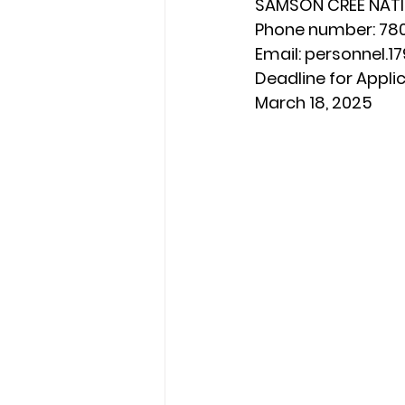
SAMSON CREE NAT
Phone number: 78
Email: 
personnel.
Deadline for Applic
March 18, 2025