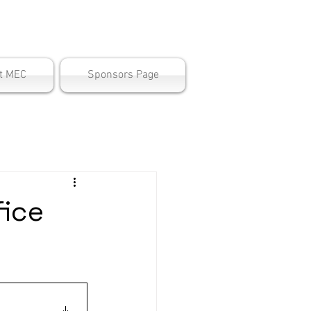
ter
t MEC
Sponsors Page
ice