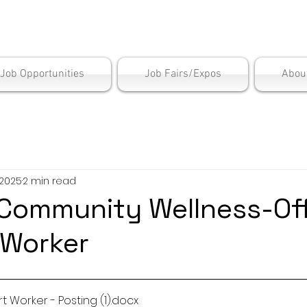
is Employment Cen
/Job Opportunities
Job Fairs/Expos
Abou
 2025
2 min read
Community Wellness-Off
 Worker
t Worker - Posting (1)
.docx