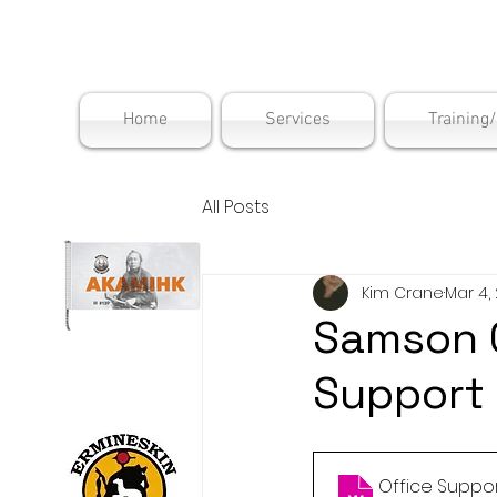
Maskwac
Home
Services
Training
All Posts
Kim Crane
Mar 4,
Samson 
Support
Office Suppor