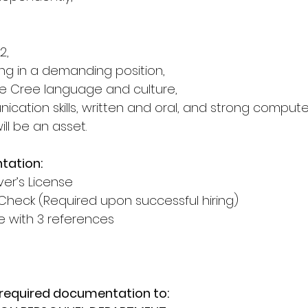
2,
ng in a demanding position,
e Cree language and culture,
cation skills, written and oral, and strong computer s
will be an asset.
tation:
ver’s License
Check (Required upon successful hiring)
with 3 references
 required documentation to: