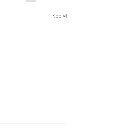
See All