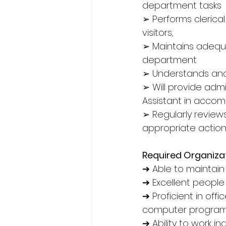
department tasks
➢ Performs clerica
visitors,
➢ Maintains adequa
department
➢ Understands and
➢ Will provide admi
Assistant in accompl
➢ Regularly review
appropriate action
Required Organizati
➔ Able to maintain s
➔ Excellent people 
➔ Proficient in off
computer programm
➔ Ability to work i