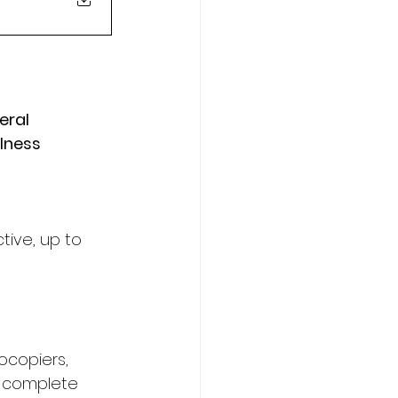
eral 
lness 
tive, up to 
copiers, 
 complete 