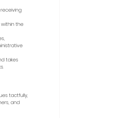
receiving 
within the 
s,
nistrative 
nd takes 
s.
es tactfully,
ners, and 