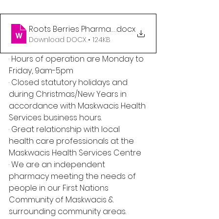
Roots Berries Pharmacist Posting
.docx
Download DOCX • 124KB
· Hours of operation are Monday to 
Friday, 9am-5pm
· Closed statutory holidays and 
during Christmas/New Years in 
accordance with Maskwacis Health 
Services business hours.
· Great relationship with local 
health care professionals at the 
Maskwacis Health Services Centre
· We are an independent 
pharmacy meeting the needs of 
people in our First Nations 
Community of Maskwacis & 
surrounding community areas.