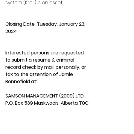
system (Kroll) is an asset
Closing Date: Tuesday, January 23, 
2024
Interested persons are requested 
to submit a resume & criminal 
record check by mail, personally, or 
fax to the attention of Jamie 
Bennefield at:
SAMSON MANAGEMENT (2009) LTD.
P.O. Box 539 Maskwacis, Alberta T0C 
1N0 
humanresources@smlcorp.com
Telephone: (780) 585-2468 Fax: 
(780) 585-2393