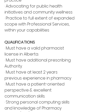
practice
· Advocating for public health 
initiatives and community wellness
· Practice to full extent of expanded 
scope with Professional Services, 
within your capabilities
QUALIFICATIONS
· Must have a valid pharmacist 
license in Alberta.
· Must have additional prescribing 
Authority.
· Must have at least 2 years 
previous experience in pharmacy
· Must have a patient-oriented 
perspective & excellent 
communication skills.
· Strong personal computing skills 
and knowledge of Pharmacy 