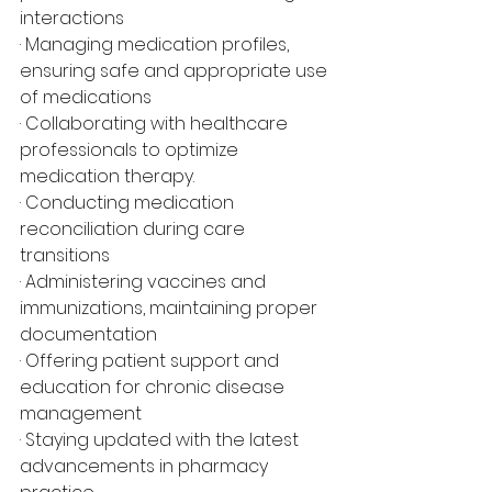
interactions
· Managing medication profiles, 
ensuring safe and appropriate use 
of medications
· Collaborating with healthcare 
professionals to optimize 
medication therapy.
· Conducting medication 
reconciliation during care 
transitions
· Administering vaccines and 
immunizations, maintaining proper 
documentation
· Offering patient support and 
education for chronic disease 
management
· Staying updated with the latest 
advancements in pharmacy 