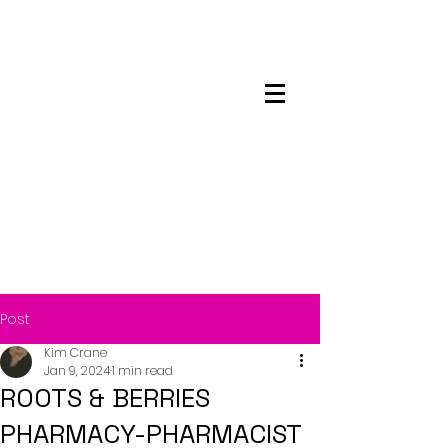
Maskwacis
Employment Center
Post
Kim Crane
Jan 9, 2024
1 min read
ROOTS & BERRIES
PHARMACY-PHARMACIST