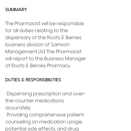
SUMMARY
The Pharmacist will be responsible 
for all duties relating to the 
dispensary of the Roots & Berries 
business division of Samson 
Management Ltd. The Pharmacist 
will report to the Business Manager 
of Roots & Berries Pharmacy.
DUTIES & RESPONSIBILITIES
· Dispensing prescription and over-
the-counter medications 
accurately
· Providing comprehensive patient 
counseling on medication usage, 
potential side effects, and drug 