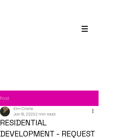
Maskwacis
Employment Center
Post
Kim Crane
Jan 19, 2023
2 min read
RESIDENTIAL
DEVELOPMENT - REQUEST