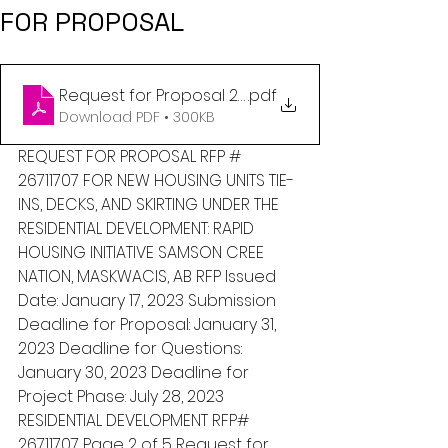
FOR PROPOSAL
Request for Proposal 2023 RHI 2 - Phase 2 - Jan 17,
.pdf
Download PDF • 300KB
REQUEST FOR PROPOSAL RFP # 
26711707 FOR NEW HOUSING UNITS TIE-
INS, DECKS, AND SKIRTING UNDER THE 
RESIDENTIAL DEVELOPMENT: RAPID 
HOUSING INITIATIVE SAMSON CREE 
NATION, MASKWACIS, AB RFP Issued 
Date: January 17, 2023 Submission 
Deadline for Proposal: January 31, 
2023 Deadline for Questions: 
January 30, 2023 Deadline for 
Project Phase: July 28, 2023  
RESIDENTIAL DEVELOPMENT RFP# 
26711707 Page 2 of 5 Request for 