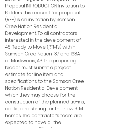
Proposal INTRODUCTION Invitation to 
Bidders This request for proposal 
(RFP) is an invitation by Samson 
Cree Nation Residential 
Development. To all contractors 
interested in the development of 
48 Ready to Move (RTM’s) within 
Samson Cree Nation 137 and 138A 
of Maskwacis, AB. The proposing 
bidder must submit a project 
estimate for line item and 
specifications to the Samson Cree 
Nation Residential Development, 
which they may choose for the 
construction of the planned tie-ins, 
decks, and skirting for the new RTM 
homes. The contractor’s team are 
expected to have all the 