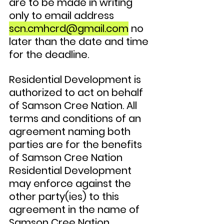
are to be made in writing 
only to email address 
scn.cmhcrd@gmail.com
 no 
later than the date and time 
for the deadline. 
Residential Development is 
authorized to act on behalf 
of Samson Cree Nation. All 
terms and conditions of an 
agreement naming both 
parties are for the benefits 
of Samson Cree Nation 
Residential Development 
may enforce against the 
other party(ies) to this 
agreement in the name of 
Samson Cree Nation 