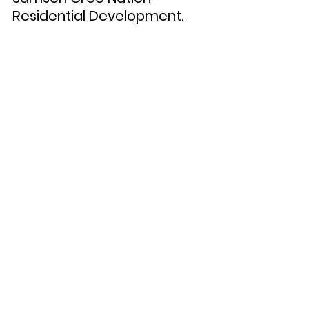
Residential Development. 