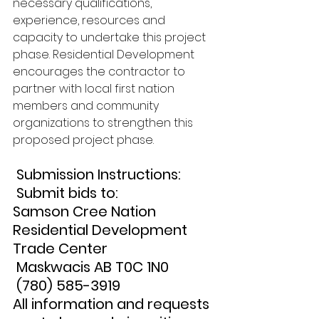
necessary qualifications, 
experience, resources and 
capacity to undertake this project 
phase. Residential Development 
encourages the contractor to 
partner with local first nation 
members and community 
organizations to strengthen this 
proposed project phase.
 Submission Instructions:
 Submit bids to: 
Samson Cree Nation 
Residential Development 
Trade Center
 Maskwacis AB T0C 1N0
 (780) 585-3919 
All information and requests 