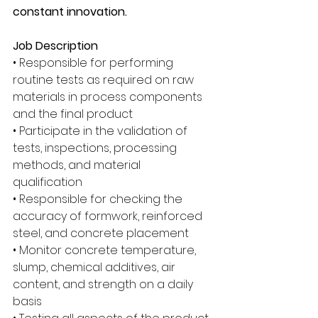
constant innovation. 
Job Description
• Responsible for performing 
routine tests as required on raw 
materials in process components 
and the final product 
• Participate in the validation of 
tests, inspections, processing 
methods, and material 
qualification 
• Responsible for checking the 
accuracy of formwork, reinforced 
steel, and concrete placement 
• Monitor concrete temperature, 
slump, chemical additives, air 
content, and strength on a daily 
basis 