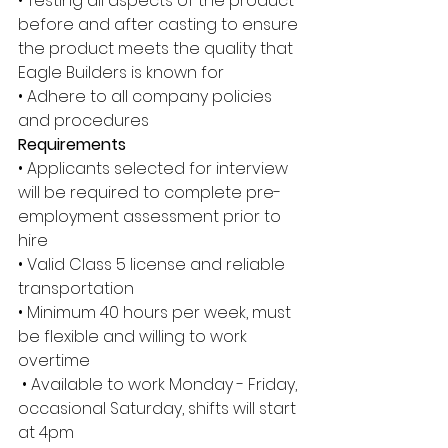
• Testing all aspects of the product 
before and after casting to ensure 
the product meets the quality that 
Eagle Builders is known for 
• Adhere to all company policies 
and procedures 
Requirements
• Applicants selected for interview 
will be required to complete pre-
employment assessment prior to 
hire 
• Valid Class 5 license and reliable 
transportation 
• Minimum 40 hours per week, must 
be flexible and willing to work 
overtime
 • Available to work Monday - Friday, 
occasional Saturday, shifts will start 
at 4pm 