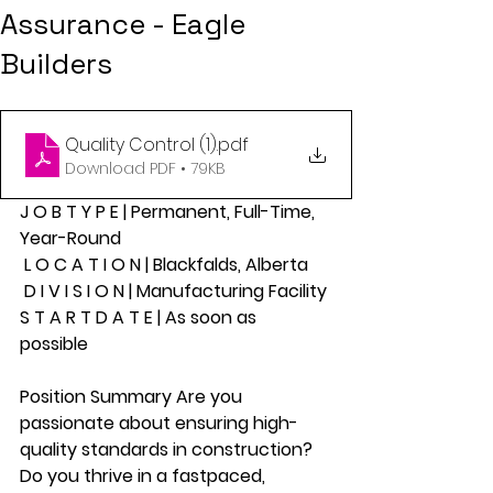
Assurance - Eagle
Builders
Quality Control (1)
.pdf
Download PDF • 79KB
J O B T Y P E | Permanent, Full-Time, 
Year-Round
 L O C A T I O N | Blackfalds, Alberta
 D I V I S I O N | Manufacturing Facility 
S T A R T D A T E | As soon as 
possible 
Position Summary Are you 
passionate about ensuring high-
quality standards in construction? 
Do you thrive in a fastpaced, 