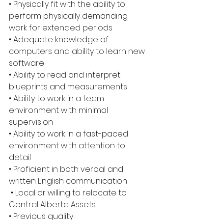
• Physically fit with the ability to 
perform physically demanding 
work for extended periods 
• Adequate knowledge of 
computers and ability to learn new 
software 
• Ability to read and interpret 
blueprints and measurements 
• Ability to work in a team 
environment with minimal 
supervision 
• Ability to work in a fast-paced 
environment with attention to 
detail 
• Proficient in both verbal and 
written English communication
 • Local or willing to relocate to 
Central Alberta Assets 
• Previous quality 