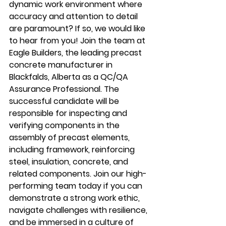
dynamic work environment where 
accuracy and attention to detail 
are paramount? If so, we would like 
to hear from you! Join the team at 
Eagle Builders, the leading precast 
concrete manufacturer in 
Blackfalds, Alberta as a QC/QA 
Assurance Professional. The 
successful candidate will be 
responsible for inspecting and 
verifying components in the 
assembly of precast elements, 
including framework, reinforcing 
steel, insulation, concrete, and 
related components. Join our high-
performing team today if you can 
demonstrate a strong work ethic, 
navigate challenges with resilience, 
and be immersed in a culture of 