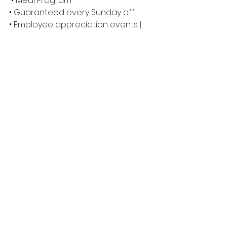
 • Meal Program 
• Guaranteed every Sunday off 
• Employee appreciation events | 
Ex: Slow Pitch Tournament and 
Christmas Party 
We thank all applicants for their 
interest in Eagle Builders, however 
only short-listed candidates 
selected for an interview will be 
contacted.