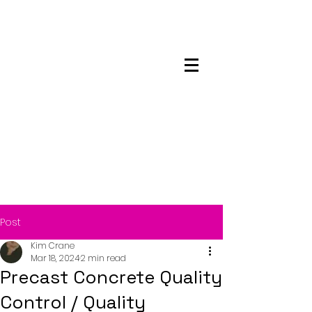
Maskwacis
Employment Center
Post
Kim Crane
Mar 18, 2024
2 min read
Precast Concrete Quality
Control / Quality