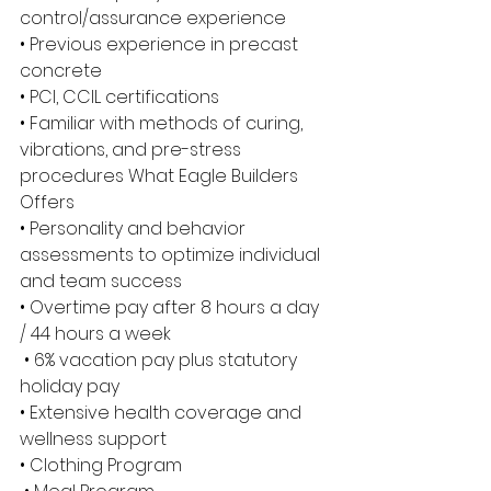
control/assurance experience 
• Previous experience in precast 
concrete 
• PCI, CCIL certifications 
• Familiar with methods of curing, 
vibrations, and pre-stress 
procedures What Eagle Builders 
Offers 
• Personality and behavior 
assessments to optimize individual 
and team success 
• Overtime pay after 8 hours a day 
/ 44 hours a week
 • 6% vacation pay plus statutory 
holiday pay 
• Extensive health coverage and 
wellness support 
• Clothing Program