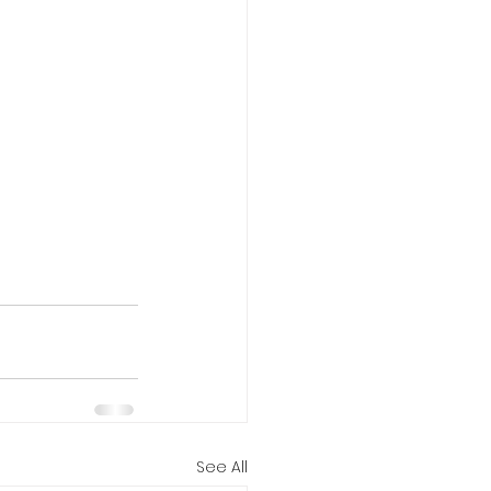
See All