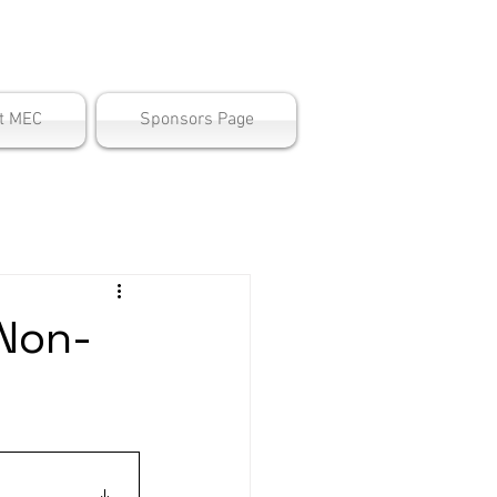
ter
t MEC
Sponsors Page
 Non-