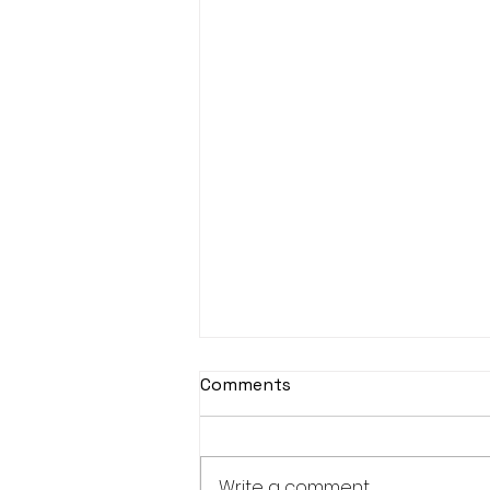
Comments
Write a comment...