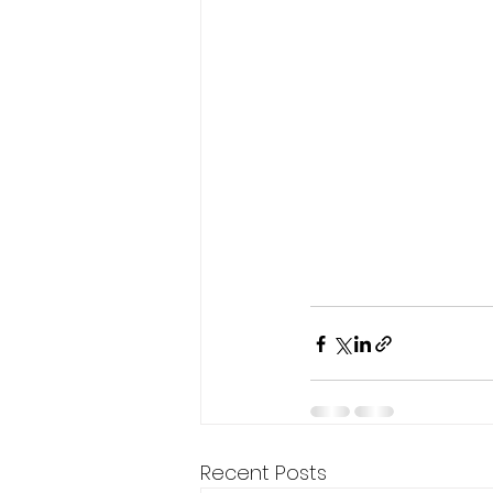
Recent Posts