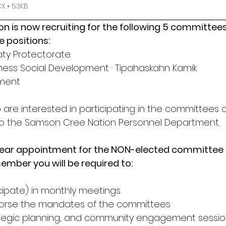
 • 53KB
 is now recruiting for the following 5 committees
 positions:
eaty Protectorate
llness Social Development · Tipahaskahn Kamik
pment
e interested in participating in the committees 
 to the Samson Cree Nation Personnel Department. 
3) year appointment for the NON-elected committe
mber you will be required to:
icipate) in monthly meetings
orse the mandates of the committees
trategic planning, and community engagement sessi