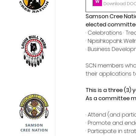
Download DOCX
Samson Cree Nation
elected committee
· Celebrations · Tr
· Nipisihkopahk We
· Business Develo
SCN members who ar
their applications
This is a three (
As a committee me
· Attend (and part
· Promote and end
· Participate in s