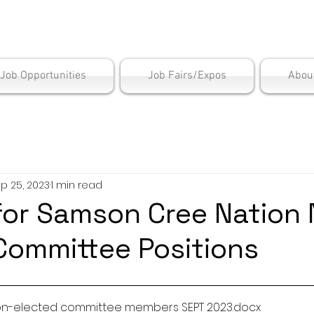
is Employment Cen
/Job Opportunities
Job Fairs/Expos
Abou
p 25, 2023
1 min read
for Samson Cree Nation
Committee Positions
Non-elected committee members SEPT 2023
.docx