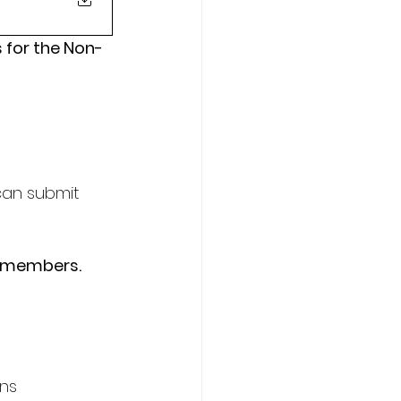
 for the Non-
can submit 
e members.
ons