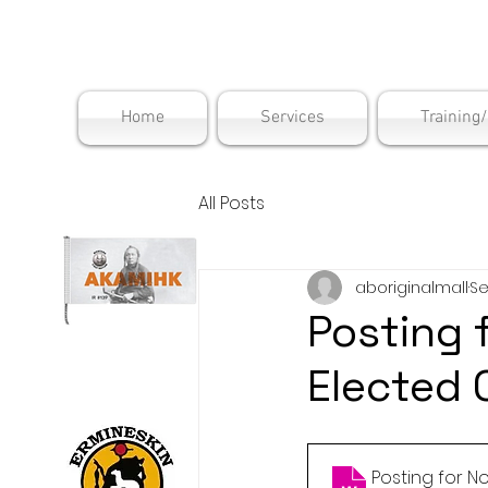
Maskwac
Home
Services
Training
All Posts
aboriginalmall
Se
Posting 
Elected 
Posting for 