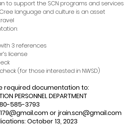
an to support the SCN programs and services
 Cree language and culture is an asset
travel
ation:
with 3 references
er’s license
heck
n check (for those interested in NWSD)
e required documentation to:
TION PERSONNEL DEPARTMENT
780-585-3793
el.179@gmail.com or jrain.scn@gmail.com
ications: October 13, 2023