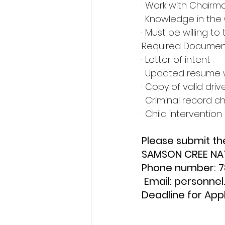
· Work with Chairm
· Knowledge in the
· Must be willing to 
Required Document
· Letter of intent
· Updated resume 
· Copy of valid driv
· Criminal record c
· Child interventio
Please submit th
SAMSON CREE NA
Phone number: 
 Email: personn
Deadline for Appl