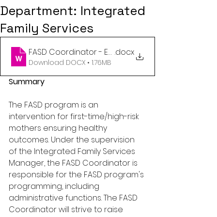
Department: Integrated
Family Services
FASD Coordinator - Employment Opportunity July 
.docx
Download DOCX • 1.76MB
Summary
The FASD program is an 
intervention for first-time/high-risk 
mothers ensuring healthy 
outcomes. Under the supervision 
of the Integrated Family Services 
Manager, the FASD Coordinator is 
responsible for the FASD program's 
programming, including 
administrative functions. The FASD 
Coordinator will strive to raise 