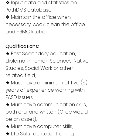
❖ Input data and statistics on 
PathDMS database,
❖ Maintain the office when 
necessary; cook, clean the office 
and HBMC kitchen.
Qualifications:
★ Post Secondary education, 
diploma in Human Sciences, Native 
Studies, Social Work or other 
related field,
★ Must have a minimum of five (5) 
years of experience working with 
FASD issues,
★ Must have communication skills, 
both oral and written (Cree would 
be an asset),
★ Must have computer skills,
★ Life Skills facilitator training 