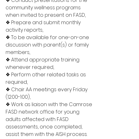
❖ Conduct presentations for the 
community wellness programs 
when invited to present on FASD,
❖ Prepare and submit monthly 
activity reports,
❖ To be available for one-on-one 
discussion with parent(s) or family 
members,
❖ Attend appropriate training 
whenever required,
❖ Perform other related tasks as 
required,
❖ Chair AA meetings every Friday 
(12:00-1:00),
❖ Work as liaison with the Camrose 
FASD network office for young 
adults affected with FASD 
assessments, once completed, 
assist them with the AISH process.