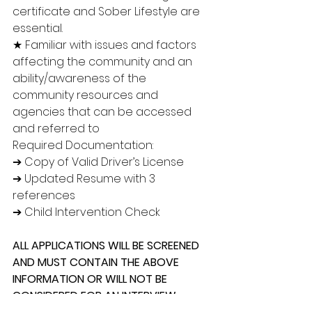
certificate and Sober Lifestyle are 
essential.
★ Familiar with issues and factors 
affecting the community and an 
ability/awareness of the 
community resources and 
agencies that can be accessed 
and referred to
Required Documentation:
➔ Copy of Valid Driver’s License
➔ Updated Resume with 3 
references
➔ Child Intervention Check
ALL APPLICATIONS WILL BE SCREENED 
AND MUST CONTAIN THE ABOVE 
INFORMATION OR WILL NOT BE 
CONSIDERED FOR AN INTERVIEW. 