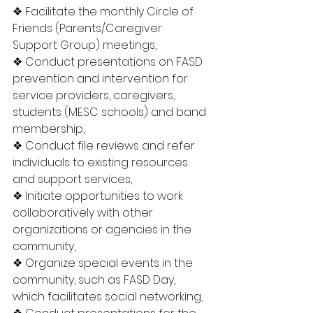
❖ Facilitate the monthly Circle of 
Friends (Parents/Caregiver 
Support Group) meetings,
❖ Conduct presentations on FASD 
prevention and intervention for 
service providers, caregivers, 
students (MESC schools) and band 
membership,
❖ Conduct file reviews and refer 
individuals to existing resources 
and support services,
❖ Initiate opportunities to work 
collaboratively with other 
organizations or agencies in the 
community,
❖ Organize special events in the 
community, such as FASD Day, 
which facilitates social networking,