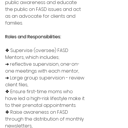
public awareness and educate 
the public on FASD issues and act 
as an advocate for clients and 
families.
Roles and Responsibilities:
❖ Supervise (oversee) FASD 
Mentors, which includes;
➔ reflective supervision, one-on-
one meetings with each mentor,
➔ Large group supervision - review 
client files,
❖ Ensure first-time moms who 
have led a high-risk lifestyle make it 
to their prenatal appointments.
❖ Raise awareness on FASD 
through the distribution of monthly 
newsletters,