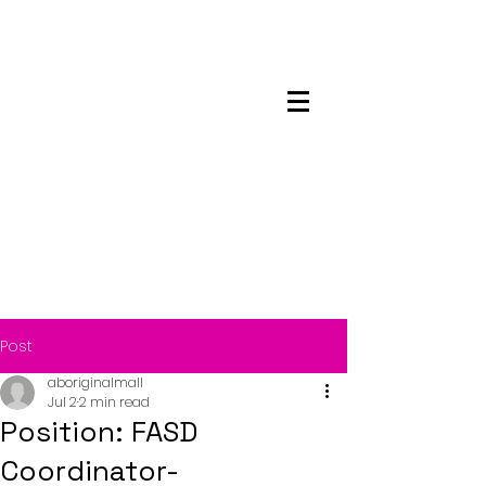
Maskwacis
Employment Center
Post
aboriginalmall
Jul 2
2 min read
Position: FASD
Coordinator-