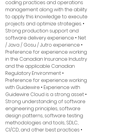
coding practices and operations 
management along with the ability 
to apply this knowledge to execute 
projects and optimize strategies. • 
Strong production support and 
software delivery experience • .Net 
/ Java / Gosu / Jutro experience • 
Preference for experience working 
in the Canadian Insurance Industry 
and the applicable Canadian 
Regulatory Environment • 
Preference for experience working 
with Guidewire • Experience with 
Guidewire Cloud is a strong asset • 
Strong understanding of software 
engineering principles, software 
design patterns, software testing 
methodologies and tools, SDLC, 
CI/CD, and other best practices • 