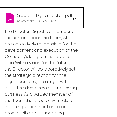
Director - Digital - Job Post
.pdf
Download PDF • 200KB
The Director, Digital is a member of 
the senior leadership team, who 
are collectively responsible for the 
development and execution of the 
Company’s long term strategic 
plan. With a vision for the future, 
the Director will collaboratively set 
the strategic direction for the 
Digital portfolio, ensuring it will 
meet the demands of our growing 
business. As a valued member of 
the team, the Director will make a 
meaningful contribution to our 
growth initiatives, supporting 