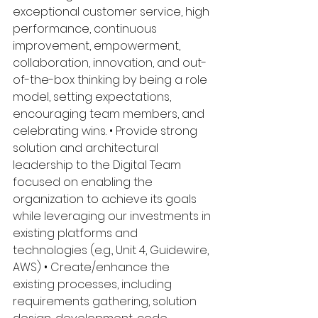
exceptional customer service, high 
performance, continuous 
improvement, empowerment, 
collaboration, innovation, and out-
of-the-box thinking by being a role 
model, setting expectations, 
encouraging team members, and 
celebrating wins. • Provide strong 
solution and architectural 
leadership to the Digital Team 
focused on enabling the 
organization to achieve its goals 
while leveraging our investments in 
existing platforms and 
technologies (e.g., Unit 4, Guidewire, 
AWS) • Create/enhance the 
existing processes, including 
requirements gathering, solution 