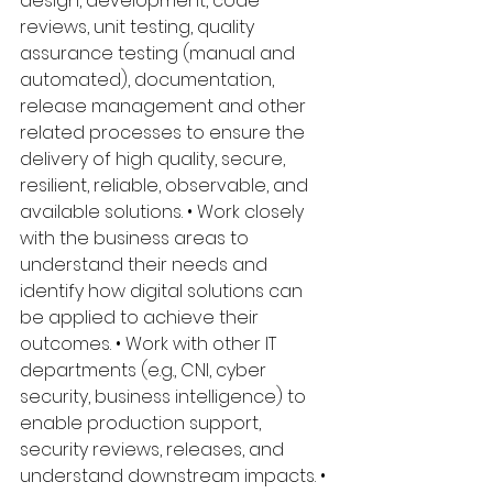
design, development, code 
reviews, unit testing, quality 
assurance testing (manual and 
automated), documentation, 
release management and other 
related processes to ensure the 
delivery of high quality, secure, 
resilient, reliable, observable, and 
available solutions. • Work closely 
with the business areas to 
understand their needs and 
identify how digital solutions can 
be applied to achieve their 
outcomes. • Work with other IT 
departments (e.g., CNI, cyber 
security, business intelligence) to 
enable production support, 
security reviews, releases, and 
understand downstream impacts. • 