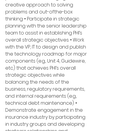
creative approach to solving 
problems and out-ofthe-box 
thinking. • Participate in strategic 
planning with the senior leadership 
team to assist in establishing PHI’s 
overall strategic objectives. • Work 
with the VP, IT to design and publish 
the technology roadmap for major 
components (e.g., Unit 4, Guidewire, 
etc.) that achieves PHI’s overall 
strategic objectives while 
balancing the needs of the 
business, regulatory requirements, 
and internal requirements (e.g., 
technical debt maintenance). • 
Demonstrate engagement in the 
insurance industry by participating 
in industry groups and developing 