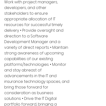
Work with project managers, 
developers, and other 
stakeholders to ensure 
appropriate allocation of IT 
resources for successful timely 
delivery. • Provide oversight and 
direction to a Software 
Development Manager and a 
variety of direct reports. • Maintain 
strong awareness of upcoming 
capabilities of our existing 
platforms/technologies. • Monitor 
and stay abreast of 
advancements in the IT and 
insurance technology spaces, and 
bring those forward for 
consideration as business 
solutions. • Drive the IT Digital 
portfolio forward, bringing a 