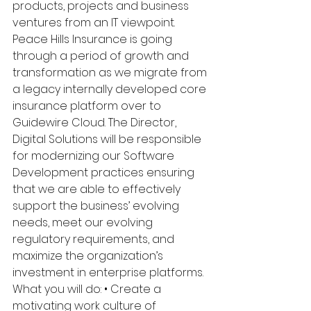
products, projects and business 
ventures from an IT viewpoint. 
Peace Hills Insurance is going 
through a period of growth and 
transformation as we migrate from 
a legacy internally developed core 
insurance platform over to 
Guidewire Cloud. The Director, 
Digital Solutions will be responsible 
for modernizing our Software 
Development practices ensuring 
that we are able to effectively 
support the business’ evolving 
needs, meet our evolving 
regulatory requirements, and 
maximize the organization’s 
investment in enterprise platforms. 
What you will do: • Create a 
motivating work culture of 