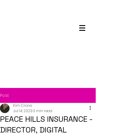
Maskwacis
Employment Center
Post
Kim Crane
Jul 14, 2023
3 min read
PEACE HILLS INSURANCE -
DIRECTOR, DIGITAL