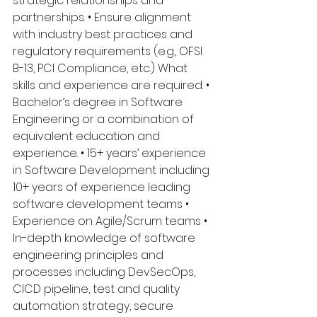
strategic relationships and 
partnerships. • Ensure alignment 
with industry best practices and 
regulatory requirements (e.g., OFSI 
B-13, PCI Compliance, etc.) What 
skills and experience are required: • 
Bachelor’s degree in Software 
Engineering or a combination of 
equivalent education and 
experience. • 15+ years’ experience 
in Software Development including 
10+ years of experience leading 
software development teams • 
Experience on Agile/Scrum teams • 
In-depth knowledge of software 
engineering principles and 
processes including DevSecOps, 
CICD pipeline, test and quality 
automation strategy, secure 