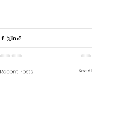
See All
Recent Posts