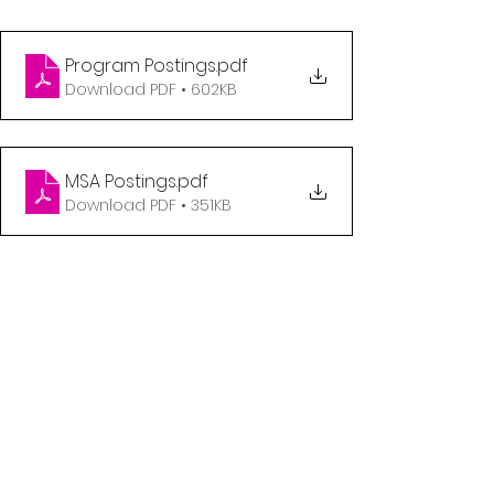
Program Postings
.pdf
Download PDF • 602KB
MSA Postings
.pdf
Download PDF • 351KB