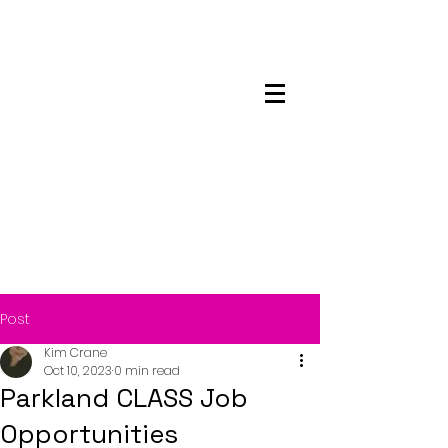
Maskwacis
Employment Center
Post
Kim Crane
Oct 10, 2023
0 min read
Parkland CLASS Job
Opportunities