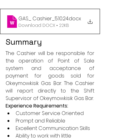
GAS_ Cashier_5.10.24
.docx
Download DOCX • 22KB
Summary
The Cashier will be responsible for 
the operation of Point of Sale 
system and acceptance of 
payment for goods sold for 
Okeymowkisik Gas Bar. The Cashier 
will report directly to the Shift 
Supervisor of Okeymowkisik Gas Bar.
Experience Requirements:
Customer Service Oriented
Prompt and Reliable
Excellent Communication Skills
Ability to work with little 