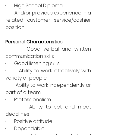
·       High School Diploma
·       And/or previous experience in a 
related customer service/cashier 
position
Personal Characteristics
·       Good verbal and written 
communication skills
·       Good listening skills
·       Ability to work effectively with 
variety of people
·       Ability to work independently or 
part of a team
·       Professionalism
·       Ability to set and meet 
deadlines
·       Positive attitude
·       Dependable