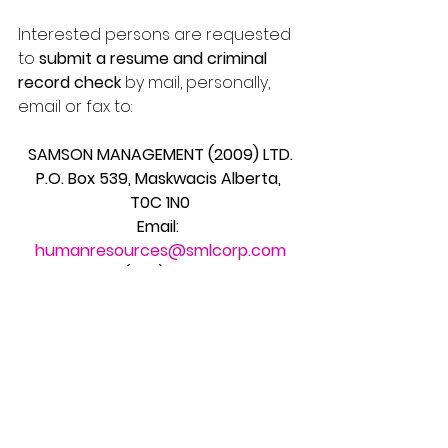
Interested persons are requested 
to 
submit a resume and criminal 
record check
 by mail, personally, 
email or fax to:
SAMSON MANAGEMENT (2009) LTD.
P.O. Box 539, Maskwacis Alberta, 
T0C 1N0
Email: 
humanresources@smlcorp.com
Telephone: (780) 585-2468          
Fax: (780) 585-2393