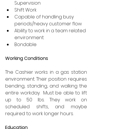
Supervision
Shift Work
Capable of handling busy 
periods/heavy customer flow
Ability to work in a team related 
environment
Bondable
Working Conditions
The Cashier works in a gas station 
environment. Their position requires 
bending, standing, and walking the 
entire workday.  Must be able to lift 
up to 50 lbs. They work on 
scheduled shifts, and maybe 
required to work longer hours.
Education