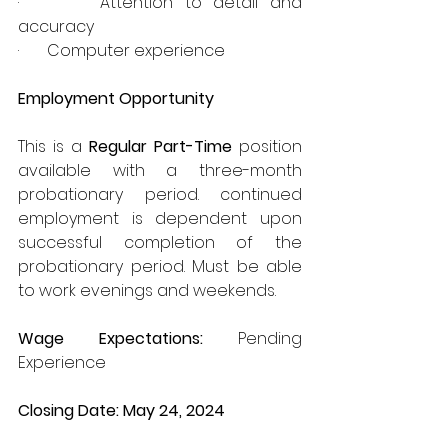
·       Attention to detail and 
accuracy
·       Computer experience
Employment Opportunity
This is a 
Regular Part-Time 
position 
available with a three-month 
probationary period. continued 
employment is dependent upon 
successful completion of the 
probationary period. Must be able 
to work evenings and weekends.
Wage Expectations: 
Pending 
Experience
Closing Date: May 24, 2024