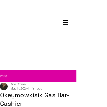
Maskwacis
Employment Center
Post
Kim Crane
May 14, 2024
1 min read
Okeymowkisik Gas Bar-
Cashier