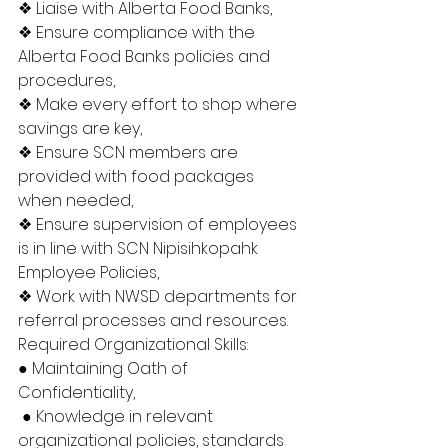
❖ Liaise with Alberta Food Banks, 
❖ Ensure compliance with the 
Alberta Food Banks policies and 
procedures, 
❖ Make every effort to shop where 
savings are key, 
❖ Ensure SCN members are 
provided with food packages 
when needed, 
❖ Ensure supervision of employees 
is in line with SCN Nipisihkopahk 
Employee Policies, 
❖ Work with NWSD departments for 
referral processes and resources. 
Required Organizational Skills: 
● Maintaining Oath of 
Confidentiality,
 ● Knowledge in relevant 
organizational policies, standards 