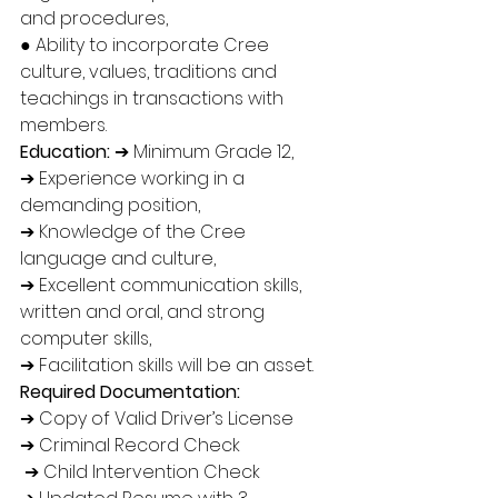
and procedures, 
● Ability to incorporate Cree 
culture, values, traditions and 
teachings in transactions with 
members. 
Education:
 ➔ Minimum Grade 12, 
➔ Experience working in a 
demanding position, 
➔ Knowledge of the Cree 
language and culture, 
➔ Excellent communication skills, 
written and oral, and strong 
computer skills, 
➔ Facilitation skills will be an asset. 
Required Documentation: 
➔ Copy of Valid Driver’s License 
➔ Criminal Record Check
 ➔ Child Intervention Check 