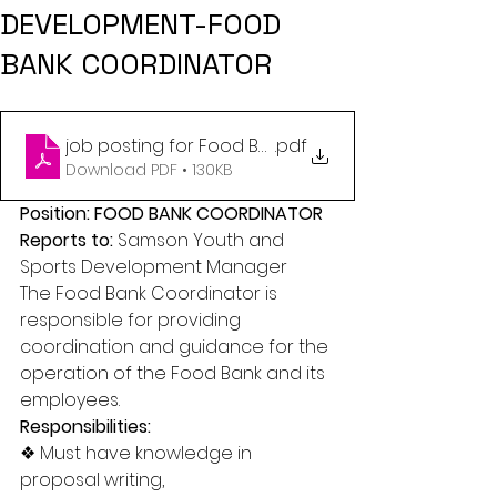
DEVELOPMENT-FOOD
BANK COORDINATOR
job posting for Food Bank Coordinator (1)
.pdf
Download PDF • 130KB
Position: FOOD BANK COORDINATOR 
Reports to: 
Samson Youth and 
Sports Development Manager 
The Food Bank Coordinator is 
responsible for providing 
coordination and guidance for the 
operation of the Food Bank and its 
employees. 
Responsibilities: 
❖ Must have knowledge in 
proposal writing, 