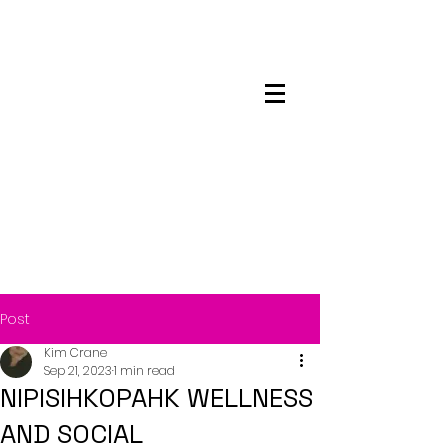
Maskwacis
Employment Center
Post
Kim Crane
Sep 21, 2023
1 min read
NIPISIHKOPAHK WELLNESS
AND SOCIAL