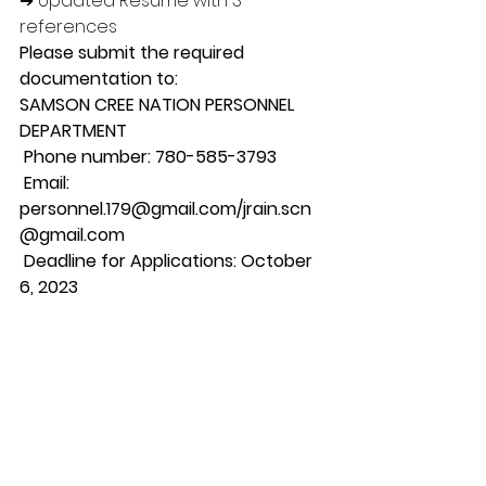
➔ Updated Resume with 3 
references 
Please submit the required 
documentation to: 
SAMSON CREE NATION PERSONNEL 
DEPARTMENT
 Phone number: 780-585-3793
 Email: 
personnel.179@gmail.com/jrain.scn
@gmail.com
 Deadline for Applications: October 
6, 2023