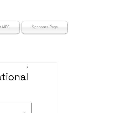
ter
t MEC
Sponsors Page
tional