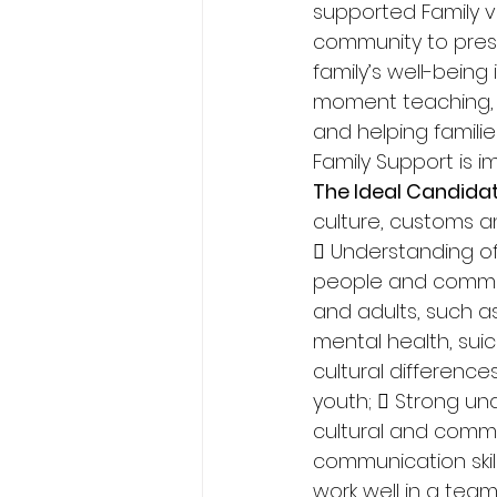
supported Family vi
community to preser
family’s well-bein
moment teaching, s
and helping familie
Family Support is i
The Ideal Candidat
culture, customs an
 Understanding of
people and communi
and adults, such a
mental health, sui
cultural differenc
youth;  Strong un
cultural and commu
communication skill
work well in a team