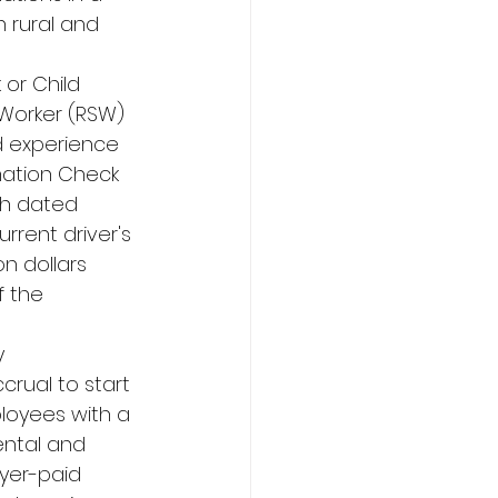
 rural and 
or Child 
 Worker (RSW) 
d experience 
rmation Check 
th dated 
urrent driver's 
n dollars 
f the 
y 
rual to start 
loyees with a 
ental and 
yer-paid 