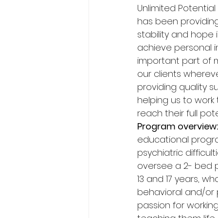
Unlimited Potential
has been providing 
stability and hope i
achieve personal in
important part of m
our clients wherev
providing quality s
helping us to work
reach their full pote
Program overview:
educational progra
psychiatric difficul
oversee a 2- bed 
13 and 17 years, wh
behavioral and/or p
passion for workin