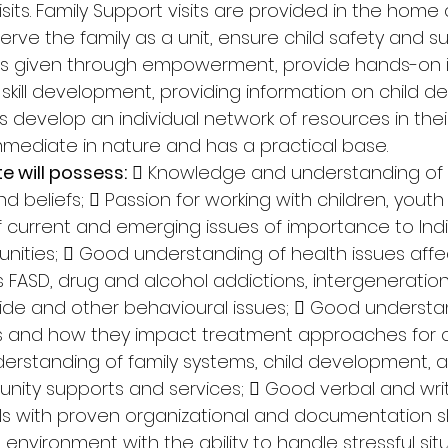
sits. Family Support visits are provided in the home 
ve the family as a unit, ensure child safety and su
g is given through empowerment, provide hands-on i
kill development, providing information on child d
s develop an individual network of resources in the
mmediate in nature and has a practical base. 
e will possess:
  Knowledge and understanding of 
d beliefs;  Passion for working with children, youth 
 current and emerging issues of importance to Ind
ties;  Good understanding of health issues affe
s FASD, drug and alcohol addictions, intergeneration
cide and other behavioural issues;  Good understa
es and how they impact treatment approaches for c
derstanding of family systems, child development, a
nity supports and services;  Good verbal and wri
s with proven organizational and documentation skil
 environment with the ability to handle stressful situ