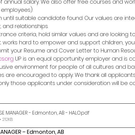
% of annual salary. We also offer free courses and wo
r employees). 
 until suitable candidate found. Our values are integ
, and relationships. 
rance criteria, hold similar values and are looking to
 works hard to empower and support children, you
ubmit your Resume and Cover Letter to Human Reso
s.org
 UP is an equal opportunity employer and is c
clusive environment for people of all cultures and ba
s are encouraged to apply. We thank all applicants 
 only those applicants under consideration will be 
USE MANAGER - Edmonton, AB - HALO
.pdf
 212KB
MANAGER – Edmonton, AB