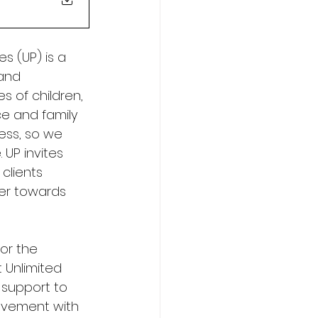
s (UP) is a 
and 
s of children, 
e and family 
ness, so we 
 UP invites 
clients 
her towards 
or the 
 Unlimited 
 support to 
olvement with 