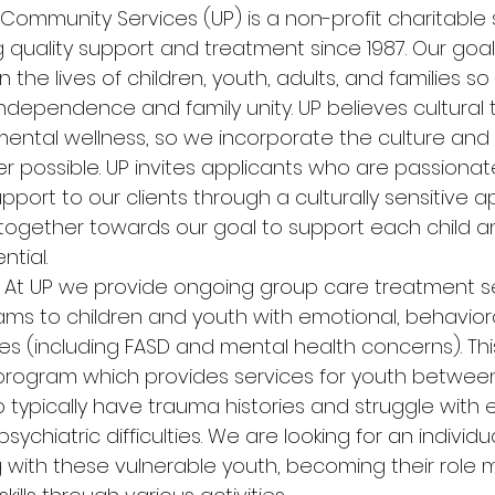
 Community Services (UP) is a non-profit charitable 
quality support and treatment since 1987. Our goal 
n the lives of children, youth, adults, and families s
dependence and family unity. UP believes cultural tr
ental wellness, so we incorporate the culture and t
er possible. UP invites applicants who are passiona
upport to our clients through a culturally sensitive
 together towards our goal to support each child an
ntial. 
 
At UP we provide ongoing group care treatment s
ms to children and youth with emotional, behaviora
ties (including FASD and mental health concerns). This
program which provides services for youth between
o typically have trauma histories and struggle with 
sychiatric difficulties. We are looking for an individ
g with these vulnerable youth, becoming their role