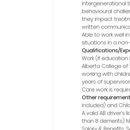
intergenerational 
behavioural challe
they impact treat
written communicati
Able to work well i
situations in a non
Qualifications/Expe
Work (if education 
Alberta College of 
working with childr
years of superviso
Care work is requir
Other requirement
included) and Chil
A valid AB driver’s
than 8 demerits). 
Salary & Benefits: S