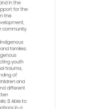
and in the 
pport for the 
n the 
evelopment, 
ir community. 
Indigenous 
and families; 
igenous 
cting youth 
al trauma, 
nding of 
hildren and 
nd different 
tten 
ls;  Able to 
ations in a 