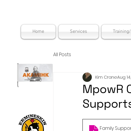
Maskwac
Home
Services
Training
All Posts
Kim Crane
Aug 14
MpowR C
Supports
Family Suppor