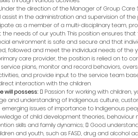
kills through various activities. 
Under the direction of the Manager of Group Care S
assist in the administration and supervision of the
ticipate as a member of a multi-disciplinary team, pro
 the needs of our youth. This position ensures that 
cial environment is safe and secure and that indivi
d, followed and meet the individual needs of the 
 primary care provider, the position is relied on to co
l service plans, monitor and record behaviors, over
ctivities, and provide input to the service team bas
rect interaction with the children. 
e will possess:
  Passion for working with children, 
dge and understanding of Indigenous culture, custom
d emerging issues of importance to Indigenous peo
owledge of child development theories, behaviou
ntion skills and family dynamics;  Good understand
ildren and youth, such as FASD, drug and alcohol ad