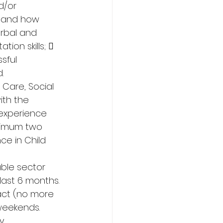
d/or 
s and how 
rbal and 
ion skills;  
sful 
. 
Care, Social 
ith the 
 experience 
inimum two 
e in Child 
able sector 
last 6 months. 
ract (no more 
weekends. 
y 