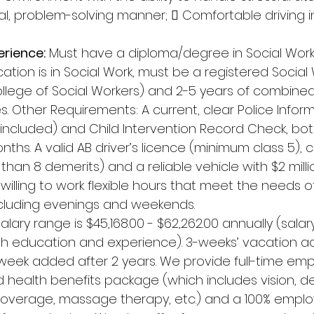
l, problem-solving manner;  Comfortable driving in
erience:
 Must have a diploma/degree in Social Work 
ation is in Social Work, must be a registered Social
ollege of Social Workers) and 2-5 years of combine
es. Other Requirements: A current, clear Police Info
 included) and Child Intervention Record Check, bo
nths. A valid AB driver’s licence (minimum class 5), c
han 8 demerits) and a reliable vehicle with $2 millio
willing to work flexible hours that meet the needs o
including evenings and weekends. 
Salary range is $45,168.00 - $62,262.00 annually (salar
education and experience). 3-weeks’ vacation acc
 week added after 2 years. We provide full-time emp
 health benefits package (which includes vision, d
coverage, massage therapy, etc.) and a 100% emplo