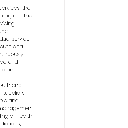
ervices, the 
 program. The 
viding 
the 
dual service 
youth and 
ntinuously 
see and 
ed on 
youth and 
s, beliefs 
ple and 
r management 
ing of health 
dictions, 