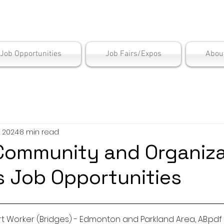
is Employment Cen
/Job Opportunities
Job Fairs/Expos
Abou
, 2024
8 min read
ommunity and Organiza
 Job Opportunities
t Worker (Bridges) - Edmonton and Parkland Area, AB
.pdf