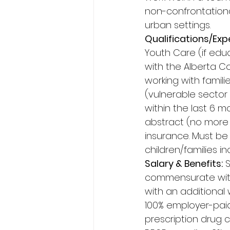
non-confrontationa
urban settings. 
Qualifications/Exp
Youth Care (if educ
with the Alberta C
working with famili
(vulnerable sector
within the last 6 mo
abstract (no more t
insurance. Must be 
children/families 
Salary & Benefits:
 
commensurate with 
with an additional
100% employer-paid
prescription drug 