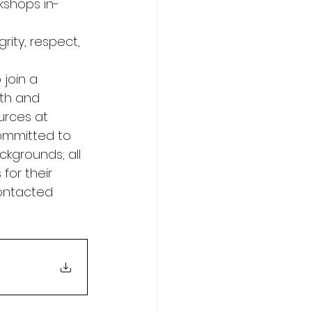
rkshops in-
rity, respect, 
 join a 
th and 
urces at 
ommitted to 
ckgrounds; all 
for their 
contacted