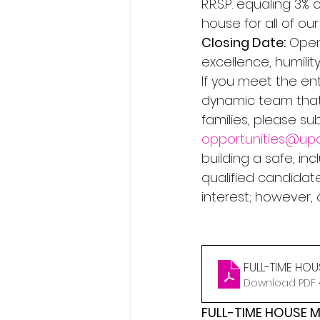
R.R.S.P. equaling 3
house for all of ou
Closing Date:
 Open
excellence, humility
If you meet the ent
dynamic team that
families, please s
opportunities@upc
building a safe, in
qualified candidate
interest; however,
FULL-TIME HO
Download PDF •
FULL-TIME HOUSE 