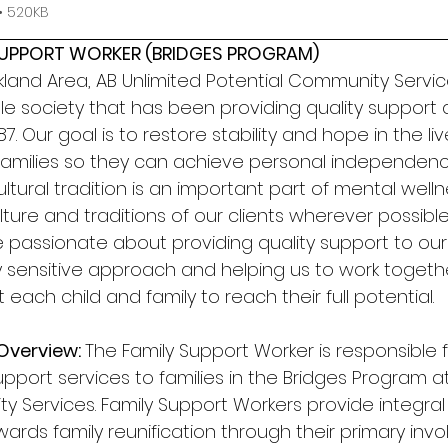
• 520KB
 SUPPORT WORKER (BRIDGES PROGRAM) 
and Area, AB Unlimited Potential Community Service
ble society that has been providing quality support 
. Our goal is to restore stability and hope in the live
 families so they can achieve personal independenc
cultural tradition is an important part of mental well
ture and traditions of our clients wherever possible.
 passionate about providing quality support to our 
ly sensitive approach and helping us to work toget
each child and family to reach their full potential. 
Overview: 
The Family Support Worker is responsible f
support services to families in the Bridges Program at
y Services. Family Support Workers provide integral
wards family reunification through their primary inv