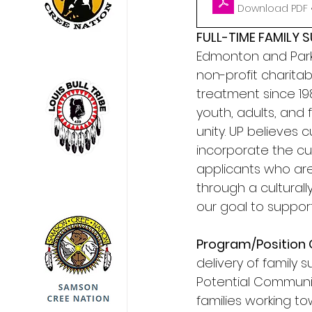
Download PDF 
FULL-TIME FAMILY
Edmonton and Parkl
non-profit charita
treatment since 1987
youth, adults, and
unity. UP believes 
incorporate the cul
applicants who are
through a cultural
our goal to support 
Program/Position 
delivery of family 
Potential Communit
families working to