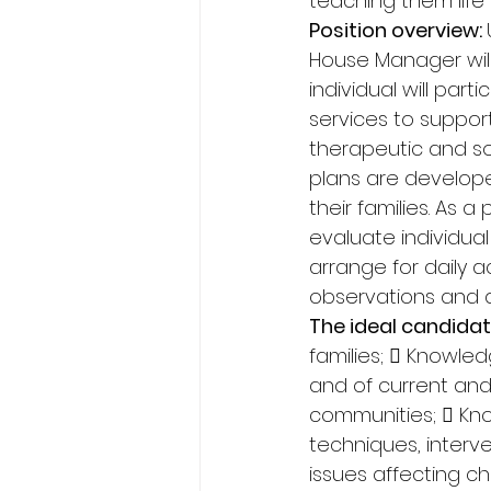
teaching them life s
Position overview: 
House Manager will 
individual will par
services to support
therapeutic and so
plans are develope
their families. As a
evaluate individua
arrange for daily a
observations and di
The ideal candidat
families;  Knowle
and of current an
communities;  Kn
techniques, interve
issues affecting ch