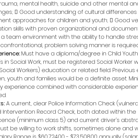
trauma, mental health, suicide and other mental an
nges;  Good understanding of cultural difference
ment approaches for children and youth;  Good ve
on skills with proven organizational and documentat
n a team environment with the ability to handle stres
-confrontational, problem solving manner is required
rience: 
Must have a diploma/degree in Child Youth 
is in Social Work, must be registered Social Worker w
Social Workers) education or related field. Previous
en, youth and families would be a definite asset. M
ry experience combined with considerable experienc
ed. 
s:
 A current, clear Police Information Check (vulner
d Intervention Record Check, both dated within the 
 licence (minimum class 5) and current driver's abst
Must be willing to work shifts, sometimes alone and 
alary Range is $60,724.00 - $73,508.00 annually (salar