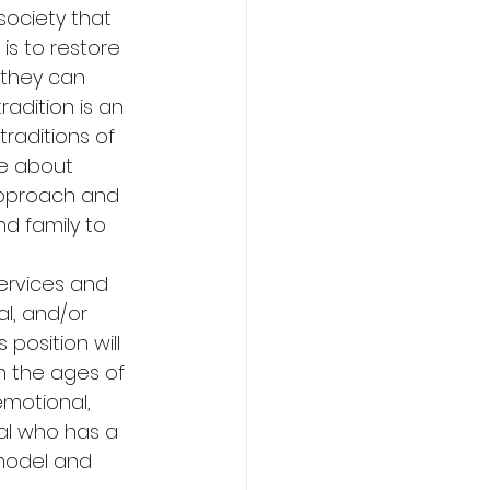
society that 
is to restore 
o they can 
adition is an 
raditions of 
te about 
 approach and 
d family to 
ervices and 
l, and/or 
 position will 
 the ages of 
emotional, 
ual who has a 
 model and 