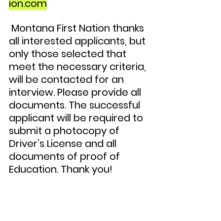
ion.com
 Montana First Nation thanks 
all interested applicants, but 
only those selected that 
meet the necessary criteria, 
will be contacted for an 
interview. Please provide all 
documents. The successful 
applicant will be required to 
submit a photocopy of 
Driver’s License and all 
documents of proof of 
Education. Thank you!