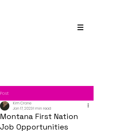
Maskwacis
Employment Center
Post
Kim Crane
Jan 17, 2023
1 min read
Montana First Nation
Job Opportunities