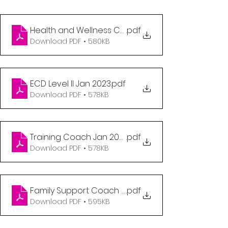
Health and Wellness Coordinator Jan 2023
.pdf
Download PDF • 580KB
ECD Level II Jan 2023
.pdf
Download PDF • 578KB
Training Coach Jan 2023
.pdf
Download PDF • 578KB
Family Support Coach Jan 2023
.pdf
Download PDF • 595KB