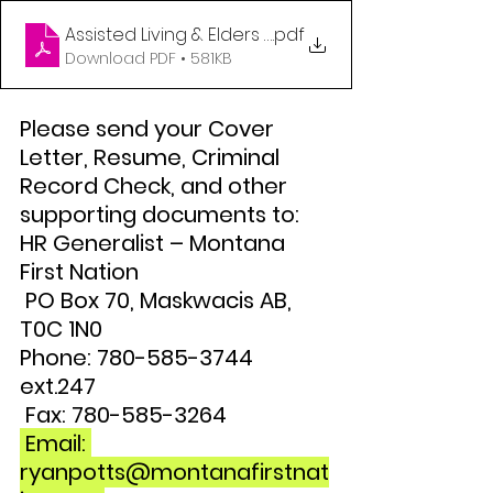
Assisted Living & Elders Coordinator Jan 2023 (1)
.pdf
Download PDF • 581KB
Please send your Cover 
Letter, Resume, Criminal 
Record Check, and other 
supporting documents to: 
HR Generalist – Montana 
First Nation
 PO Box 70, Maskwacis AB, 
T0C 1N0 
Phone: 780-585-3744 
ext.247
 Fax: 780-585-3264
 Email: 
ryanpotts@montanafirstnat