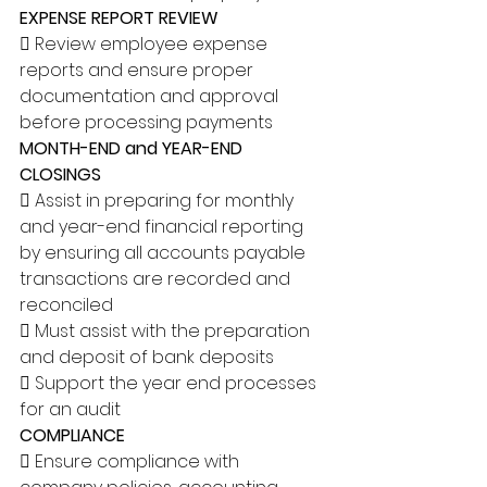
EXPENSE REPORT REVIEW
 Review employee expense 
reports and ensure proper 
documentation and approval 
before processing payments 
MONTH-END and YEAR-END 
CLOSINGS
 Assist in preparing for monthly 
and year-end financial reporting 
by ensuring all accounts payable 
transactions are recorded and 
reconciled 
 Must assist with the preparation 
and deposit of bank deposits 
 Support the year end processes 
for an audit 
COMPLIANCE
 Ensure compliance with 