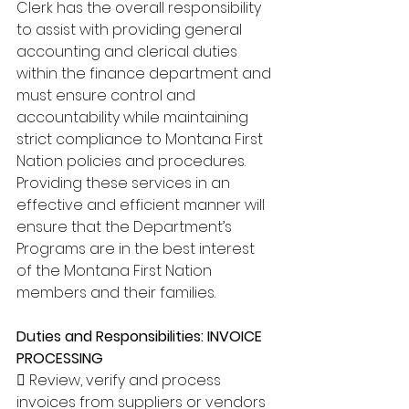
Clerk has the overall responsibility 
to assist with providing general 
accounting and clerical duties 
within the finance department and 
must ensure control and 
accountability while maintaining 
strict compliance to Montana First 
Nation policies and procedures. 
Providing these services in an 
effective and efficient manner will 
ensure that the Department’s 
Programs are in the best interest 
of the Montana First Nation 
members and their families. 
Duties and Responsibilities: INVOICE 
PROCESSING 
 Review, verify and process 
invoices from suppliers or vendors 