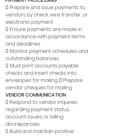
PAYMENT PROCESSING 
 Prepare and issue payments to 
vendors by check, wire transfer, or 
electronic payment 
 Ensure payments are made in 
accordance with payment terms 
and deadlines 
 Monitor payment schedules and 
outstanding balances 
 Must print accounts payable 
checks and insert checks into 
envelopes for mailing  Prepare 
vendor cheques for mailing 
VENDOR COMMUNICATION 
 Respond to vendor inquiries 
regarding payment status, 
account issues, or billing 
discrepancies 
 Build and maintain positive 