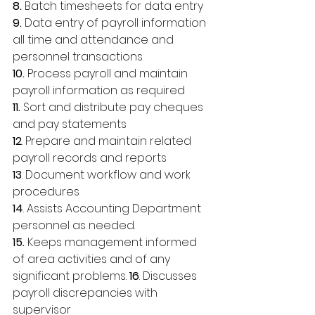
8.
 Batch timesheets for data entry 
9.
 Data entry of payroll information 
all time and attendance and 
personnel transactions 
10.
 Process payroll and maintain 
payroll information as required 
11. 
Sort and distribute pay cheques 
and pay statements 
12
. Prepare and maintain related 
payroll records and reports 
13
. Document workflow and work 
procedures 
14
. Assists Accounting Department 
personnel as needed. 
15.
 Keeps management informed 
of area activities and of any 
significant problems. 
16
. Discusses 
payroll discrepancies with 
supervisor 