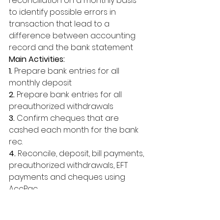
reconciliation on a monthly basis 
to identify possible errors in 
transaction that lead to a 
difference between accounting 
record and the bank statement 
Main Activities: 
1.
 Prepare bank entries for all 
monthly deposit 
2.
 Prepare bank entries for all 
preauthorized withdrawals 
3. 
Confirm cheques that are 
cashed each month for the bank 
rec. 
4.
 Reconcile, deposit, bill payments, 
preauthorized withdrawals, EFT 
payments and cheques using 
AccPac. 
Administration Duties Provide 
administrative support in order to 