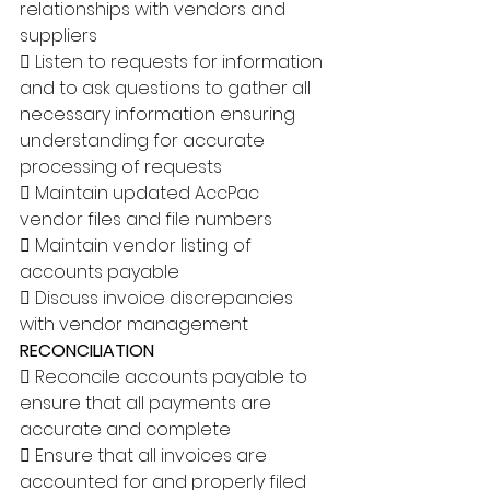
relationships with vendors and 
suppliers 
 Listen to requests for information 
and to ask questions to gather all 
necessary information ensuring 
understanding for accurate 
processing of requests 
 Maintain updated AccPac 
vendor files and file numbers 
 Maintain vendor listing of 
accounts payable 
 Discuss invoice discrepancies 
with vendor management 
RECONCILIATION 
 Reconcile accounts payable to 
ensure that all payments are 
accurate and complete 
 Ensure that all invoices are 
accounted for and properly filed 