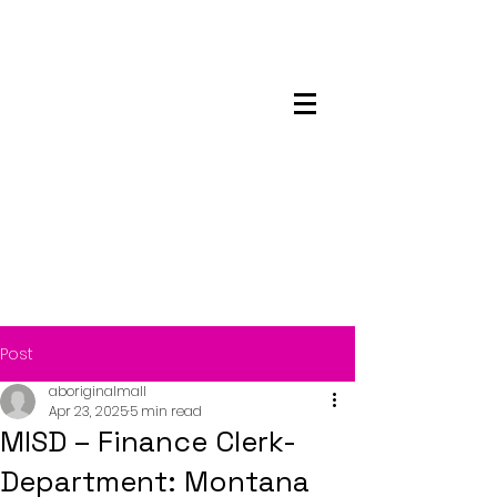
Maskwacis
Employment Center
Post
aboriginalmall
Apr 23, 2025
5 min read
MISD – Finance Clerk-
Department: Montana