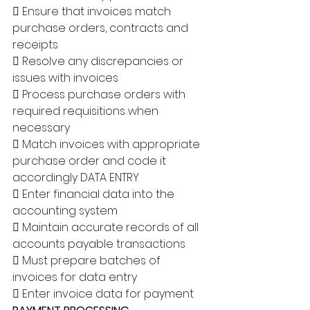
 Ensure that invoices match 
purchase orders, contracts and 
receipts 
 Resolve any discrepancies or 
issues with invoices 
 Process purchase orders with 
required requisitions when 
necessary 
 Match invoices with appropriate 
purchase order and code it 
accordingly DATA ENTRY 
 Enter financial data into the 
accounting system 
 Maintain accurate records of all 
accounts payable transactions 
 Must prepare batches of 
invoices for data entry 
 Enter invoice data for payment 