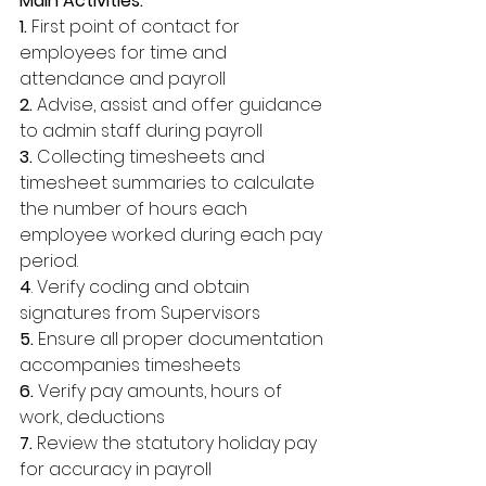
Main Activities: 
1.
 First point of contact for 
employees for time and 
attendance and payroll 
2.
 Advise, assist and offer guidance 
to admin staff during payroll 
3.
 Collecting timesheets and 
timesheet summaries to calculate 
the number of hours each 
employee worked during each pay 
period. 
4
. Verify coding and obtain 
signatures from Supervisors 
5. 
Ensure all proper documentation 
accompanies timesheets 
6.
 Verify pay amounts, hours of 
work, deductions 
7.
 Review the statutory holiday pay 
for accuracy in payroll 