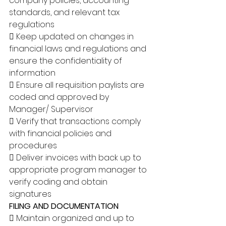
company policies, accounting 
standards, and relevant tax 
regulations 
 Keep updated on changes in 
financial laws and regulations and 
ensure the confidentiality of 
information 
 Ensure all requisition paylists are 
coded and approved by 
Manager/ Supervisor 
 Verify that transactions comply 
with financial policies and 
procedures 
 Deliver invoices with back up to 
appropriate program manager to 
verify coding and obtain 
signatures 
FILING AND DOCUMENTATION
 Maintain organized and up to 