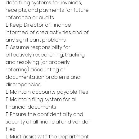
date filing systems for invoices, 
receipts, and payments for future 
reference or audits 
 Keep Director of Finance 
informed of area activities and of 
any significant problems 
 Assume responsibility for 
effectively researching, tracking, 
and resolving (or properly 
referring) accounting or 
documentation problems and 
discrepancies 
 Maintain accounts payable files 
 Maintain filing system for all 
financial documents 
 Ensure the confidentiality and 
security of all financial and vendor 
files 
 Must assist with the Department 