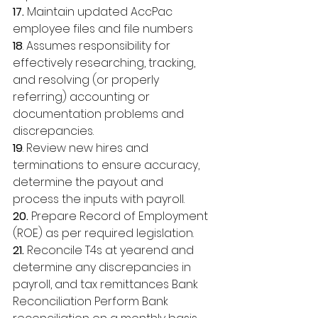
17.
 Maintain updated AccPac 
employee files and file numbers 
18
. Assumes responsibility for 
effectively researching, tracking, 
and resolving (or properly 
referring) accounting or 
documentation problems and 
discrepancies. 
19
. Review new hires and 
terminations to ensure accuracy, 
determine the payout and 
process the inputs with payroll. 
20.
 Prepare Record of Employment 
(ROE) as per required legislation. 
21.
 Reconcile T4s at yearend and 
determine any discrepancies in 
payroll, and tax remittances Bank 
Reconciliation Perform Bank 