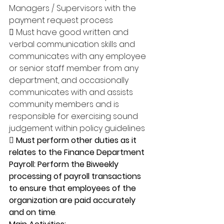
Managers / Supervisors with the 
payment request process 
 Must have good written and 
verbal communication skills and 
communicates with any employee 
or senior staff member from any 
department, and occasionally 
communicates with and assists 
community members and is 
responsible for exercising sound 
judgement within policy guidelines 
 Must perform other duties as it 
relates to the Finance Department 
Payroll: Perform the Biweekly 
processing of payroll transactions 
to ensure that employees of the 
organization are paid accurately 
and on time
. 