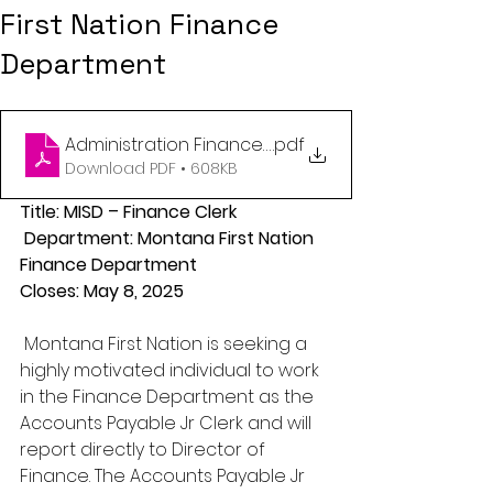
First Nation Finance
Department
Administration Finance Clerk APR 2025
.pdf
Download PDF • 608KB
Title: MISD – Finance Clerk
 Department: Montana First Nation 
Finance Department 
Closes: May 8, 2025
 Montana First Nation is seeking a 
highly motivated individual to work 
in the Finance Department as the 
Accounts Payable Jr Clerk and will 
report directly to Director of 
Finance. The Accounts Payable Jr 