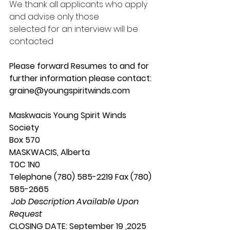
We thank all applicants who apply 
and advise only those
selected for an interview will be 
contacted
Please forward Resumes to and for 
further information please contact:
graine@youngspiritwinds.com
Maskwacis Young Spirit Winds 
Society
Box 570
MASKWACIS, Alberta
T0C 1N0
Telephone (780) 585-2219 Fax (780) 
585-2665
 Job Description Available Upon 
Request
CLOSING DATE: September 19 ,2025