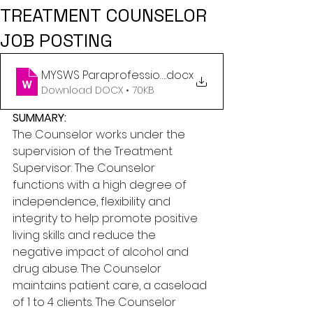
TREATMENT COUNSELOR
JOB POSTING
MYSWS Paraprofessional
.docx
Download DOCX • 70KB
SUMMARY:
The Counselor works under the 
supervision of the Treatment 
Supervisor. The Counselor 
functions with a high degree of 
independence, flexibility and 
integrity to help promote positive 
living skills and reduce the 
negative impact of alcohol and 
drug abuse. The Counselor 
maintains patient care, a caseload 
of 1 to 4 clients. The Counselor 