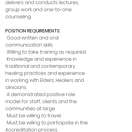
delivers and conducts lectures, 
group work and one-to-one 
counseling.
POSITION REQUIREMENTS:
· Good written and oral 
communication skills.
· Willing to take training as required.
· Knowledge and experience in 
traditional and contemporary 
healing practices and experience 
in working with Elders, Healers and 
clinicians.
· A demonstrated positive role 
model for staff, clients and the 
communities at large.
· Must be willing to travel
· Must be willing to participate in the 
Accreditation process