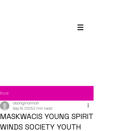
Maskwacis
Employment Center
Post
aboriginalmall
Sep 16, 2025
2 min read
MASKWACIS YOUNG SPIRIT
WINDS SOCIETY YOUTH