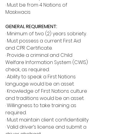
· Must be from 4 Nations of 
Maskwacis
GENERAL REQUIREMENT:
· Minimum of two (2) years sobriety.
· Must possess a current First Aid 
and CPR Certificate.
· Provide a criminal and Child 
Welfare Information System (CWIS) 
check, as required.
· Ability to speak a First Nations 
language would be an asset.
· Knowledge of First Nations culture 
and traditions would be an asset.
· Willingness to take training as 
required.
· Must maintain client confidentiality
· Valid driver’s license and submit a 