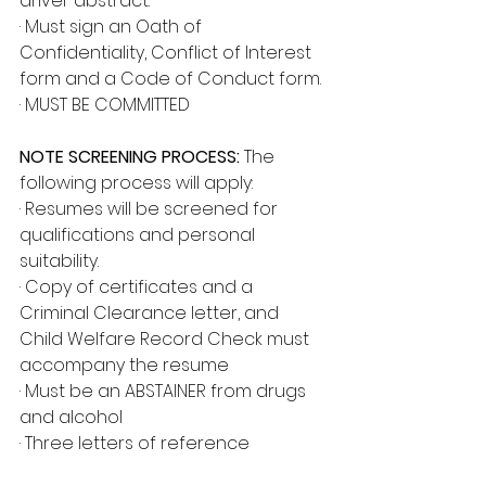
driver abstract.
· Must sign an Oath of 
Confidentiality, Conflict of Interest 
form and a Code of Conduct form.
· MUST BE COMMITTED
NOTE SCREENING PROCESS:
 The 
following process will apply:
· Resumes will be screened for 
qualifications and personal 
suitability.
· Copy of certificates and a 
Criminal Clearance letter, and 
Child Welfare Record Check must 
accompany the resume
· Must be an ABSTAINER from drugs 
and alcohol
· Three letters of reference