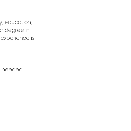
y, education, 
or degree in 
experience is 
en needed.