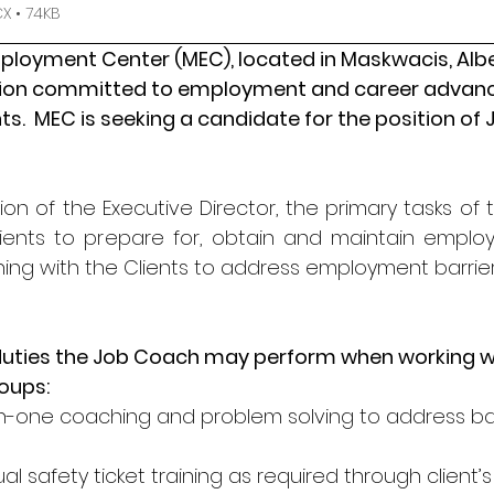
 • 74KB
oyment Center (MEC), located in Maskwacis, Alberta
tion committed to employment and career advan
s.  MEC is seeking a candidate for the position of
ion of the Executive Director, the primary tasks of
Clients to prepare for, obtain and maintain emplo
g with the Clients to address employment barrier
duties the Job Coach may perform when working wi
roups:
-one coaching and problem solving to address bar
ual safety ticket training as required through clien