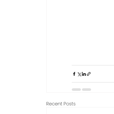
Recent Posts