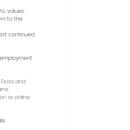
s, values, 
hem to the 
ort continued 
al employment
e Docs and 
ams.
on or online 
lls