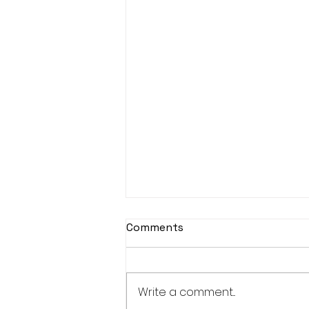
Comments
Write a comment...