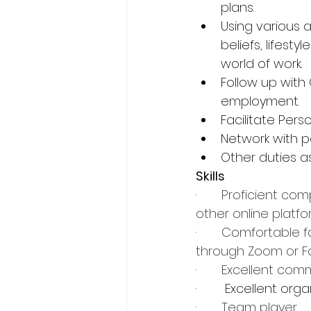
plans.
Using various a
beliefs, lifest
world of work.
Follow up with
employment.
Facilitate Per
Network with p
Other duties a
Skills
·       
Proficient comp
other online platf
·       
Comfortable fa
through Zoom or F
·       
Excellent comm
·        Excellent o
·       
Team player