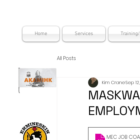
Maskwac
Home
Services
Training
All Posts
Kim Crane
Sep 12
MASKWAC
EMPLOYM
MEC JOB COAC