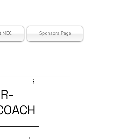
ter
t MEC
Sponsors Page
R-
COACH