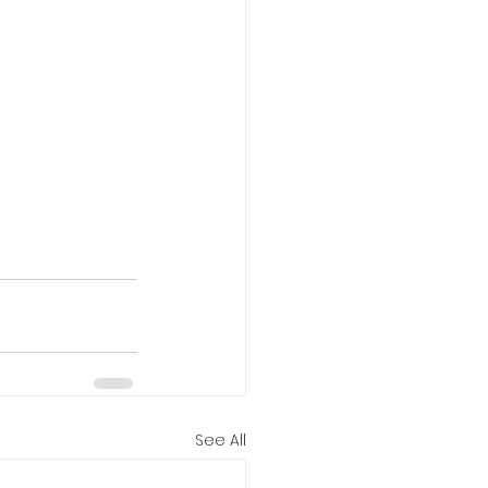
See All