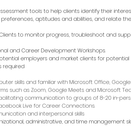
ssessment tools to help clients identify their interest
yle preferences, aptitudes and abilities, and relate t
 Clients to monitor progress, troubleshoot and supp
sonal and Career Development Workshops.
otential employers and market clients for potenti
s required
uter skills and familiar with Microsoft Office, Googl
orms such as Zoom, Google Meets and Microsoft Te
cilitating communication to groups of 8-20 in-pers
acebook Live for Career Connections.
unication and interpersonal skills
rganizational, administrative, and time management ski