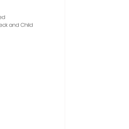
ted
eck and Child 