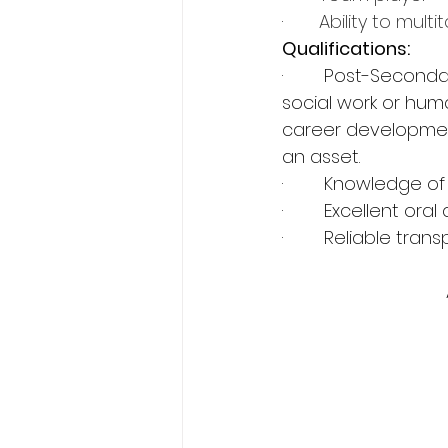
·       
Ability to multi
Qualifications:
·        Post-Secon
social work or hum
career development
an asset.
·        Knowledge
·        Excellent o
·        Reliable tr