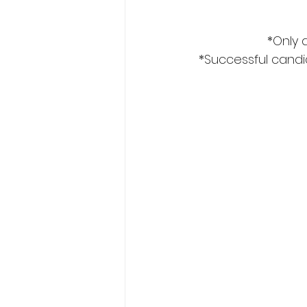
*Only 
*Successful candid