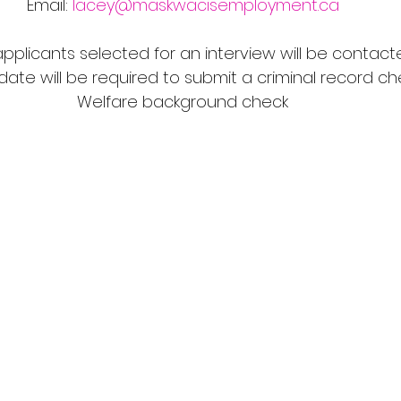
Email: 
lacey@maskwacisemployment.ca
applicants selected for an interview will be contac
ate will be required to submit a criminal record ch
Welfare background check