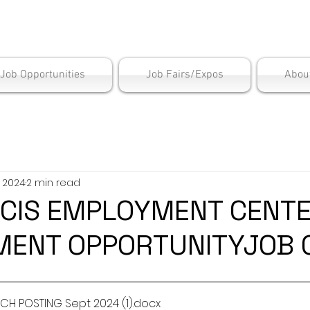
is Employment Cen
/Job Opportunities
Job Fairs/Expos
Abou
, 2024
2 min read
IS EMPLOYMENT CENTE
ENT OPPORTUNITYJOB 
H POSTING Sept 2024 (1)
.docx