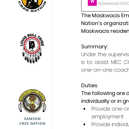
Download DOCX
The Maskwacis Empl
Nation’s organiza
Maskwacis resident
Summary:
Under the supervis
is to assist MEC 
one-on-one coachin
Duties
The following are 
individually or in g
Provide one-on
employment
Provide individ