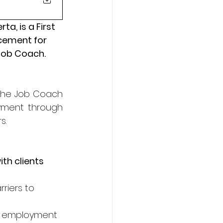
, is a First 
cement for 
 Job Coach.
 the Job Coach 
yment through 
s.
th clients 
riers to 
t’s employment 