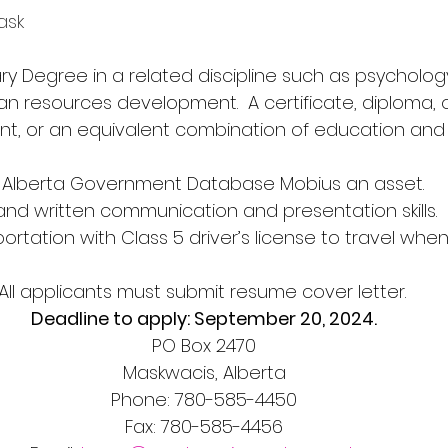
task
dary Degree in a related discipline such as psycholog
an resources development.  A certificate, diploma, 
, or an equivalent combination of education and 
 of Alberta Government Database Mobius an asset.
ral and written communication and presentation skills.
ansportation with Class 5 driver’s license to travel wh
All applicants must submit resume cover letter. 
Deadline to apply: September 20, 2024.
PO Box 2470
Maskwacis, Alberta
Phone: 780-585-4450
Fax: 780-585-4456