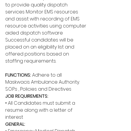
to provide quality dispatch 
services Monitor EMS resources 
and assist with recording of EMS 
resource activities using computer 
aided dispatch software 
Successful candidates will be 
placed on an eligibility list and 
offered positions based on 
staffing requirements. 
FUNCTIONS: 
Adhere to all 
Maskwacis Ambulance Authority. 
S.O.P.s , Policies and Directives 
JOB REQUIREMENTS: 
• All Candidates must submit a 
resume along with a letter of 
interest 
GENERAL: