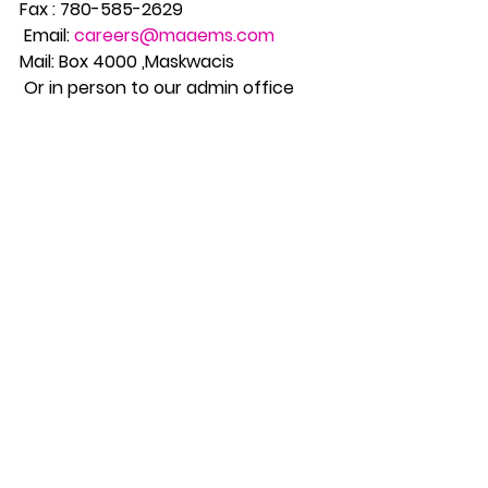
Fax : 780-585-2629
 Email: 
careers@maaems.com
Mail: Box 4000 ,Maskwacis
 Or in person to our admin office