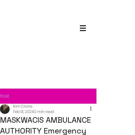
Maskwacis
Employment Center
Post
Kim Crane
Feb 13, 2024
2 min read
MASKWACIS AMBULANCE
AUTHORITY Emergency