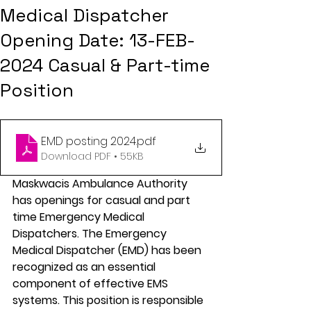
Medical Dispatcher
Opening Date: 13-FEB-
2024 Casual & Part-time
Position
EMD posting 2024
.pdf
Download PDF • 55KB
Maskwacis Ambulance Authority 
has openings for casual and part 
time Emergency Medical 
Dispatchers. The Emergency 
Medical Dispatcher (EMD) has been 
recognized as an essential 
component of effective EMS 
systems. This position is responsible 