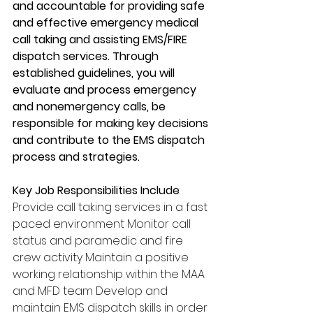
and accountable for providing safe 
and effective emergency medical 
call taking and assisting EMS/FIRE 
dispatch services. Through 
established guidelines, you will 
evaluate and process emergency 
and nonemergency calls, be 
responsible for making key decisions 
and contribute to the EMS dispatch 
process and strategies.
Key Job Responsibilities Include
: 
Provide call taking services in a fast 
paced environment Monitor call 
status and paramedic and fire 
crew activity Maintain a positive 
working relationship within the MAA 
and MFD team Develop and 
maintain EMS dispatch skills in order 