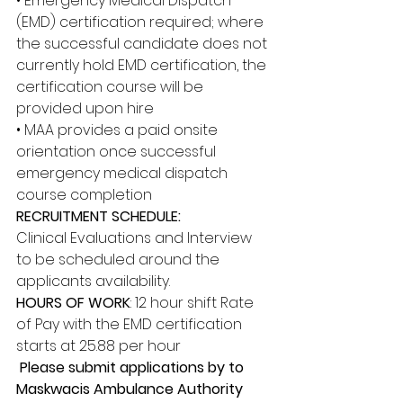
• Emergency Medical Dispatch 
(EMD) certification required; where 
the successful candidate does not 
currently hold EMD certification, the 
certification course will be 
provided upon hire
• MAA provides a paid onsite 
orientation once successful 
emergency medical dispatch 
course completion 
RECRUITMENT SCHEDULE:
Clinical Evaluations and Interview 
to be scheduled around the 
applicants availability. 
HOURS OF WORK
: 12 hour shift Rate 
of Pay with the EMD certification 
starts at 25.88 per hour
 Please submit applications by to 
Maskwacis Ambulance Authority 