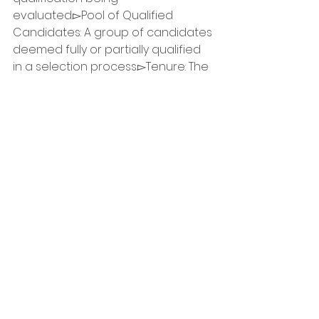
evaluated.▻Pool of Qualified 
Candidates: A group of candidates 
deemed fully or partially qualified 
in a selection process.▻Tenure: The 
period of employment, which can 
be:-- Indeterminate: An indefinite 
(permanent) period.-- Term 
(Specified Term): A fixed duration 
with a specific start and end date.-
- Casual Worker: Hired for specified 
periods not exceeding 90 working 
days in one calendar year.🛑 
Important notice:▹ Create an 
Account: To apply online, you need 
to create an account on the GC 
Jobs site. After creating your 
account, return to this job poster 
and click the “Apply Online” button 