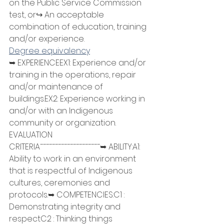
on the Public Service Commission 
test, or↪ An acceptable 
combination of education, training 
and/or experience.
Degree equivalency
➥ EXPERIENCEEX1: Experience and/or 
training in the operations, repair 
and/or maintenance of 
buildings.EX2: Experience working in 
and/or with an Indigenous 
community or organization.
EVALUATION 
CRITERIA¯¯¯¯¯¯¯¯¯¯¯¯¯¯¯¯¯¯¯¯➥ ABILITY:A1: 
Ability to work in an environment 
that is respectful of Indigenous 
cultures, ceremonies and 
protocols.➥ COMPETENCIES:C1 : 
Demonstrating integrity and 
respectC2 : Thinking things 