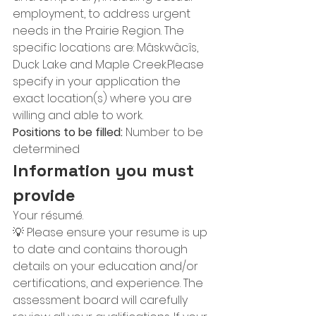
employment, to address urgent 
needs in the Prairie Region. The 
specific locations are: Mâskwâcîs, 
Duck Lake and Maple Creek.Please 
specify in your application the 
exact location(s) where you are 
willing and able to work.
Positions to be filled:
 Number to be 
determined
Information you must 
provide
Your résumé.
💡 Please ensure your resume is up 
to date and contains thorough 
details on your education and/or 
certifications, and experience. The 
assessment board will carefully 