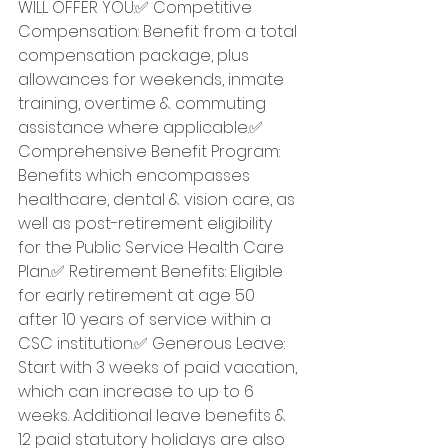
WILL OFFER YOU:✅ Competitive 
Compensation: Benefit from a total 
compensation package, plus 
allowances for weekends, inmate 
training, overtime & commuting 
assistance where applicable.✅ 
Comprehensive Benefit Program: 
Benefits which encompasses 
healthcare, dental & vision care, as 
well as post-retirement eligibility 
for the Public Service Health Care 
Plan.✅ Retirement Benefits: Eligible 
for early retirement at age 50 
after 10 years of service within a 
CSC institution.✅ Generous Leave: 
Start with 3 weeks of paid vacation, 
which can increase to up to 6 
weeks. Additional leave benefits & 
12 paid statutory holidays are also 