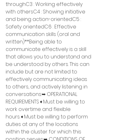
throughC3 : Working effectively 
with othersC4 : Showing initiative 
and being action-orientedC5 : 
Safety orientedC6 : Effective 
communication skills (oral and 
written)**Being able to 
communicate effectively is a skill 
that allows you to understand and 
be understood by others. This can 
include but are not limited to 
effectively communicating ideas 
to others, and actively listening in 
conversations.➥ OPERATIONAL 
REQUIREMENTS➧Must be willing to 
work overtime and flexible 
hours.➧Must be willing to perform 
duties at any of the locations 
within the cluster for which this 
position serves.➥ CONDITIONS OF 