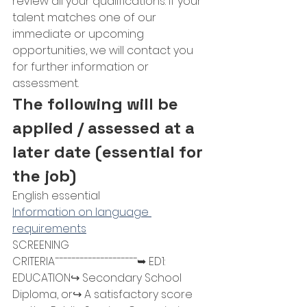
review all your qualifications. If your 
talent matches one of our 
immediate or upcoming 
opportunities, we will contact you 
for further information or 
assessment.
The following will be 
applied / assessed at a 
later date (essential for 
the job)
English essential
Information on language 
requirements
SCREENING 
CRITERIA¯¯¯¯¯¯¯¯¯¯¯¯¯¯¯¯¯¯¯¯➥ ED1: 
EDUCATION↪ Secondary School 
Diploma, or↪ A satisfactory score 