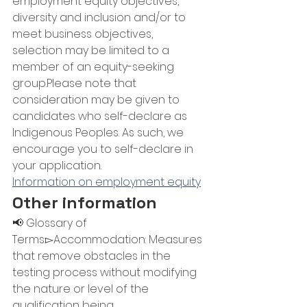
employment equity objectives, 
diversity and inclusion and/or to 
meet business objectives, 
selection may be limited to a 
member of an equity-seeking 
group.Please note that 
consideration may be given to 
candidates who self-declare as 
Indigenous Peoples. As such, we 
encourage you to self-declare in 
your application.
Information on employment equity
Other information
📢 Glossary of 
Terms:▻Accommodation: Measures 
that remove obstacles in the 
testing process without modifying 
the nature or level of the 
qualification being 