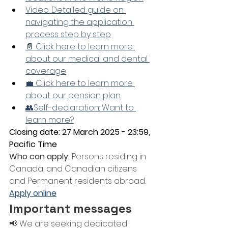
Video: Detailed guide on 
navigating the application 
process step by step
📄 Click here to learn more 
about our medical and dental 
coverage
💼 Click here to learn more 
about our pension plan
👥Self-declaration: Want to 
learn more?
Closing date: 27 March 2025 - 23:59, 
Pacific Time
Who can apply:
 Persons residing in 
Canada, and Canadian citizens 
and Permanent residents abroad.
Apply online
Important messages
📢 We are seeking dedicated 