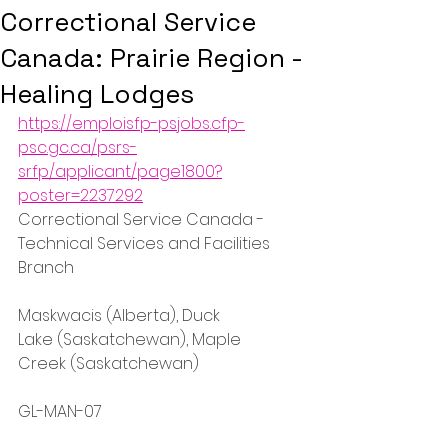
Correctional Service
Canada: Prairie Region -
Healing Lodges
https://emploisfp-psjobs.cfp-
psc.gc.ca/psrs-
srfp/applicant/page1800?
poster=2237292
Correctional Service Canada - 
Technical Services and Facilities 
Branch
Maskwacis (Alberta), Duck 
Lake (Saskatchewan), Maple 
Creek (Saskatchewan)
GL-MAN-07