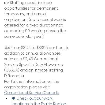
👉 Staffing needs include 
opportunities for permanent, 
temporary, and casual 
employment (note: casual work is 
offered for a fixed duration not 
exceeding 90 working days in the 
same calendar year).
💲▻From $31.24 to $33.95 per hour, in 
addition to annual allowances 
such as a $2,140 Correctional 
Service Specific Duty Allowance 
(CSSDA) and an Inmate Training 
Differential.
For further information on the 
organization, please visit 
Correctional Service Canada
🍁 Check out our work 
locations in the Prairie Region