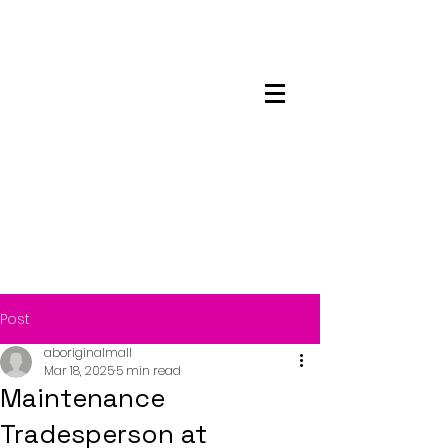
Maskwacis
Employment Center
Post
aboriginalmall
Mar 18, 2025
5 min read
Maintenance
Tradesperson at