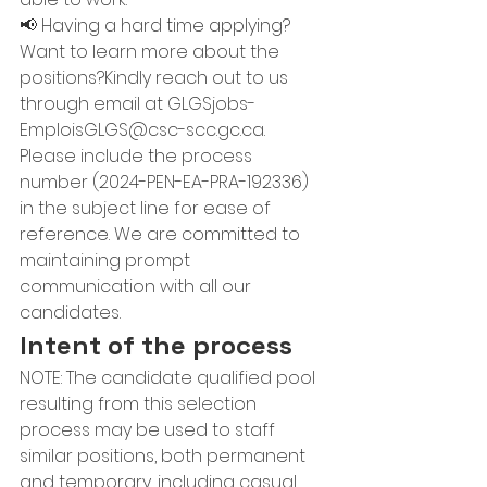
📢 Having a hard time applying? 
Want to learn more about the 
positions?Kindly reach out to us 
through email at 
GLGSjobs-
EmploisGLGS@csc-scc.gc.ca
. 
Please include the process 
number (2024-PEN-EA-PRA-192336) 
in the subject line for ease of 
reference. We are committed to 
maintaining prompt 
communication with all our 
candidates.
Intent of the process
NOTE: The candidate qualified pool 
resulting from this selection 
process may be used to staff 
similar positions, both permanent 
and temporary, including casual 