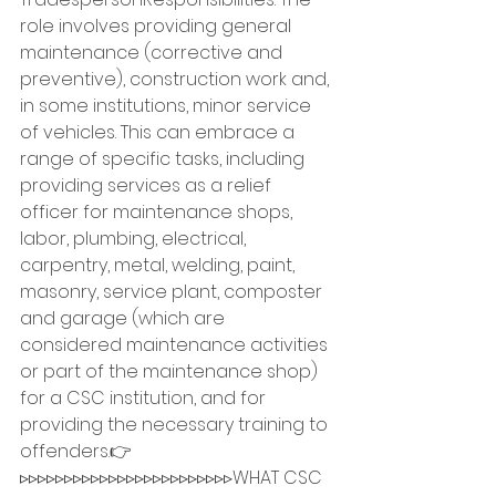
role involves providing general 
maintenance (corrective and 
preventive), construction work and, 
in some institutions, minor service 
of vehicles. This can embrace a 
range of specific tasks, including 
providing services as a relief 
officer for maintenance shops, 
labor, plumbing, electrical, 
carpentry, metal, welding, paint, 
masonry, service plant, composter 
and garage (which are 
considered maintenance activities 
or part of the maintenance shop) 
for a CSC institution, and for 
providing the necessary training to 
offenders.👉
▹▹▹▹▹▹▹▹▹▹▹▹▹▹▹▹▹▹▹▹▹▹▹▹WHAT CSC 