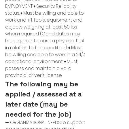
EMPLOYMENT➧Security: Reliability 
status.➧Must be willing and able to 
work and lift tools, equipment and 
objects weighing at least 50 lbs 
when required (Candidates may 
be required to pass a physical test 
in relation to this condition).➧Must 
be willing and able to work in a 24/7 
operational environment.➧Must 
possess and maintain a valid 
provincial driver’s license.
The following may be 
applied / assessed at a 
later date (may be 
needed for the job)
➥ ORGANIZATIONAL NEEDSTo support 