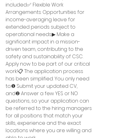
included.✅ Flexible Work 
Arrangements: Opportunities for 
income-averaging leave for 
extended periods subject to 
operational needs.▶ Make a 
significant impact in a mission-
driven team, contributing to the 
safety and sustainability of CSC. 
Apply now to be part of our critical 
work!📋 The application process 
has been simplified. You only need 
to:❶ Submit your updated CV, 
and❷ Answer a few YES or NO 
questions, so your application can 
be referred to the hiring managers 
for all positions that match your 
skills, experience and the exact 
locations where you are willing and 
able to work.