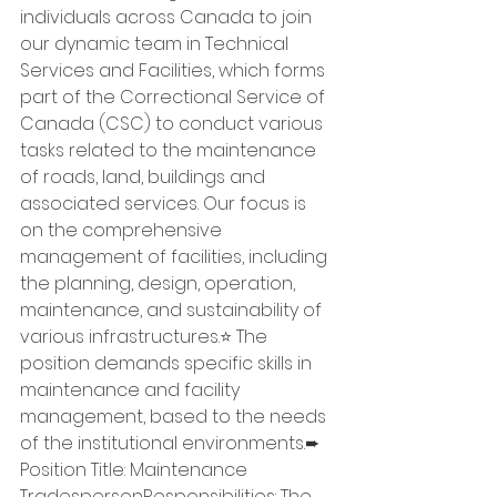
individuals across Canada to join 
our dynamic team in Technical 
Services and Facilities, which forms 
part of the Correctional Service of 
Canada (CSC) to conduct various 
tasks related to the maintenance 
of roads, land, buildings and 
associated services. Our focus is 
on the comprehensive 
management of facilities, including 
the planning, design, operation, 
maintenance, and sustainability of 
various infrastructures.⭐ The 
position demands specific skills in 
maintenance and facility 
management, based to the needs 
of the institutional environments.➨ 
Position Title: Maintenance 
TradespersonResponsibilities: The 