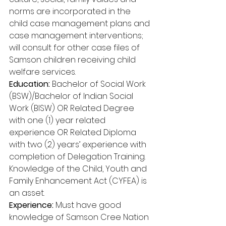
norms are incorporated in the 
child case management plans and 
case management interventions; 
will consult for other case files of 
Samson children receiving child 
welfare services. 
Education:
 Bachelor of Social Work 
(BSW)/Bachelor of Indian Social 
Work (BISW) OR Related Degree 
with one (1) year related 
experience OR Related Diploma 
with two (2) years’ experience with 
completion of Delegation Training. 
Knowledge of the Child, Youth and 
Family Enhancement Act (CYFEA) is 
an asset. 
Experience:
 Must have good 
knowledge of Samson Cree Nation 