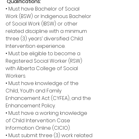
 Qualifications: 
• Must have Bachelor of Social 
Work (BSW) or Indigenous Bachelor 
of Social Work (IBSW) or other 
related discipline with a minimum 
three (3) years’ diversified Child 
Intervention experience. 
• Must be eligible to become a 
Registered Social Worker (RSW) 
with Alberta College of Social 
Workers. 
• Must have knowledge of the 
Child, Youth and Family 
Enhancement Act (CYFEA), and the 
Enhancement Policy. 
• Must have a working knowledge 
of Child Intervention Case 
Information Online (CICIO). 
• Must submit three (3) work related 