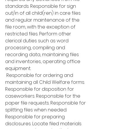
standards. Responsible for sign 
out/in of all child(ren) in care files 
and regular maintenance of the 
file room, with the exception of 
restricted files. Perform other 
clerical duties such as word 
processing, compiling and 
recording data, maintaining files 
and inventories, operating office 
equipment.
 Responsible for ordering and 
maintaining all Child Welfare forms. 
Responsible for disposition for 
caseworkers. Responsible for the 
paper file requests. Responsible for 
splitting files when needed. 
Responsible for preparing 
disclosures. Locate filed materials 