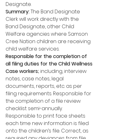
Designate. 
Summary:
 The Band Designate 
Clerk will work directly with the 
Band Designate, other Child 
Welfare agencies where Samson 
Cree Nation children are receiving 
child welfare services. 
Responsible for the completion of 
all filing duties for the Child Wellness 
Case workers;
 including, interview 
notes, case notes, legal 
documents, reports, etc. as per 
filing requirements. Responsible for 
the completion of a file review 
checklist semi-annually. 
Responsible to print face sheets 
each time new information is filed 
onto the children’s file. Correct, as 
required any deviances from file 