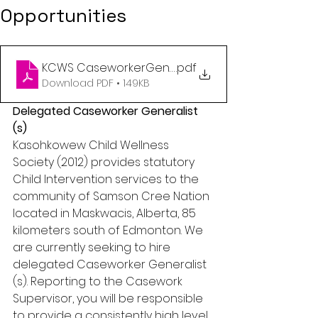
Opportunities
KCWS CaseworkerGeneralist no closing date
.pdf
Download PDF • 149KB
Delegated Caseworker Generalist 
(s)
Kasohkowew Child Wellness 
Society (2012) provides statutory 
Child Intervention services to the 
community of Samson Cree Nation 
located in Maskwacis, Alberta, 85 
kilometers south of Edmonton. We 
are currently seeking to hire 
delegated Caseworker Generalist 
(s). Reporting to the Casework 
Supervisor, you will be responsible 
to provide a consistently high level 