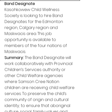
Band Designate
Kasohkowew Child Wellness 
Society is looking to hire Band 
Designates for the Edmonton 
region, Calgary region and 
Maskwacis area. This job 
opportunity is available to 
members of the four nations of 
Maskwacis. 
Summary:
 The Band Designate will 
work collaboratively with Provincial 
Children’s Services authority or 
other Child Welfare agencies 
where Samson Cree Nation 
children are receiving child welfare 
services. To preserve the child’s 
community of origin and cultural 
identity; to ensure that aboriginal 
culture, social, family values and 