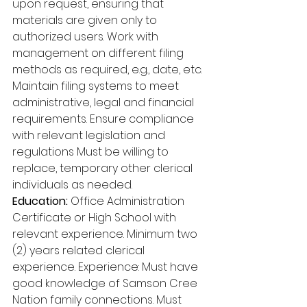
upon request, ensuring that 
materials are given only to 
authorized users. Work with 
management on different filing 
methods as required, e.g., date, etc. 
Maintain filing systems to meet 
administrative, legal and financial 
requirements. Ensure compliance 
with relevant legislation and 
regulations Must be willing to 
replace, temporary other clerical 
individuals as needed. 
Education: 
Office Administration 
Certificate or High School with 
relevant experience. Minimum two 
(2) years related clerical 
experience. Experience: Must have 
good knowledge of Samson Cree 
Nation family connections. Must 