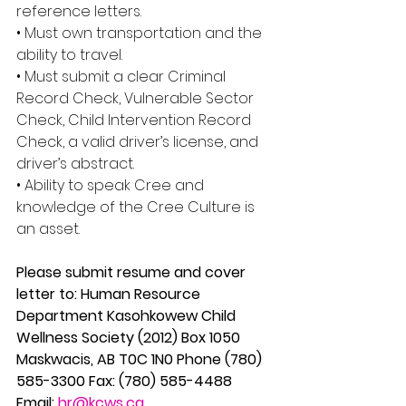
reference letters. 
• Must own transportation and the 
ability to travel. 
• Must submit a clear Criminal 
Record Check, Vulnerable Sector 
Check, Child Intervention Record 
Check, a valid driver’s license, and 
driver’s abstract. 
• Ability to speak Cree and 
knowledge of the Cree Culture is 
an asset. 
Please submit resume and cover 
letter to: Human Resource 
Department Kasohkowew Child 
Wellness Society (2012) Box 1050 
Maskwacis, AB T0C 1N0 Phone (780) 
585-3300 Fax: (780) 585-4488 
Email: 
hr@kcws.ca