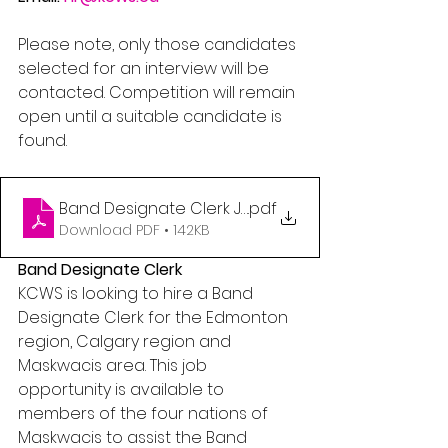
Please note, only those candidates 
selected for an interview will be 
contacted. Competition will remain 
open until a suitable candidate is 
found.
Band Designate Clerk Job Posting
.pdf
Download PDF • 142KB
Band Designate Clerk
KCWS is looking to hire a Band 
Designate Clerk for the Edmonton 
region, Calgary region and 
Maskwacis area. This job 
opportunity is available to 
members of the four nations of 
Maskwacis to assist the Band 