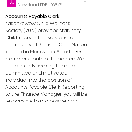
Download PDF • 168KB
Accounts Payable Clerk
Kasohkowew Child Wellness 
Society (2012) provides statutory 
Child Intervention services to the 
community of Samson Cree Nation 
located in Maskwacis, Alberta, 85 
kilometers south of Edmonton. We 
are currently seeking to hire a 
committed and motivated 
individual into the position of 
Accounts Payable Clerk. Reporting 
to the Finance Manager, you will be 
responsible to process vendor 
invoices in a timely basis in 
accordance with the Kasohkowew 
Child Wellness Society Financial 
Policies and Procedures; the 