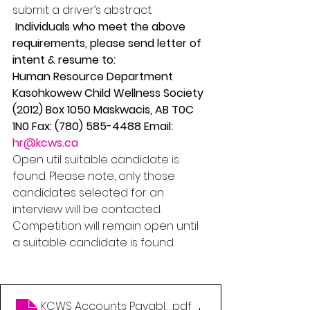
submit a driver’s abstract.
 Individuals who meet the above 
requirements, please send letter of 
intent & resume to: 
Human Resource Department 
Kasohkowew Child Wellness Society 
(2012) Box 1050 Maskwacis, AB T0C 
1N0 Fax: (780) 585-4488 Email: 
hr@kcws.ca
Open util suitable candidate is 
found. Please note, only those 
candidates selected for an 
interview will be contacted. 
Competition will remain open until 
a suitable candidate is found.
KCWS Accounts Payable No Closing Date
.pdf