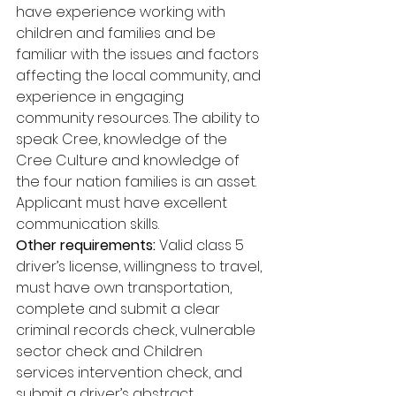
have experience working with 
children and families and be 
familiar with the issues and factors 
affecting the local community, and 
experience in engaging 
community resources. The ability to 
speak Cree, knowledge of the 
Cree Culture and knowledge of 
the four nation families is an asset. 
Applicant must have excellent 
communication skills. 
Other requirements:
 Valid class 5 
driver’s license, willingness to travel, 
must have own transportation, 
complete and submit a clear 
criminal records check, vulnerable 
sector check and Children 
services intervention check, and 
submit a driver’s abstract.