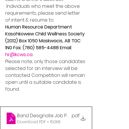
 Individuals who meet the above 
requirements, please send letter 
of intent & resume to: 
Human Resource Department 
Kasohkowew Child Wellness Society 
(2012) Box 1050 Maskwacis, AB T0C 
1N0 Fax: (780) 585-4488 Email: 
hr@kcws.ca
Please note, only those candidates 
selected for an interview will be 
contacted. Competition will remain 
open until a suitable candidate is 
found.
Band Designate Job Posting
.pdf
Download PDF • 150KB