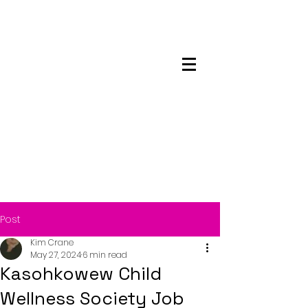
Maskwacis
Employment Center
Post
Kim Crane
May 27, 2024
6 min read
Kasohkowew Child
Wellness Society Job