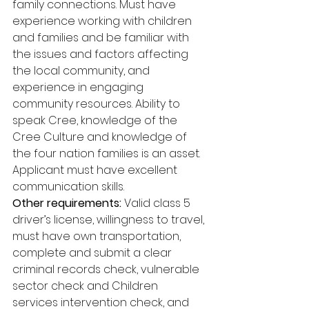
family connections. Must have 
experience working with children 
and families and be familiar with 
the issues and factors affecting 
the local community, and 
experience in engaging 
community resources. Ability to 
speak Cree, knowledge of the 
Cree Culture and knowledge of 
the four nation families is an asset. 
Applicant must have excellent 
communication skills. 
Other requirements:
 Valid class 5 
driver’s license, willingness to travel, 
must have own transportation, 
complete and submit a clear 
criminal records check, vulnerable 
sector check and Children 
services intervention check, and 