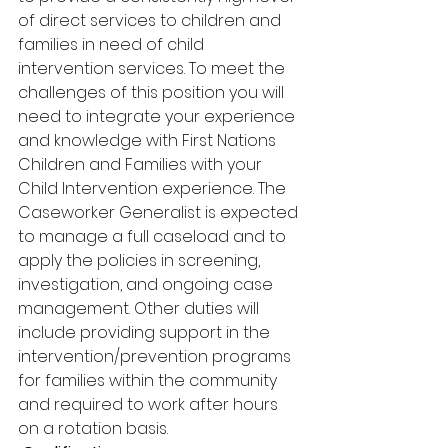
of direct services to children and 
families in need of child 
intervention services. To meet the 
challenges of this position you will 
need to integrate your experience 
and knowledge with First Nations 
Children and Families with your 
Child Intervention experience. The 
Caseworker Generalist is expected 
to manage a full caseload and to 
apply the policies in screening, 
investigation, and ongoing case 
management. Other duties will 
include providing support in the 
intervention/prevention programs 
for families within the community 
and required to work after hours 
on a rotation basis.