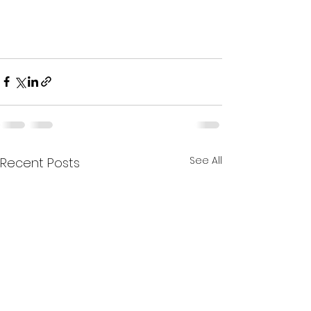
See All
Recent Posts