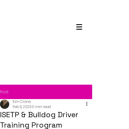
Maskwacis
Employment Center
Post
Kim Crane
Feb 6, 2023
0 min read
ISETP & Bulldog Driver
Training Program