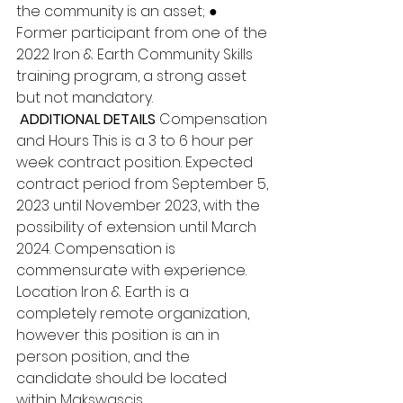
the community is an asset; ● 
Former participant from one of the 
2022 Iron & Earth Community Skills 
training program, a strong asset 
but not mandatory.
 ADDITIONAL DETAILS 
Compensation 
and Hours This is a 3 to 6 hour per 
week contract position. Expected 
contract period from September 5, 
2023 until November 2023, with the 
possibility of extension until March 
2024. Compensation is 
commensurate with experience. 
Location Iron & Earth is a 
completely remote organization, 
however this position is an in 
person position, and the 
candidate should be located 
within Makswascis.