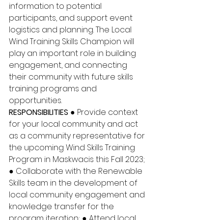
information to potential 
participants, and support event 
logistics and planning. The Local 
Wind Training Skills Champion will 
play an important role in building 
engagement, and connecting 
their community with future skills 
training programs and 
opportunities. 
RESPONSIBILITIES
 ● Provide context 
for your local community and act 
as a community representative for 
the upcoming Wind Skills Training 
Program in Maskwacis this Fall 2023; 
● Collaborate with the Renewable 
Skills team in the development of 
local community engagement and 
knowledge transfer for the 
program iteration; ● Attend local 