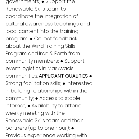
governments; ● Support the 
Renewable Skills team to 
coordinate the integration of 
cultural awareness teachings and 
local content into the training 
program; ● Collect feedback 
about the Wind Training Skills 
Program and Iron & Earth from 
community members; ● Support 
event logistics in Maskwacis 
communities. 
APPLICANT QUALITIES
 ● 
Strong facilitation skills; ● Interested 
in building relationships within the 
community; ● Access to stable 
internet; ● Availability to attend 
weekly meeting with the 
Renewable Skills team and their 
partners (up to one hour); ● 
Previous experience working with 