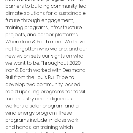
barriers to building community-led 
climate solutions for a sustainable 
future through engagement, 
training programs, infrastructure 
projects, and career platforms. 
Where Iron & Earth meet: We have 
not forgotten who we are, and our 
new vision sets our sights on who 
we want to be. Throughout 2020, 
Iron & Earth worked with Desmond 
Bull from the Louis Bull Tribe to 
develop two community-based 
rapid upskilling programs for fossil 
fuel industry and Indigenous 
workers: a solar program and a 
wind energy program. These 
programs include in-class work 
and hands-on training which 