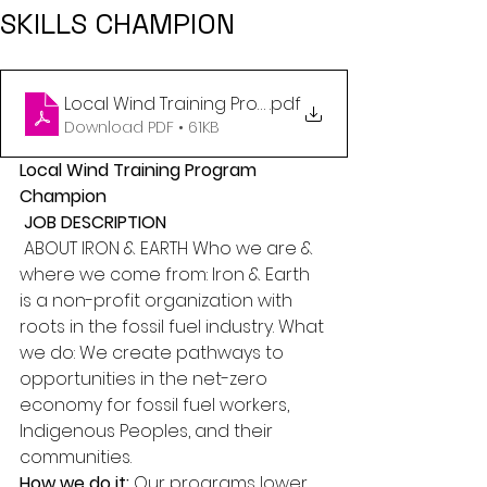
SKILLS CHAMPION
.pdf
Download PDF • 61KB
Local Wind Training Program 
Champion
JOB DESCRIPTION
 ABOUT IRON & EARTH Who we are & 
where we come from: Iron & Earth 
is a non-profit organization with 
roots in the fossil fuel industry. What 
we do: We create pathways to 
opportunities in the net-zero 
economy for fossil fuel workers, 
Indigenous Peoples, and their 
communities. 
How we do it:
 Our programs lower 