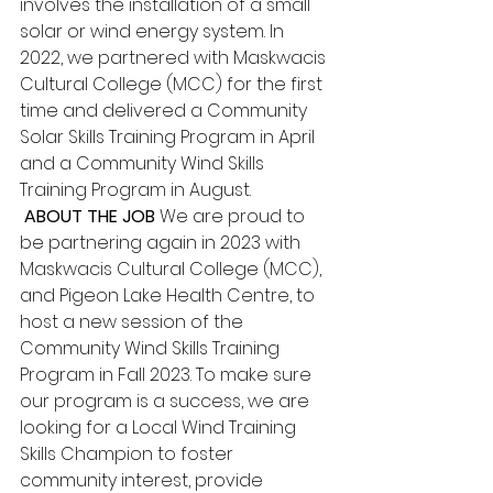
involves the installation of a small 
solar or wind energy system. In 
2022, we partnered with Maskwacis 
Cultural College (MCC) for the first 
time and delivered a Community 
Solar Skills Training Program in April 
and a Community Wind Skills 
Training Program in August.
 ABOUT THE JOB
 We are proud to 
be partnering again in 2023 with 
Maskwacis Cultural College (MCC), 
and Pigeon Lake Health Centre, to 
host a new session of the 
Community Wind Skills Training 
Program in Fall 2023. To make sure 
our program is a success, we are 
looking for a Local Wind Training 
Skills Champion to foster 
community interest, provide 