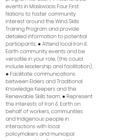
events in Maskwacis Four First 
Nations to foster community 
interest around the Wind Skills 
Training Program and provide 
detailed information to potential 
participants; ● Attend local Iron & 
Earth community events and be 
versatile in your role, (this could 
include leadership and facilitation); 
● Facilitate communications 
between Elders and Traditional 
Knowledge Keepers and the 
Renewable Skills team; ● Represent 
the interests of Iron & Earth on 
behalf of workers, communities 
and Indigenous people in 
interactions with local 
policymakers and municipal 