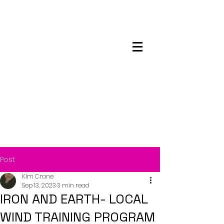
Maskwacis
Employment Center
Post
Kim Crane
Sep 13, 2023
3 min read
IRON AND EARTH- LOCAL
WIND TRAINING PROGRAM