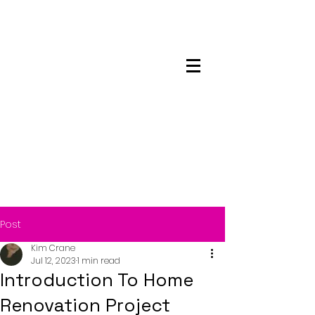
Maskwacis
Employment Center
Post
Kim Crane
Jul 12, 2023
1 min read
Introduction To Home
Renovation Project