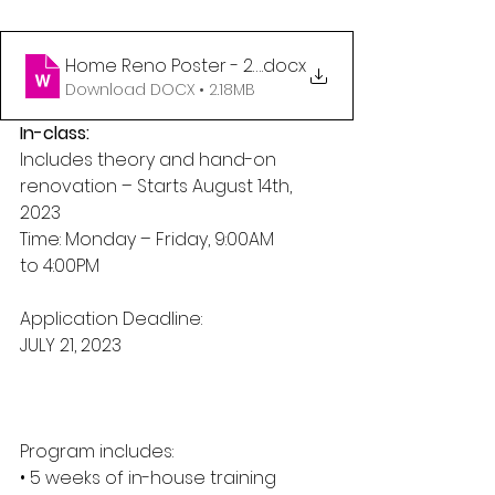
Home Reno Poster - 2023 word doc
.docx
Download DOCX • 2.18MB
In-class:
Includes theory and hand-on 
renovation – Starts August 14th, 
2023
Time: Monday – Friday, 9:00AM
to 4:00PM
Application Deadline:
JULY 21, 2023
Program includes:
• 5 weeks of in-house training