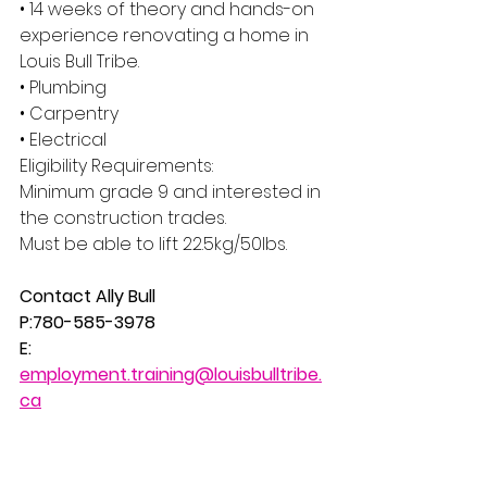
• 14 weeks of theory and hands-on 
experience renovating a home in 
Louis Bull Tribe.
• Plumbing
• Carpentry
• Electrical
Eligibility Requirements:
Minimum grade 9 and interested in 
the construction trades.
Must be able to lift 22.5kg/50lbs.
Contact Ally Bull
P:780-585-3978 
E: 
employment.training@louisbulltribe.
ca