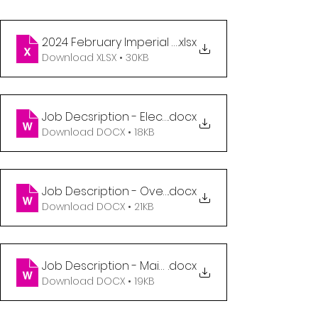
2024 February Imperial Employment Opportunitie
.xlsx
Download XLSX • 30KB
Job Decsription - Electrician (1)
.docx
Download DOCX • 18KB
Job Description - Overhead Door Technician (1)
.docx
Download DOCX • 21KB
Job Description - Maintenance Technician - Per
.docx
Download DOCX • 19KB