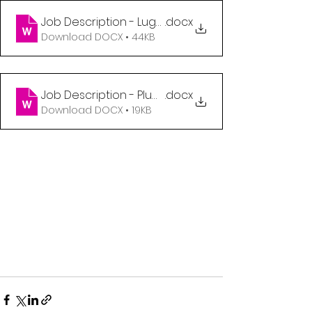
Job Description - Luggage Handler (1)
.docx
Download DOCX • 44KB
Job Description - Plumber (2)
.docx
Download DOCX • 19KB