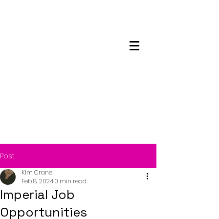
Maskwacis
Employment Center
Post
Kim Crane
Feb 8, 2024
0 min read
Imperial Job
Opportunities