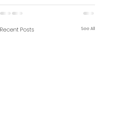
See All
Recent Posts